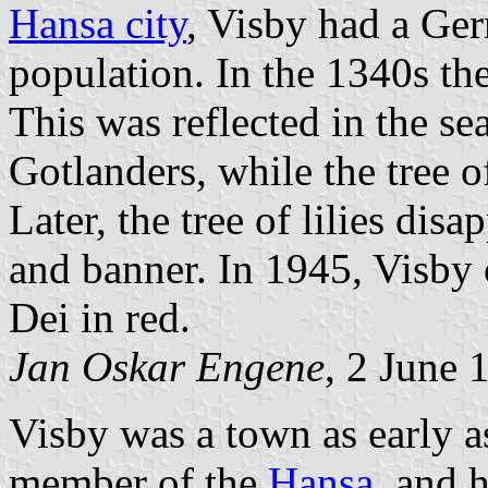
Hansa city
, Visby had a Ge
population. In the 1340s t
This was reflected in the se
Gotlanders, while the tree o
Later, the tree of lilies dis
and banner. In 1945, Visby 
Dei in red.
Jan Oskar Engene
, 2 June 
Visby was a town as early a
member of the
Hansa
, and 