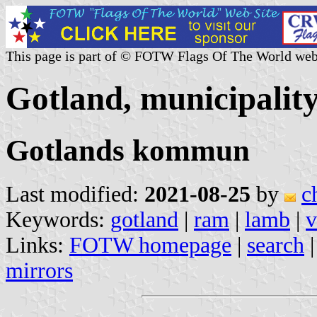
This page is part of © FOTW Flags Of The World web
Gotland, municipalit
Gotlands kommun
Last modified:
2021-08-25
by
c
Keywords:
gotland
|
ram
|
lamb
|
v
Links:
FOTW homepage
|
search
mirrors