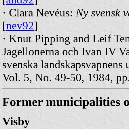
· Clara Nevéus:
Ny svensk 
[
nev92
]
· Knut Pipping and Leif Te
Jagellonerna och Ivan IV Va
svenska landskapsvapnens
Vol. 5, No. 49-50, 1984, p
Former municipalities 
Visby