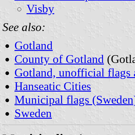
Visby
See also:
Gotland
County of Gotland
(Gotla
Gotland, unofficial flags
Hanseatic Cities
Municipal flags (Sweden
Sweden