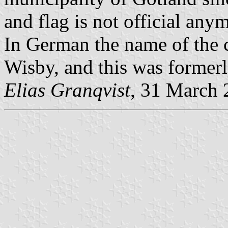
and flag is not official any
In German the name of the c
Wisby, and this was formerl
Elias Granqvist
, 31 March