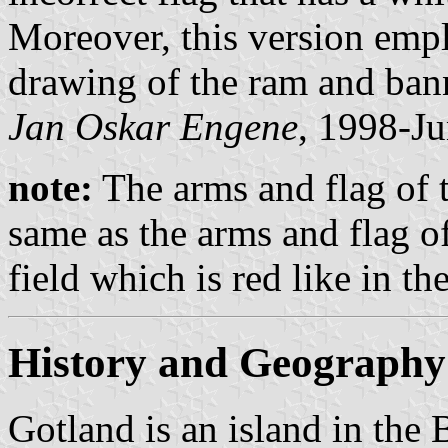
Moreover, this version empl
drawing of the ram and ban
Jan Oskar Engene
, 1998-Ju
note:
The arms and flag of t
same as the arms and flag o
field which is red like in t
History and Geography
Gotland is an island in the B