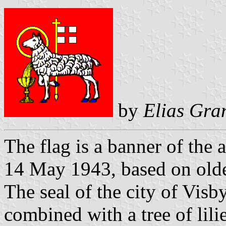
by
Elias Gra
The flag is a banner of the
14 May 1943, based on older
The seal of the city of Vis
combined with a tree of lil