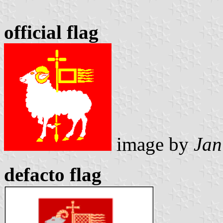
official flag
image by
Jan
defacto flag