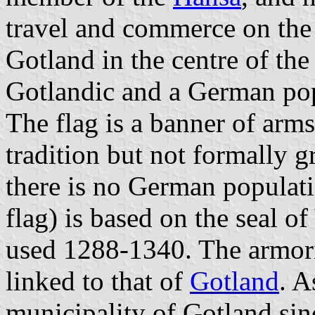
travel and commerce on the B
Gotland in the centre of the
Gotlandic and a German pop
The flag is a banner of arm
tradition but not formally 
there is no German populati
flag) is based on the seal 
used 1288-1340. The armoria
linked to that of
Gotland
. A
municipality of Gotland sin