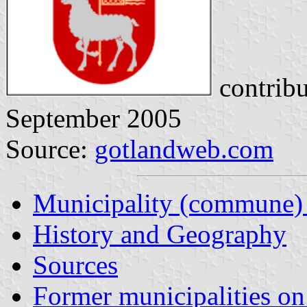
contrib
September 2005
Source:
gotlandweb.com
Municipality (commune)
History and Geography
Sources
Former municipalities o