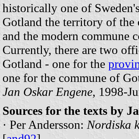
historically one of Sweden's
Gotland the territory of th
and the modern commune co
Currently, there are two offi
Gotland - one for the
provi
one for the commune of Go
Jan Oskar Engene
, 1998-Ju
Sources for the texts by 
· Per Andersson:
Nordiska k
[
and92
]