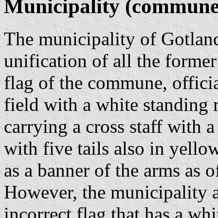
Municipality (commune
The municipality of Gotlan
unification of all the former
flag of the commune, officia
field with a white standing
carrying a cross staff with 
with five tails also in yell
as a banner of the arms as of
However, the municipality a
incorrect flag that has a whi