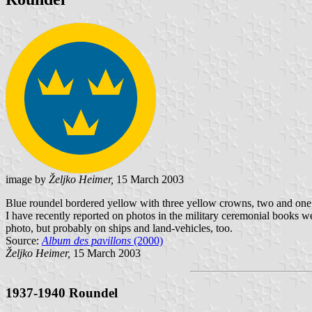
image by
Željko Heimer,
15 March 2003
Blue roundel bordered yellow with three yellow crowns, two and one. T
I have recently reported on photos in the military ceremonial books we
photo, but probably on ships and land-vehicles, too.
Source:
Album des pavillons
(2000)
Željko Heimer,
15 March 2003
1937-1940 Roundel