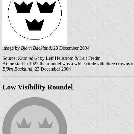
image by
Björn Bäcklund,
23 December 2004
Source:
Kronmärkt
by Leif Hellström & Leif Fredin
At the start in 1927 the roundel was a white circle vith three crowns i
Björn Backlund,
23 December 2004
Low Visibility Roundel