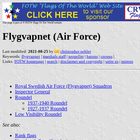
This page is part of © FOTW Flags Of The World website
Flygvapnet (Air Force)
Last modified:
2021-08-25
by
christopher oehler
Keywords:
flygvapnet
|
marshals staff
|
propeller
|
batons
|
crowns
|
Links:
FOTW homepage
|
search
|
disclaimer and copyright
|
write us
|
mirrors
Royal Swedish Air Force (Flygvapnet) Squadron
Inspector General
Roundel
1937-1940 Roundel
1927-1937 Roundel
Low Visibility Roundel
See also:
Rank flags