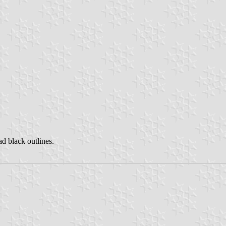
ad black outlines.