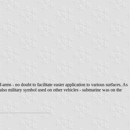
ms - no doubt to facilitate easier application to various surfaces. As
t also military symbol used on other vehicles - submarine was on the