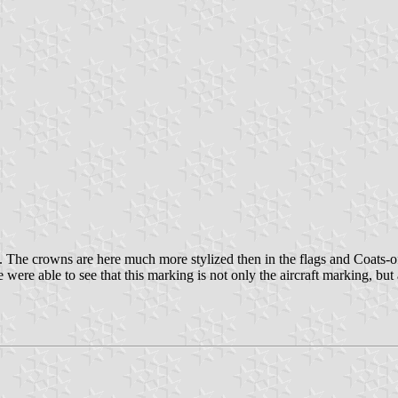
he crowns are here much more stylized then in the flags and Coats-of-ar
 were able to see that this marking is not only the aircraft marking, bu