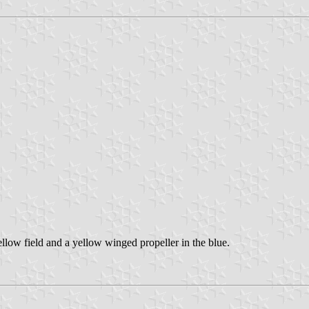
ellow field and a yellow winged propeller in the blue.