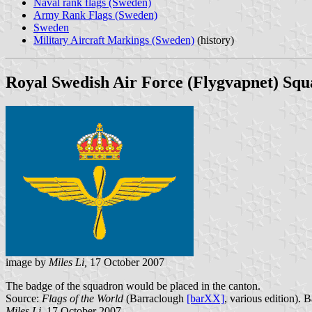
Naval rank flags (Sweden)
Army Rank Flags (Sweden)
Sweden
Military Aircraft Markings (Sweden)
(history)
Royal Swedish Air Force (Flygvapnet) Sq
image by
Miles Li,
17 October 2007
The badge of the squadron would be placed in the canton.
Source:
Flags of the World
(Barraclough
[barXX]
, various edition). 
Miles Li
, 17 October 2007