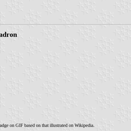
uadron
Badge on GIF based on that illustrated on Wikipedia.