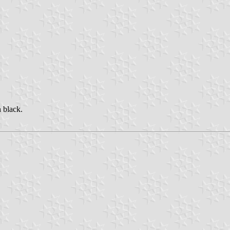
n black.