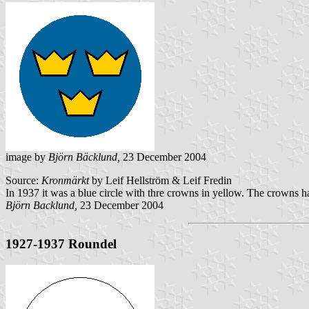
image by
Björn Bäcklund,
23 December 2004
Source:
Kronmärkt
by Leif Hellström & Leif Fredin
In 1937 it was a blue circle with thre crowns in yellow. The crowns h
Björn Backlund,
23 December 2004
1927-1937 Roundel