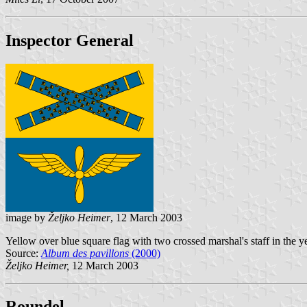
Inspector General
image by
Željko Heimer
, 12 March 2003
Yellow over blue square flag with two crossed marshal's staff in the y
Source:
Album des pavillons
(2000)
Željko Heimer,
12 March 2003
Roundel