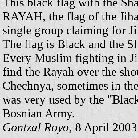
This black flag with the Sha
RAYAH, the flag of the Jiha
single group claiming for Ji
The flag is Black and the S
Every Muslim fighting in Ji
find the Rayah over the sho
Chechnya, sometimes in the 
was very used by the "Blac
Bosnian Army.
Gontzal Royo
, 8 April 2003