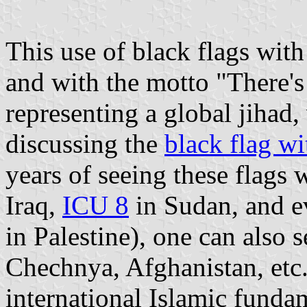
This use of black flags wit
and with the motto "There's
representing a global jihad,
discussing the
black flag wi
years of seeing these flags 
Iraq,
ICU 8
in Sudan, and ev
in Palestine), one can also s
Chechnya, Afghanistan, etc.
international Islamic funda