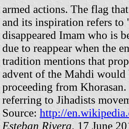
armed actions. The flag tha
and its inspiration refers t
disappeared Imam who is be
due to reappear when the e
tradition mentions that pr
advent of the Mahdi would 
proceeding from Khorasan. 
referring to Jihadists move
Source:
http://en.wikipedi
Esteban Rivera
, 17 June 20