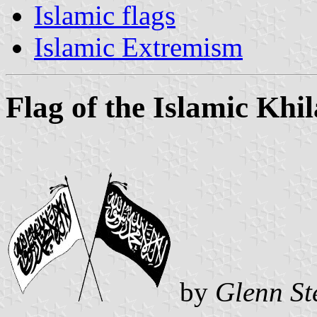
Islamic flags
Islamic Extremism
Flag of the Islamic Khi
by
Glenn St