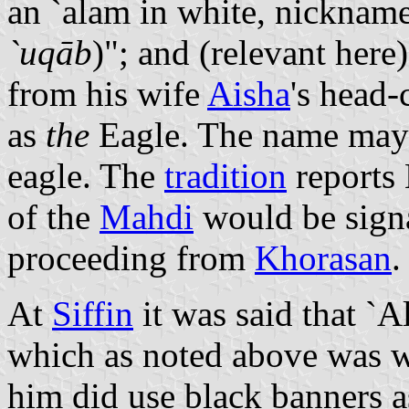
`uqāb
)"; and (relevant here
from his wife
Aisha
's head-
as
the
Eagle. The name may 
eagle. The
tradition
reports
of the
Mahdi
would be sign
proceeding from
Khorasan
.
At
Siffin
it was said that `Al
which as noted above was w
him did use black banners a