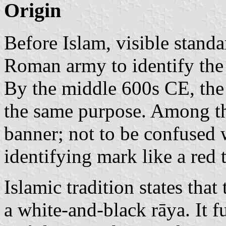
Origin
Before Islam, visible standa
Roman army to identify the 
By the middle 600s CE, the
the same purpose. Among t
banner; not to be confused 
identifying mark like a red 
Islamic tradition states tha
a white-and-black rāya. It fu