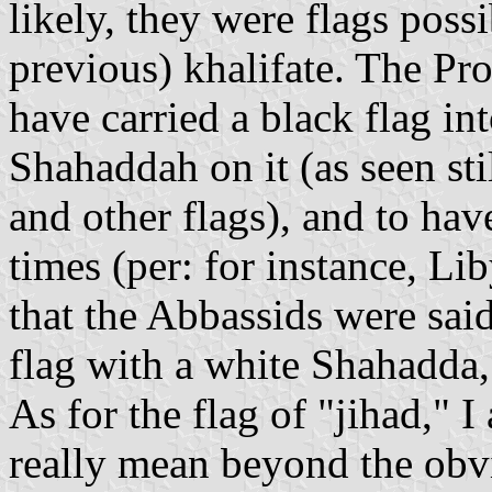
likely, they were flags poss
previous) khalifate. The Pr
have carried a black flag int
Shahaddah on it (as seen stil
and other flags), and to hav
times (per: for instance, Li
that the Abbassids were said
flag with a white Shahadda,
As for the flag of "jihad," I
really mean beyond the obv