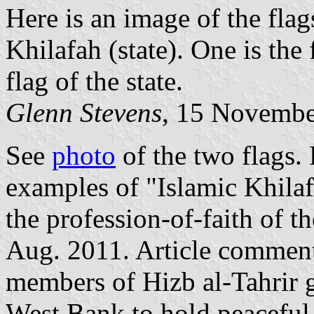
Here is an image of the flag
Khilafah (state). One is the 
flag of the state.
Glenn Stevens
, 15 Novembe
See
photo
of the two flags.
examples of "Islamic Khilaf
the profession-of-faith of t
Aug. 2011. Article comment
members of Hizb al‐Tahrir g
West Bank to hold peacefu