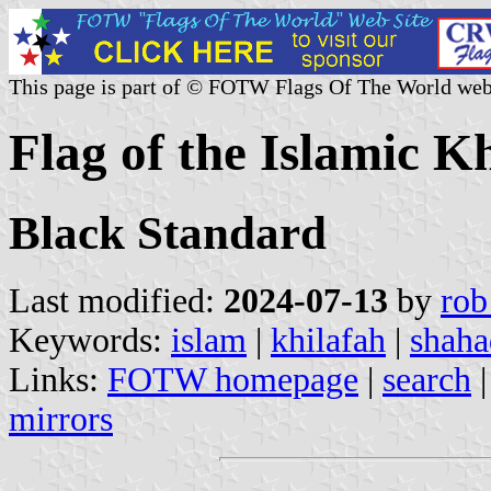
This page is part of © FOTW Flags Of The World web
Flag of the Islamic K
Black Standard
Last modified:
2024-07-13
by
rob
Keywords:
islam
|
khilafah
|
shaha
Links:
FOTW homepage
|
search
mirrors