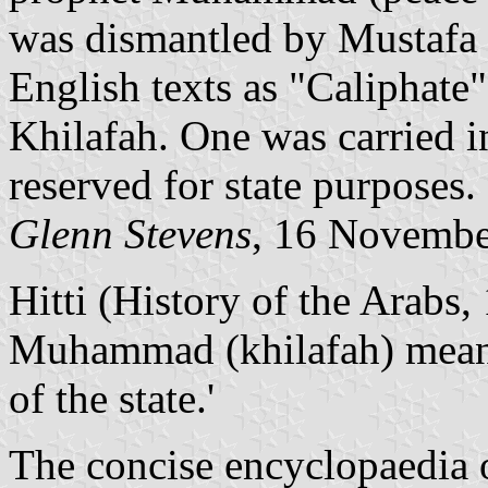
was dismantled by Mustafa 
English texts as "Caliphate"
Khilafah. One was carried in
reserved for state purposes.
Glenn Stevens
, 16 Novembe
Hitti (History of the Arabs,
Muhammad (khilafah) meant 
of the state.'
The concise encyclopaedia o