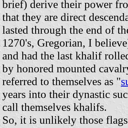
brief) derive their power fr
that they are direct descenda
lasted through the end of t
1270's, Gregorian, I belie
and had the last khalif roll
by honored mounted cavalr
referred to themselves as "
s
years into their dynastic su
call themselves khalifs.
So, it is unlikely those fla