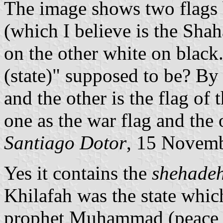
The image shows two flags 
(which I believe is the Shah
on the other white on black
(state)" supposed to be? By 
and the other is the flag of 
one as the war flag and the o
Santiago Dotor
, 15 Novem
Yes it contains the
shehade
Khilafah was the state whic
prophet Muhammad (peace b