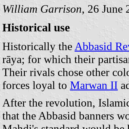
William Garrison
, 26 June
Historical use
Historically the
Abbasid Re
rāya; for which their partis
Their rivals chose other col
forces loyal to
Marwan II
ad
After the revolution, Islami
that the Abbasid banners wo
Mahdi's standard would be 