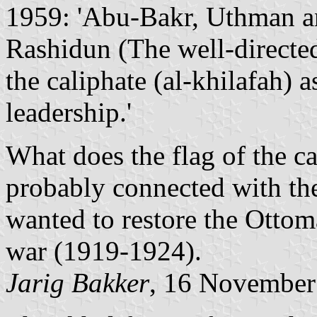
1959: 'Abu-Bakr, Uthman and
Rashidun (The well-directe
the caliphate (al-khilafah) as
leadership.'
What does the flag of the ca
probably connected with th
wanted to restore the Ottom
war (1919-1924).
Jarig Bakker
, 16 November