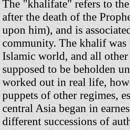
The "khalifate" refers to th
after the death of the Pro
upon him), and is associate
community. The khalif was 
Islamic world, and all othe
supposed to be beholden unt
worked out in real life, how
puppets of other regimes, e
central Asia began in earnes
different successions of aut