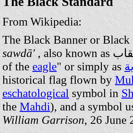
The Black Standard
From Wikipedia:
sawdā'
of the
eagle
" or simply as
ا
historical flag flown by
Mu
eschatological
symbol in
Sh
the
Mahdi
), and a symbol u
William Garrison
, 26 June