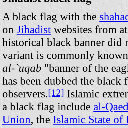
A black flag with the
shaha
on
Jihadist
websites from at
historical black banner did 
variant is commonly know
al-`uqab
"banner of the eagl
has been dubbed the black f
[12]
observers.
Islamic extrem
a black flag include
al‑Qae
Union
, the
Islamic State of 