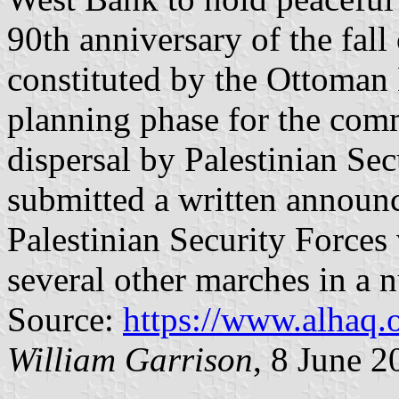
90th anniversary of the fall
constituted by the Ottoma
planning phase for the com
dispersal by Palestinian Se
submitted a written announ
Palestinian Security Forces 
several other marches in a
Source:
https://www.alhaq.
William Garrison
, 8 June 2