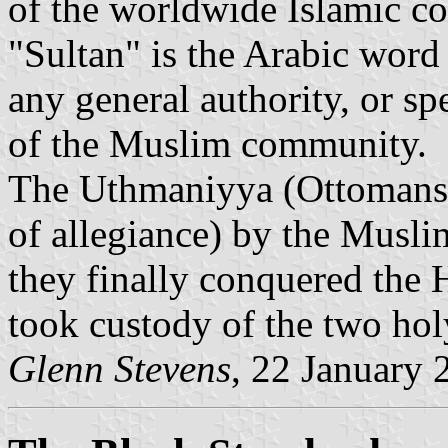
of the worldwide Islamic co
"Sultan" is the Arabic word
any general authority, or spe
of the Muslim community.
The Uthmaniyya (Ottomans)
of allegiance) by the Mus
they finally conquered the
took custody of the two ho
Glenn Stevens
, 22 January 