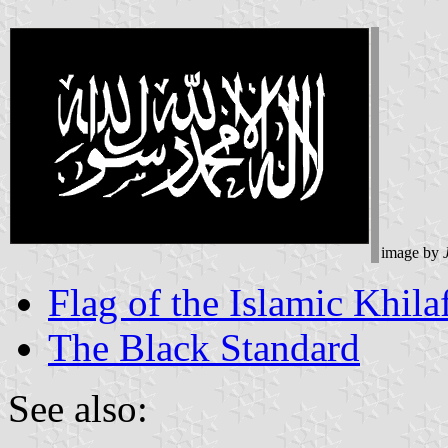
image by
Flag of the Islamic Khila
The Black Standard
See also: