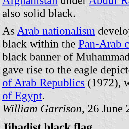
Afghanistan
under
Abdur R
also solid black.
As
Arab nationalism
develop
black within the
Pan-Arab c
black banner of Muhammad,
gave rise to the eagle depict
of Arab Republics
(1972), w
of Egypt
.
William Garrison
, 26 June
Jihadist black flag