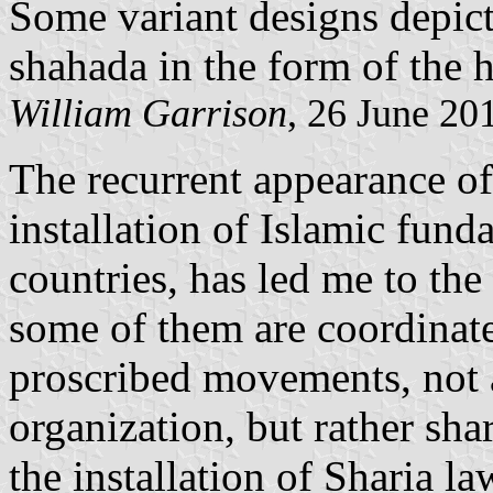
Some variant designs depict
shahada in the form of the h
William Garrison
, 26 June 20
The recurrent appearance of 
installation of Islamic fund
countries, has led me to th
some of them are coordinate
proscribed movements, not a
organization, but rather sh
the installation of Sharia l