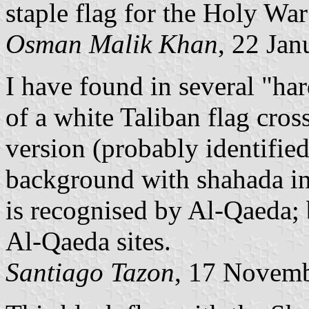
staple flag for the Holy War
Osman Malik Khan
, 22 Ja
I have found in several "ha
of a white Taliban flag cros
version (probably identified
background with shahada in 
is recognised by Al-Qaeda; b
Al-Qaeda sites.
Santiago Tazon
, 17 Novem