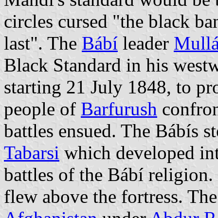
circles cursed "the black ba
last". The
Bábí
leader
Mullá
Black Standard in his wes
starting 21 July 1848, to p
people of
Barfurush
confron
battles ensued. The Bábís s
Tabarsi
which developed into
battles of the Bábí religion.
flew above the fortress. Th