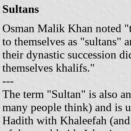
Sultans
Osman Malik Khan noted "th
to themselves as "sultans" 
their dynastic succession di
themselves khalifs."
---
The term "Sultan" is also a
many people think) and is u
Hadith with Khaleefah (and