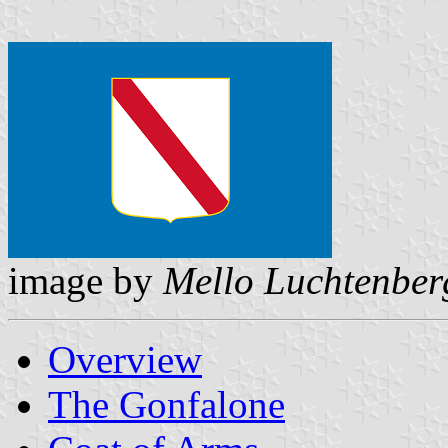
image by
Mello Luchtenber
Overview
The Gonfalone