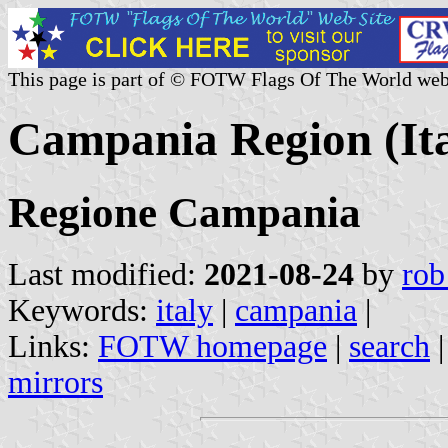
This page is part of © FOTW Flags Of The World web
Campania Region (Ita
Regione Campania
Last modified:
2021-08-24
by
rob
Keywords:
italy
|
campania
|
Links:
FOTW homepage
|
search
mirrors