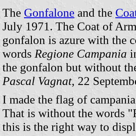
The
Gonfalone
and the
Coa
July 1971. The Coat of Arms
gonfalon is azure with the c
words
Regione Campania
i
the gonfalon but without the 
Pascal Vagnat
, 22 Septemb
I made the flag of campania
That is without the words 
this is the right way to displ