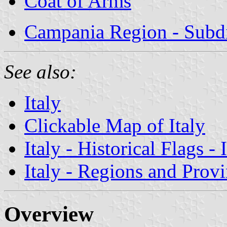
Coat of Arms
Campania Region - Subdi
See also:
Italy
Clickable Map of Italy
Italy - Historical Flags -
Italy - Regions and Prov
Overview