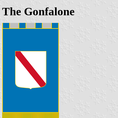
The Gonfalone