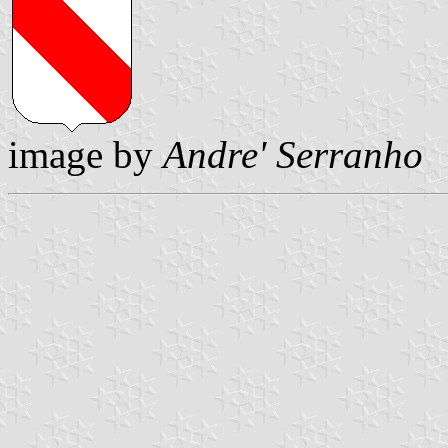
image by
Andre' Serranho