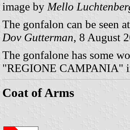
image by
Mello Luchtenber
The gonfalon can be seen at
Dov Gutterman
, 8 August 
The gonfalone has some wor
"REGIONE CAMPANIA" in
Coat of Arms