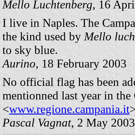
Mello Luchtenberg
, 16 Apr
I live in Naples. The Campan
the kind used by
Mello luc
to sky blue.
Aurino
, 18 February 2003
No official flag has been a
mentionned last year in the 
<
www.regione.campania.it
>
Pascal Vagnat
, 2 May 2003