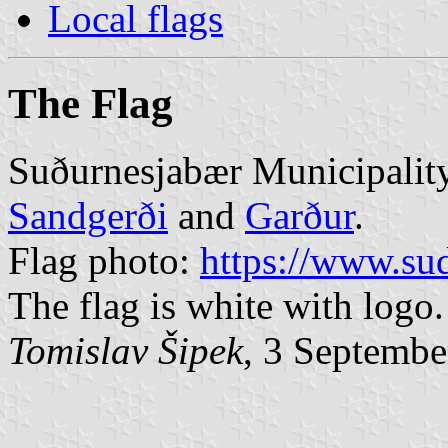
Local flags
The Flag
Suðurnesjabær Municipality
Sandgerði
and
Garður
.
Flag photo:
https://www.sud
The flag is white with logo.
Tomislav Šipek
, 3 Septembe