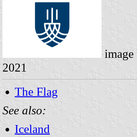
image
2021
The Flag
See also:
Iceland