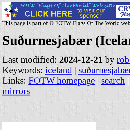
This page is part of © FOTW Flags Of The World web
Suðurnesjabær (Icela
Last modified:
2024-12-21
by
rob
Keywords:
iceland
|
suðurnesjabæ
Links:
FOTW homepage
|
search
mirrors