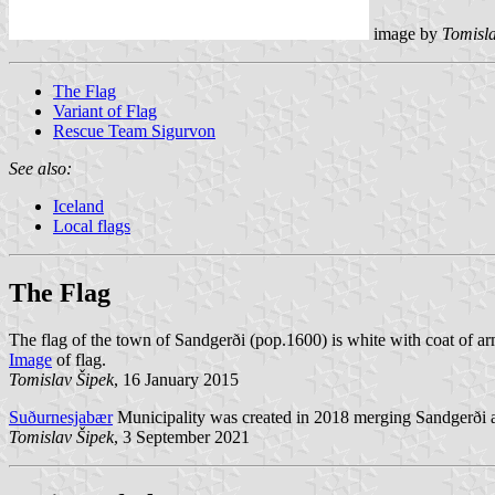
image by
Tomisla
The Flag
Variant of Flag
Rescue Team Sigurvon
See also:
Iceland
Local flags
The Flag
The flag of the town of Sandgerði (pop.1600) is white with coat of ar
Image
of flag.
Tomislav Šipek
, 16 January 2015
Suðurnesjabær
Municipality was created in 2018 merging Sandgerði
Tomislav Šipek
, 3 September 2021