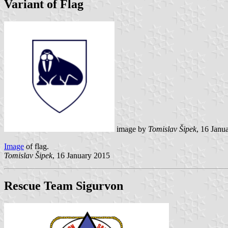
Variant of Flag
image by
Tomislav Šipek
, 16 Janu
Image
of flag.
Tomislav Šipek
, 16 January 2015
Rescue Team Sigurvon