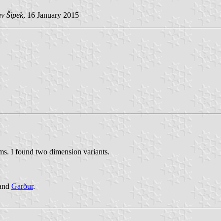
v Šipek
, 16 January 2015
ms. I found two dimension variants.
 and
Garður
.