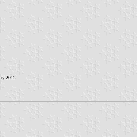
ary 2015