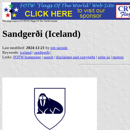
This page is part of © FOTW Flags Of The World website
Sandgerði (Iceland)
Last modified:
2024-12-21
by
rob raeside
Keywords:
iceland
|
sandgerði
|
Links:
FOTW homepage
|
search
|
disclaimer and copyright
|
write us
|
mirrors