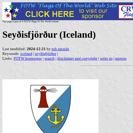
This page is part of © FOTW Flags Of The World website
Seyðisfjörður (Iceland)
Last modified:
2024-12-21
by
rob raeside
Keywords:
iceland
|
seyðisfjörður
|
Links:
FOTW homepage
|
search
|
disclaimer and copyright
|
write us
|
mirrors