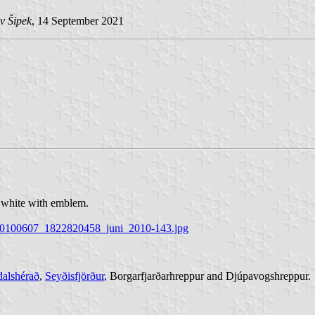
v Šipek
, 14 September 2021
is white with emblem.
op-20100607_1822820458_juni_2010-143.jpg
dalshérað
,
Seyðisfjörður
, Borgarfjarðarhreppur and Djúpavogshreppur.