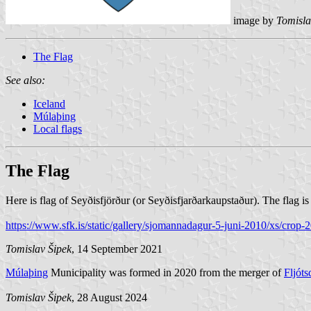
image by
Tomisla
The Flag
See also:
Iceland
Múlaþing
Local flags
The Flag
Here is flag of Seyðisfjörður (or Seyðisfjarðarkaupstaður). The flag 
https://www.sfk.is/static/gallery/sjomannadagur-5-juni-2010/xs/cr
Tomislav Šipek
, 14 September 2021
Múlaþing
Municipality was formed in 2020 from the merger of
Fljóts
Tomislav Šipek
, 28 August 2024