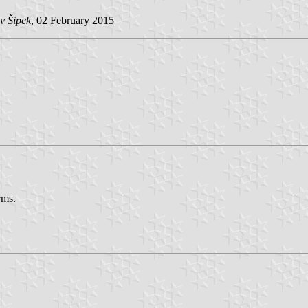
v Šipek
, 02 February 2015
rms.