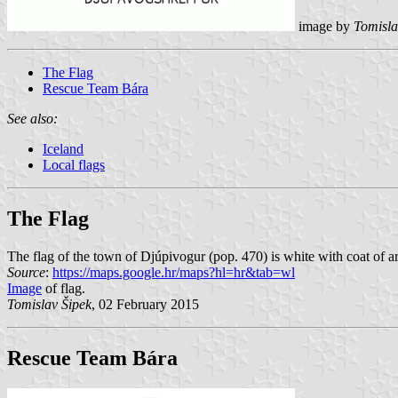
image by
Tomisla
The Flag
Rescue Team Bára
See also:
Iceland
Local flags
The Flag
The flag of the town of Djúpivogur (pop. 470) is white with coat of a
Source
:
https://maps.google.hr/maps?hl=hr&tab=wl
Image
of flag.
Tomislav Šipek
, 02 February 2015
Rescue Team Bára