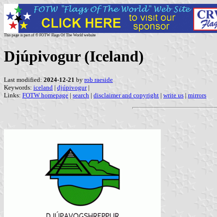
This page is part of © FOTW Flags Of The World website
Djúpivogur (Iceland)
Last modified:
2024-12-21
by
rob raeside
Keywords:
iceland
|
djúpivogur
|
Links:
FOTW homepage
|
search
|
disclaimer and copyright
|
write us
|
mirrors