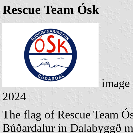
Rescue Team Ósk
image
2024
The flag of Rescue Team Ós
Búðardalur in Dalabyggð mu