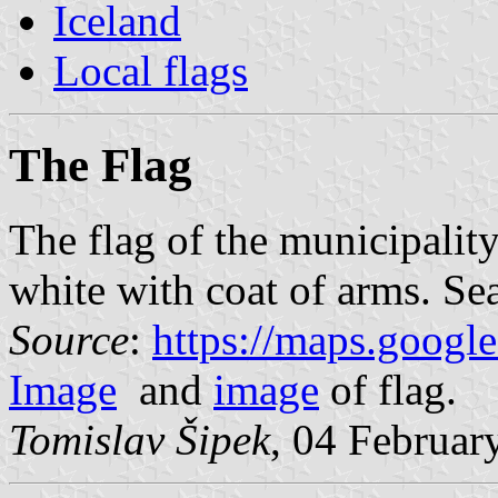
Iceland
Local flags
The Flag
The flag of the municipalit
white with coat of arms. Sea
Source
:
https://maps.googl
Image
and
image
of flag.
Tomislav Šipek
, 04 Februar