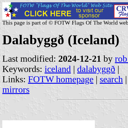
This page is part of © FOTW Flags Of The World web
Dalabyggð (Iceland)
Last modified:
2024-12-21
by
rob
Keywords:
iceland
|
dalabyggð
|
Links:
FOTW homepage
|
search
mirrors