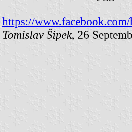
https://www.facebook.com/
Tomislav Šipek
, 26 Septem