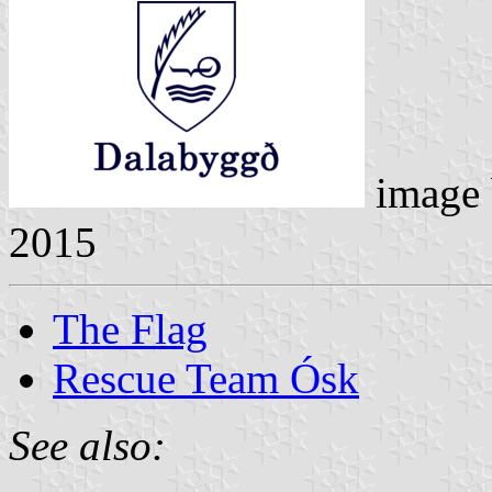
image
2015
The Flag
Rescue Team Ósk
See also: