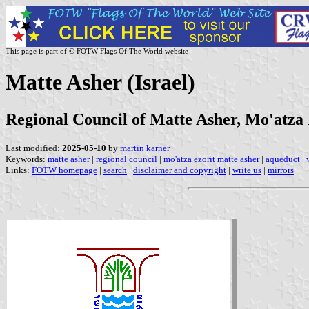
This page is part of © FOTW Flags Of The World website
Matte Asher (Israel)
Regional Council of Matte Asher, Mo'atza
Last modified:
2025-05-10
by
martin karner
Keywords:
matte asher
|
regional council
|
mo'atza ezorit matte asher
|
aqueduct
|
Links:
FOTW homepage
|
search
|
disclaimer and copyright
|
write us
|
mirrors