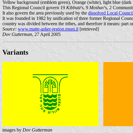
Yellow background (emblem green), Orange (white), light blue (dark bl
This Regional Council govern 19
Kibbutz
's, 9
Moshav
's, 2 Communit
It also govern the area previously used by the
dissolved Local Counci
It was founded in 1982 by unification of three former Regional Counci
country was divided between the tribes, and therefore it means: part or 
Source:
www.matte-asher-region.muni.il
[retrieved]
Dov Gutterman
, 27 April 2005
Variants
images by
Dov Gutterman