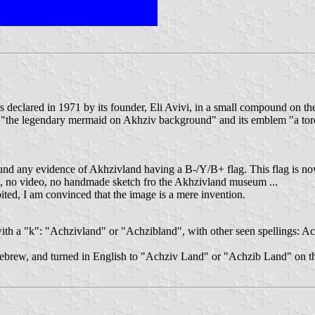
 was declared in 1971 by its founder, Eli Avivi, in a small compound on 
 is "the legendary mermaid on Akhziv background" and its emblem "a torch
 found any evidence of Akhzivland having a B-/Y/B+ flag. This flag is 
to, no video, no handmade sketch fro the Akhzivland museum ...
ted, I am convinced that the image is a mere invention.
ith a "k": "Achzivland" or "Achzibland", with other seen spellings: A
ebrew, and turned in English to "Achziv Land" or "Achzib Land" on th