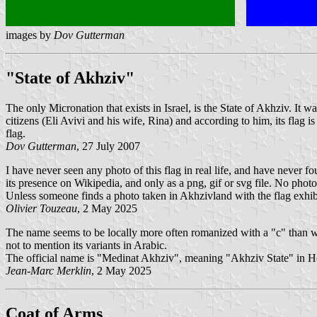
images by
Dov Gutterman
"State of Akhziv"
The only Micronation that exists in Israel, is the State of Akhziv. It
citizens (Eli Avivi and his wife, Rina) and according to him, its flag
flag.
Dov Gutterman
, 27 July 2007
I have never seen any photo of this flag in real life, and have never
its presence on Wikipedia, and only as a png, gif or svg file. No pho
Unless someone finds a photo taken in Akhzivland with the flag exhibi
Olivier Touzeau
, 2 May 2025
The name seems to be locally more often romanized with a "c" than w
not to mention its variants in Arabic.
The official name is "Medinat Akhziv", meaning "Akhziv State" in H
Jean-Marc Merklin
, 2 May 2025
Coat of Arms