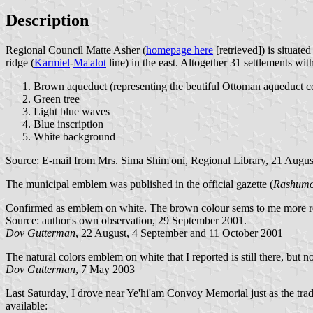
Description
Regional Council Matte Asher (
homepage here
[retrieved]) is situat
ridge (
Karmiel
-
Ma'alot
line) in the east. Altogether 31 settlements wi
Brown aqueduct (representing the beutiful Ottoman aqueduct c
Green tree
Light blue waves
Blue inscription
White background
Source: E-mail from Mrs. Sima Shim'oni, Regional Library, 21 Augus
The municipal emblem was published in the official gazette (
Rashumo
Confirmed as emblem on white. The brown colour sems to me more r
Source: author's own observation, 29 September 2001.
Dov Gutterman
, 22 August, 4 September and 11 October 2001
The natural colors emblem on white that I reported is still there, bu
Dov Gutterman
, 7 May 2003
Last Saturday, I drove near Ye'hi'am Convoy Memorial just as the tra
available: