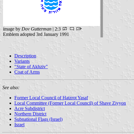
image by
Dov Gutterman
| 2:3
Emblem adopted 3rd January 1991
Description
Variants
"State of Akhziv"
Coat of Arms
See also:
Former Local Council of Hatzrot Yasaf
Local Committee (Former Local Council) of Shave Ziyyon
Acre Subdistrict
Northern District
Subnational Flags (Israel)
Israel