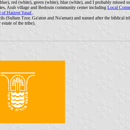
ue), red (white), green (white), blue (white), and I probably missed so
ies, Arab village and Bedouin community center including
Local Commi
l of Hatzrot Yasaf
.
ls (Sullam Tzor, Ga'aton and Na'aman) and named after the biblical tri
estate of the tribe).