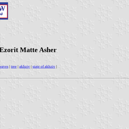
 Ezorit Matte Asher
waves
|
tree
|
akhziv
|
state of akhziv
|