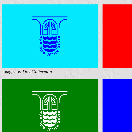
images by
Dov Gutterman