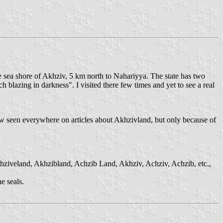
the sea shore of Akhziv, 5 km north to Nahariyya. The state has two
 blazing in darkness". I visited there few times and yet to see a real
now seen everywhere on articles about Akhzivland, but only because of
chziveland, Akhzibland, Achzib Land, Akhziv, Achziv, Achzib, etc.,
e seals.