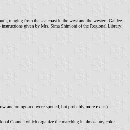
outh, ranging from the sea coast in the west and the western Galilee
to instructions given by Mrs. Sima Shim'oni of the Regional Library:
llow and orange-red were spotted, but probably more exists)
gional Council which organize the marching in almost any color