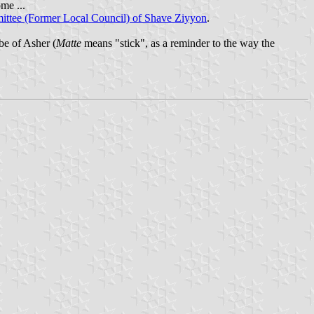
me ...
ttee (Former Local Council) of Shave Ziyyon
.
be of Asher (
Matte
means "stick", as a reminder to the way the