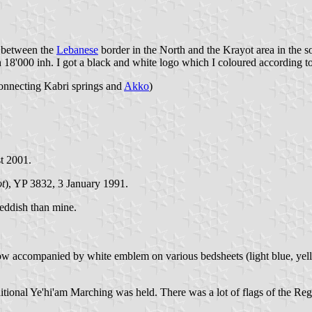
ed between the
Lebanese
border in the North and the Krayot area in the s
th 18'000 inh. I got a black and white logo which I coloured according 
onnecting Kabri springs and
Akko
)
t 2001.
t
), YP 3832, 3 January 1991.
eddish than mine.
t now accompanied by white emblem on various bedsheets (light blue, ye
ditional Ye'hi'am Marching was held. There was a lot of flags of the Re