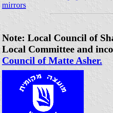
mirrors
Note: Local Council of S
Local Committee and inco
Council of Matte Asher.