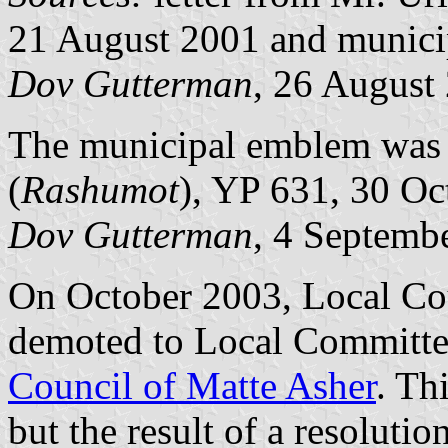
21 August 2001 and municip
Dov Gutterman
, 26 August
The municipal emblem was pu
(
Rashumot
), YP 631, 30 Oc
Dov Gutterman
, 4 Septemb
On October 2003, Local Co
demoted to Local Committe
Council of Matte Asher
. Th
but the result of a resolut