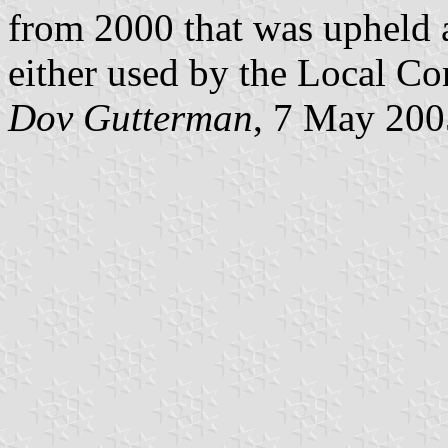
from 2000 that was upheld a
either used by the Local Co
Dov Gutterman
, 7 May 200