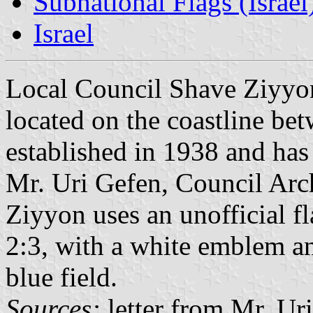
Subnational Flags (Israel
Israel
Local Council Shave Ziyy
located on the coastline be
established in 1938 and has
Mr. Uri Gefen, Council Arc
Ziyyon uses an unofficial fl
2:3, with a white emblem an
blue field.
Sources:
letter from Mr. Ur