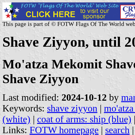
This page is part of © FOTW Flags Of The World web
Shave Ziyyon, until 20
Mo'atza Mekomit Shave
Shave Ziyyon
Last modified:
2024-10-12
by
mar
Keywords:
shave ziyyon
|
mo'atza
(white)
|
coat of arms: ship (blue)
Links:
FOTW homepage
|
search