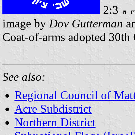
2:3
image by
Dov Gutterman
a
Coat-of-arms adopted 30th
See also:
Regional Council of Mat
Acre Subdistrict
Northern District