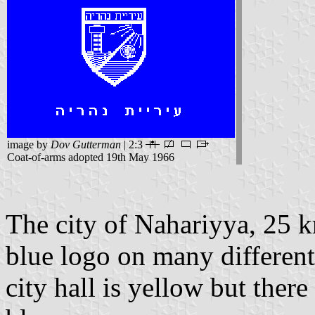
image by
Dov Gutterman
| 2:3
Coat-of-arms adopted 19th May 1966
The city of Nahariyya, 25 
blue logo on many differen
city hall is yellow but ther