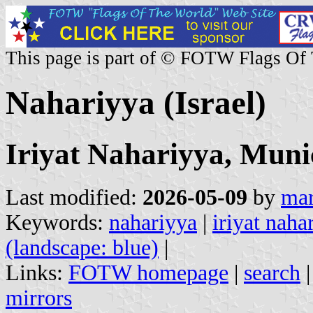
This page is part of © FOTW Flags Of
Nahariyya (Israel)
Iriyat Nahariyya, Muni
Last modified:
2026-05-09
by
mar
Keywords:
nahariyya
|
iriyat naha
(landscape: blue)
|
Links:
FOTW homepage
|
search
mirrors