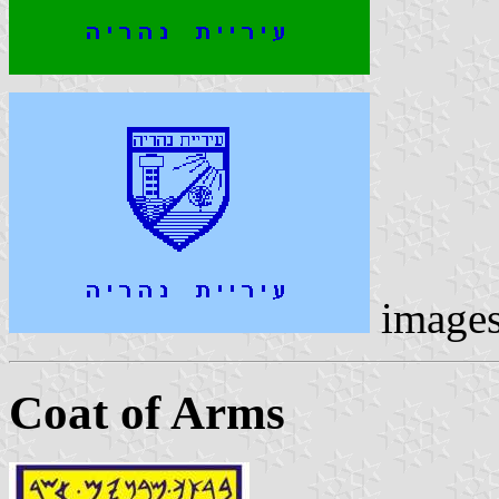
image
Coat of Arms