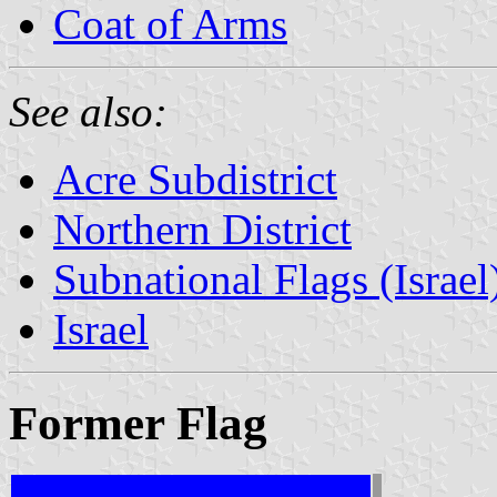
Coat of Arms
See also:
Acre Subdistrict
Northern District
Subnational Flags (Israel
Israel
Former Flag