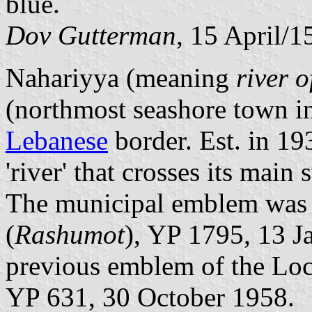
blue.
Dov Gutterman
, 15 April/
Nahariyya (meaning
river 
(northmost seashore town i
Lebanese
border. Est. in 19
'river' that crosses its main 
The municipal emblem was pu
(
Rashumot
), YP 1795, 13 J
previous emblem of the Loc
YP 631, 30 October 1958.