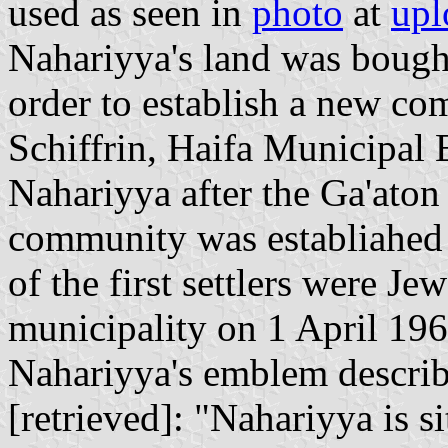
used as seen in
photo
at
upl
Nahariyya's land was bough
order to establish a new co
Schiffrin, Haifa Municipal
Nahariyya after the Ga'aton 
community was establiahed
of the first settlers were J
municipality on 1 April 196
Nahariyya's emblem describ
[retrieved]: "Nahariyya is si