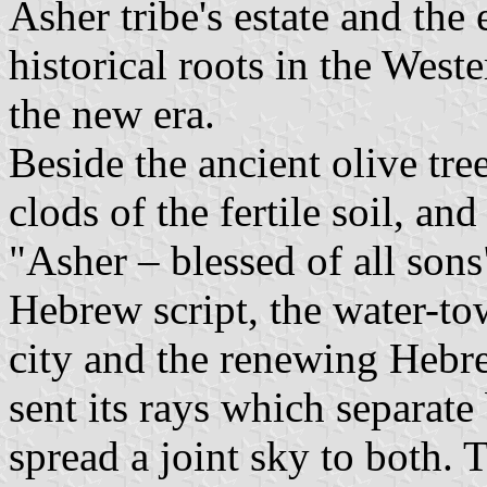
Asher tribe's estate and th
historical roots in the West
the new era.
Beside the ancient olive tre
clods of the fertile soil, an
"Asher – blessed of all sons
Hebrew script, the water-tow
city and the renewing Hebr
sent its rays which separate
spread a joint sky to both.