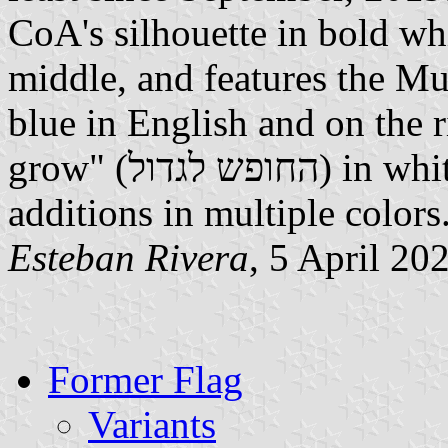
CoA's silhouette in bold whi
middle, and features the Mun
blue in English and on the 
grow" (החופש לגדול) in white in Hebrew; and below other
additions in multiple color
Esteban Rivera
, 5 April 20
Former Flag
Variants