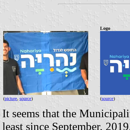
Logo
(
picture
,
source
)
(
source
)
It seems that the Municipal
least since September, 2019