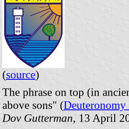
(
source
)
The phrase on top (in ancie
above sons" (
Deuteronomy 
Dov Gutterman
, 13 April 2