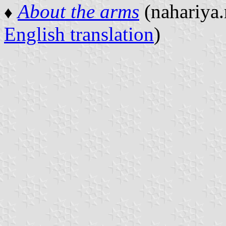
About the arms
(nahariya.
♦
English translation
)