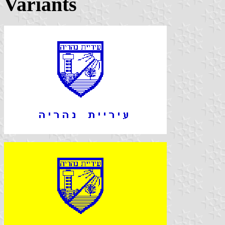
Variants