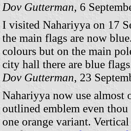
Dov Gutterman
, 6 Septemb
I visited Nahariyya on 17 S
the main flags are now blue. 
colours but on the main pole
city hall there are blue flags
Dov Gutterman
, 23 Septem
Nahariyya now use almost o
outlined emblem even thou th
one orange variant. Vertical