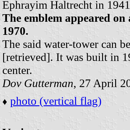
Ephrayim Haltrecht in 1941
The emblem appeared on
1970.
The said water-tower can be
[retrieved]. It was built in 
center.
Dov Gutterman
, 27 April 2
photo (vertical flag)
♦