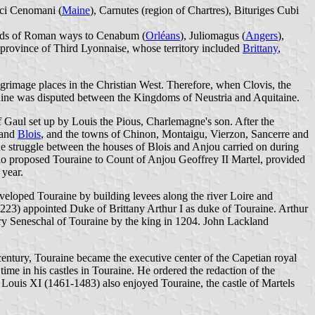
erci Cenomani (
Maine
), Carnutes (region of Chartres), Bituriges Cubi
roads of Roman ways to Cenabum (
Orléans
), Juliomagus (
Angers
),
province of Third Lyonnaise, whose territory included
Brittany
,
grimage places in the Christian West. Therefore, when Clovis, the
raine was disputed between the Kingdoms of Neustria and Aquitaine.
of Gaul set up by Louis the Pious, Charlemagne's son. After the
 and
Blois
, and the towns of Chinon, Montaigu, Vierzon, Sancerre and
e struggle between the houses of Blois and Anjou carried on during
 who proposed Touraine to Count of Anjou Geoffrey II Martel, provided
 year.
veloped Touraine by building levees along the river Loire and
-1223) appointed Duke of Brittany Arthur I as duke of Touraine. Arthur
y Seneschal of Touraine by the king in 1204. John Lackland
 century, Touraine became the executive center of the Capetian royal
me in his castles in Touraine. He ordered the redaction of the
Louis XI (1461-1483) also enjoyed Touraine, the castle of Martels