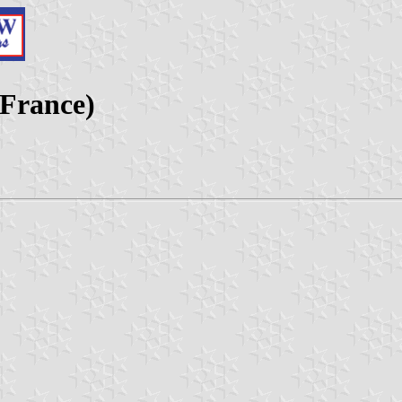
 France)