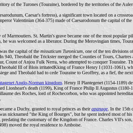
itory of the Turones (Touraine), bordered by the territories of the Aul
esarodunum, Caesar's fortress), a significant town located on a cross
mperor Valentinian (364-375) made of Caesarodonum the capital of the 
 of Marmoutiers. St. Martin's grave became one of the most popular pil
rea, he was welcomed as a liberator. During the Merovingian times, Tou
was the capital of the
missaticum Turonicum
, one of the ten divisions 
 In 940, Theobald the Trickster merged the Counties of Tours, Chartres
ur, Count of Anjou Fulk Nerra, who attempted to conquer Touraine. Th
m, Theobald III of Blois irritatedKking of France Henry I (1031-1061),
siege and Theobald had to cede Touraine to Geoffrey, as a fief, the next
ntagenet Anglo-Norman kingdom
. Henry II Plantegenet (1154-1189) de
hard Lionheart's death (1199), King of France Philip II Augustus (1180
llaume des Roches, lord of Rochecorbon, who was appointed hereditar
.
came a Duchy, granted to royal princes as their
apanage
. In the 15th
as nicknamed "the King of Bourges", but he spent indeed most of his ti
predating the customary of the Kingdom of France. Charles VII's son, 
-1498) moved the royal residence to Amboise.