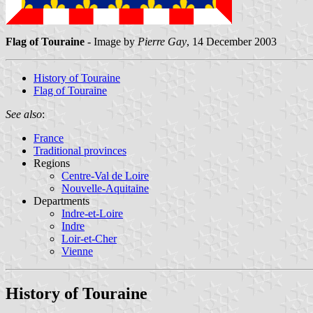
Flag of Touraine
- Image by
Pierre Gay
, 14 December 2003
History of Touraine
Flag of Touraine
See also
:
France
Traditional provinces
Regions
Centre-Val de Loire
Nouvelle-Aquitaine
Departments
Indre-et-Loire
Indre
Loir-et-Cher
Vienne
History of Touraine