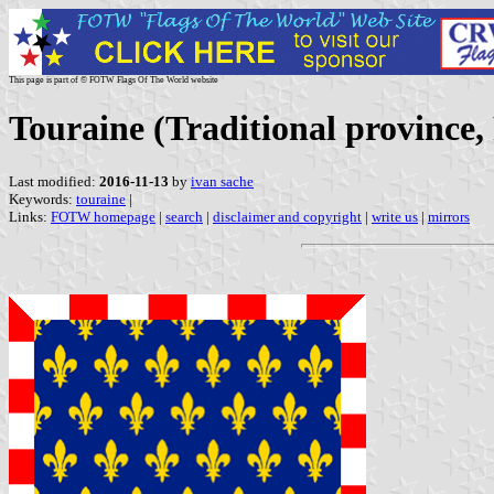
This page is part of © FOTW Flags Of The World website
Touraine (Traditional province,
Last modified:
2016-11-13
by
ivan sache
Keywords:
touraine
|
Links:
FOTW homepage
|
search
|
disclaimer and copyright
|
write us
|
mirrors