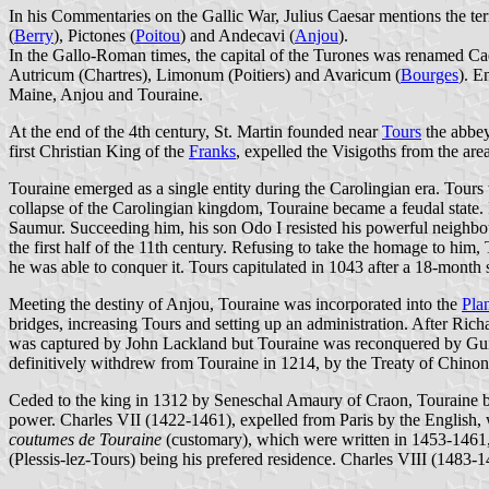
In his Commentaries on the Gallic War, Julius Caesar mentions the terr
(
Berry
), Pictones (
Poitou
) and Andecavi (
Anjou
).
In the Gallo-Roman times, the capital of the Turones was renamed Ca
Autricum (Chartres), Limonum (Poitiers) and Avaricum (
Bourges
). E
Maine, Anjou and Touraine.
At the end of the 4th century, St. Martin founded near
Tours
the abbey
first Christian King of the
Franks
, expelled the Visigoths from the a
Touraine emerged as a single entity during the Carolingian era. Tours 
collapse of the Carolingian kingdom, Touraine became a feudal state.
Saumur. Succeeding him, his son Odo I resisted his powerful neighbo
the first half of the 11th century. Refusing to take the homage to hi
he was able to conquer it. Tours capitulated in 1043 after a 18-month 
Meeting the destiny of Anjou, Touraine was incorporated into the
Pla
bridges, increasing Tours and setting up an administration. After Ric
was captured by John Lackland but Touraine was reconquered by Gui
definitively withdrew from Touraine in 1214, by the Treaty of Chinon
Ceded to the king in 1312 by Seneschal Amaury of Craon, Touraine be
power. Charles VII (1422-1461), expelled from Paris by the English, w
coutumes de Touraine
(customary), which were written in 1453-1461, 
(Plessis-lez-Tours) being his prefered residence. Charles VIII (1483