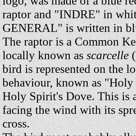
logo, was made of a blue re
raptor and "INDRE" in whi
GENERAL" is written in blue
The raptor is a Common Kes
locally known as
scarcelle
(
bird is represented on the lo
behaviour, known as "Holy Sp
Holy Spirit's Dove. This is a
facing the wind with its spr
cross.