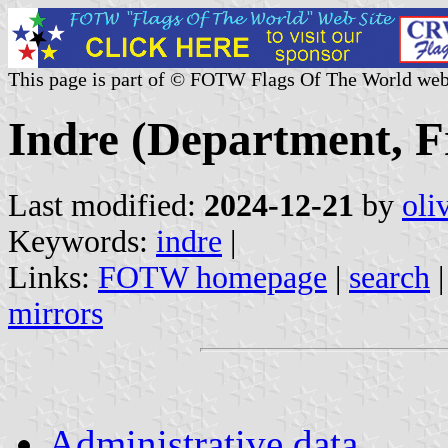
This page is part of © FOTW Flags Of The World web
Indre (Department, F
Last modified:
2024-12-21
by
oli
Keywords:
indre
|
Links:
FOTW homepage
|
search
mirrors
Administrative data