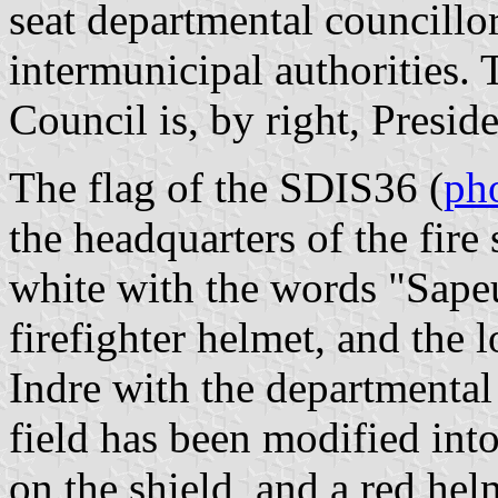
seat departmental councillor
intermunicipal authorities.
Council is, by right, Presi
The flag of the SDIS36 (
ph
the headquarters of the fire
white with the words "Sapeu
firefighter helmet, and the
Indre with the departmental
field has been modified int
on the shield, and a red hel