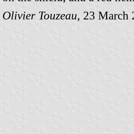
Olivier Touzeau
, 23 March