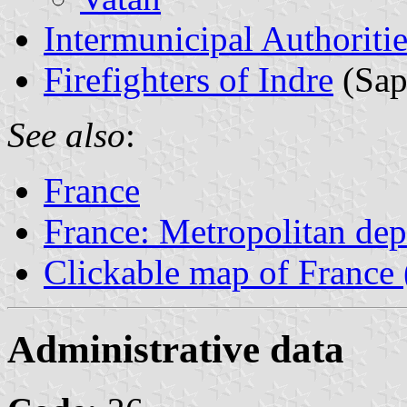
Intermunicipal Authoritie
Firefighters of Indre
(Sap
See also
:
France
France: Metropolitan de
Clickable map of France 
Administrative data