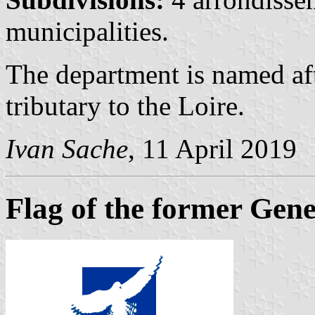
municipalities.
The department is named aft
tributary to the Loire.
Ivan Sache
, 11 April 2019
Flag of the former Gene