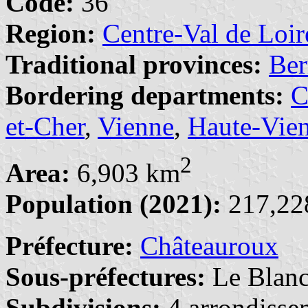
Code:
36
Region:
Centre-Val de Loir
Traditional provinces:
Ber
Bordering departments:
C
et-Cher
,
Vienne
,
Haute-Vie
2
Area:
6,903 km
Population (2021):
217,228
Préfecture:
Châteauroux
Sous-préfectures:
Le Blan
Subdivisions:
4 arrondisse