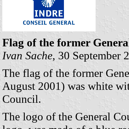
Flag of the former Genera
Ivan Sache
, 30 September 
The flag of the former Gene
August 2001) was white wit
Council.
The logo of the General Cou