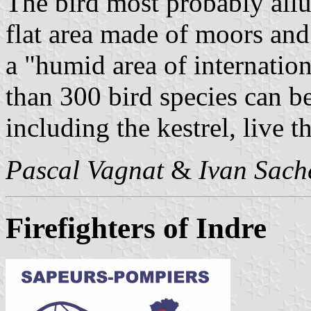
The bird most probably allu
flat area made of moors and
a "humid area of internatio
than 300 bird species can be
including the kestrel, live t
Pascal Vagnat
&
Ivan Sach
Firefighters of Indre