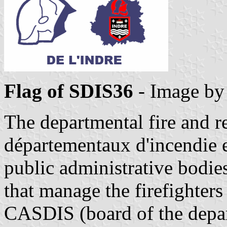
Flag of SDIS36
- Image b
The departmental fire and r
départementaux d'incendie e
public administrative bodie
that manage the firefighters 
CASDIS (board of the depart