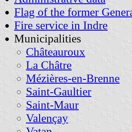
Flag of the former Gener
Fire service in Indre
Municipalities
Châteauroux
La Châtre
Mézières-en-Brenne
Saint-Gaultier
Saint-Maur
Valençay
Vatan