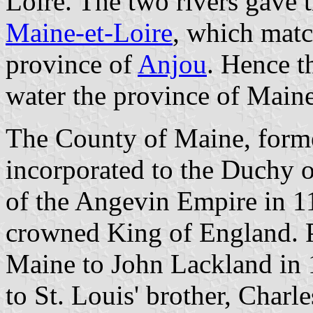
Loire. The two rivers gave 
Maine-et-Loire
, which matc
province of
Anjou
. Hence t
water the province of Maine
The County of Maine, forme
incorporated to the Duchy 
of the Angevin Empire in 
crowned King of England. P
Maine to John Lackland in
to St. Louis' brother, Charl