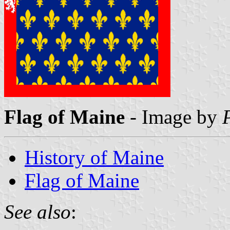
Flag of Maine
- Image by
History of Maine
Flag of Maine
See also
: