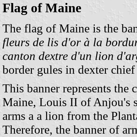
Flag of Maine
The flag of Maine is the ba
fleurs de lis d'or à la bor
canton dextre d'un lion d'a
border gules in dexter chief
This banner represents the 
Maine, Louis II of Anjou's s
arms a a lion from the Plant
Therefore, the banner of ar