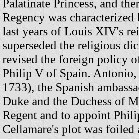
Palatinate Princess, and th
Regency was characterized b
last years of Louis XIV's re
superseded the religious di
revised the foreign policy
Philip V of Spain. Antonio,
1733), the Spanish ambassad
Duke and the Duchess of Ma
Regent and to appoint Phil
Cellamare's plot was foile