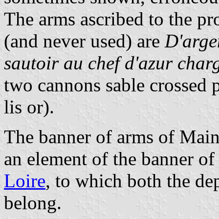
The arms ascribed to the pr
(and never used) are
D'arge
sautoir au chef d'azur charg
two cannons sable crossed pe
lis or).
The banner of arms of Main
an element of the banner of
Loire
, to which both the d
belong.