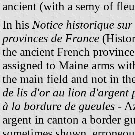
ancient (with a semy of fleur
In his
Notice historique sur
provinces de France
(Histor
the ancient French province
assigned to Maine arms with
the main field and not in th
de lis d'or au lion d'argent
à la bordure de gueules
- Az
argent in canton a border gul
sometimes shown, erroneous