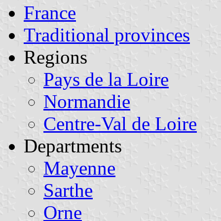
France
Traditional provinces
Regions
Pays de la Loire
Normandie
Centre-Val de Loire
Departments
Mayenne
Sarthe
Orne