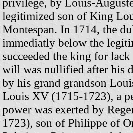
privilege, by Louis-August
legitimized son of King L
Montespan. In 1714, the du
immediatly below the legiti
succeeded the king for lack
will was nullified after his
by his grand grandson Loui
Louis XV (1715-1723), a p
power was exerted by Regen
1723), son of Philippe of O