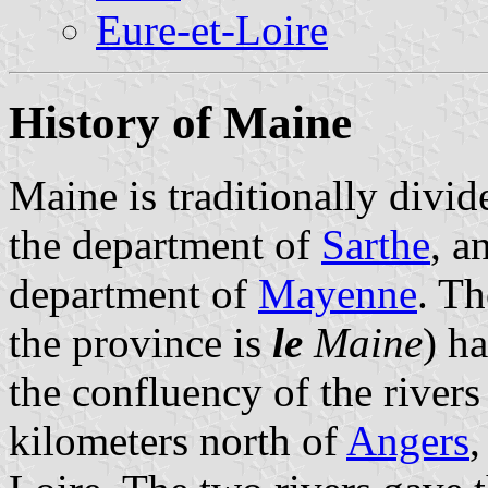
Eure-et-Loire
History of Maine
Maine is traditionally divi
the department of
Sarthe
, a
department of
Mayenne
. Th
the province is
le
Maine
) h
the confluency of the river
kilometers north of
Angers
,