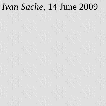
Ivan Sache
, 14 June 2009