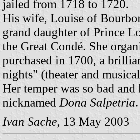
jailed from 1718 to 1720.
His wife, Louise of Bourb
grand daughter of Prince Lo
the Great Condé. She organi
purchased in 1700, a brilli
nights" (theater and musical
Her temper was so bad and h
nicknamed
Dona Salpetria
.
Ivan Sache
, 13 May 2003