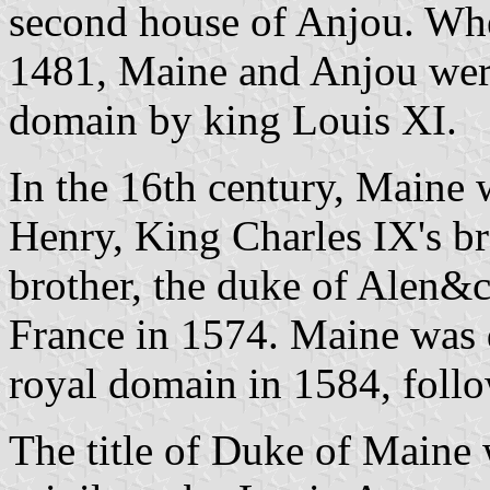
second house of Anjou. Wh
1481, Maine and Anjou were
domain by king Louis XI.
In the 16th century, Maine 
Henry, King Charles IX's bro
brother, the duke of Alen&
France in 1574. Maine was d
royal domain in 1584, follo
The title of Duke of Maine w