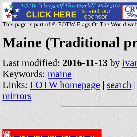
This page is part of © FOTW Flags Of The World web
Maine (Traditional pr
Last modified:
2016-11-13
by
iva
Keywords:
maine
|
Links:
FOTW homepage
|
search
mirrors