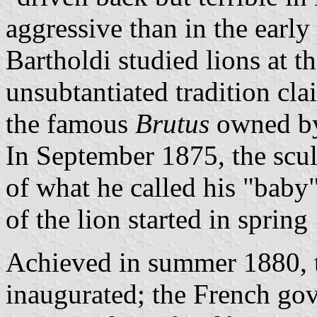
aggressive than in the early
Bartholdi studied lions at th
unsubtantiated tradition cla
the famous
Brutus
owned by 
In September 1875, the scul
of what he called his "baby"
of the lion started in spring
Achieved in summer 1880, th
inaugurated; the French go