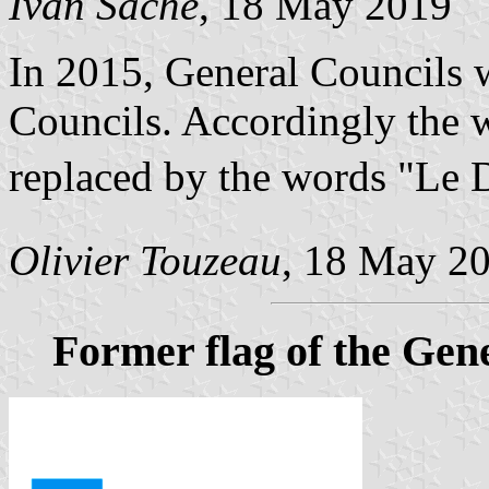
Ivan Sache
, 18 May 2019
In 2015, General Councils 
Councils. Accordingly the 
replaced by the words "Le D
Olivier Touzeau
, 18 May 2
Former flag of the Gen