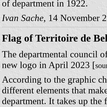
of department in 1922.
Ivan Sache
, 14 November 
Flag of Territoire de Be
The departmental council of
new logo in April 2023 [
sou
According to the graphic ch
different elements that make
department. It takes up the 