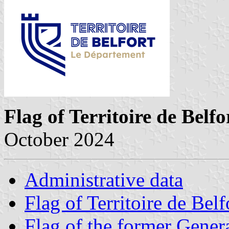
Flag of Territoire de Belfo
October 2024
Administrative data
Flag of Territoire de Belf
Flag of the former Gener