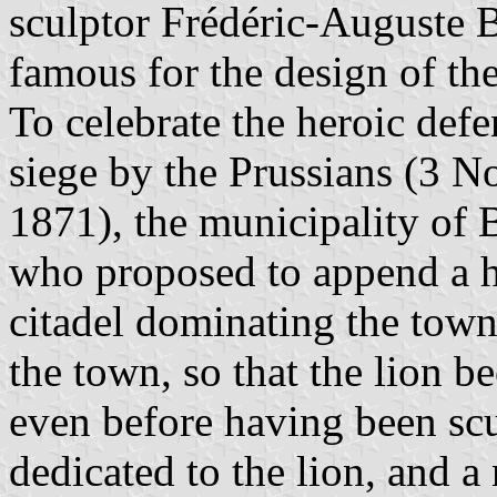
sculptor Frédéric-Auguste 
famous for the design of th
To celebrate the heroic def
siege by the Prussians (3 
1871), the municipality of 
who proposed to append a hu
citadel dominating the town
the town, so that the lion 
even before having been sc
dedicated to the lion, and a 