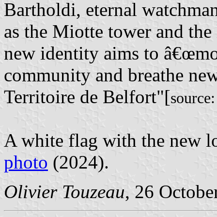
Bartholdi, eternal watchman 
as the Miotte tower and the 
new identity aims to â€œmo
community and breathe new l
Territoire de Belfort"[
source
A white flag with the new l
photo
(2024).
Olivier Touzeau
, 26 Octobe