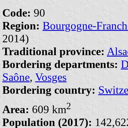
Code:
90
Region:
Bourgogne-Franc
2014)
Traditional province:
Alsa
Bordering departments:
D
Saône
,
Vosges
Bordering country:
Switze
2
Area:
609 km
Population (2017):
142,622