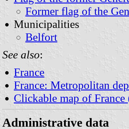
Former flag of the Gen
Municipalities
Belfort
See also
:
France
France: Metropolitan de
Clickable map of France 
Administrative data