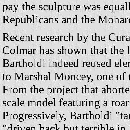
pay the sculpture was equal
Republicans and the Monarc
Recent research by the Cur
Colmar has shown that the l
Bartholdi indeed reused el
to Marshal Moncey, one of t
From the project that abort
scale model featuring a roar
Progressively, Bartholdi "ta
"driven back but terrible in 