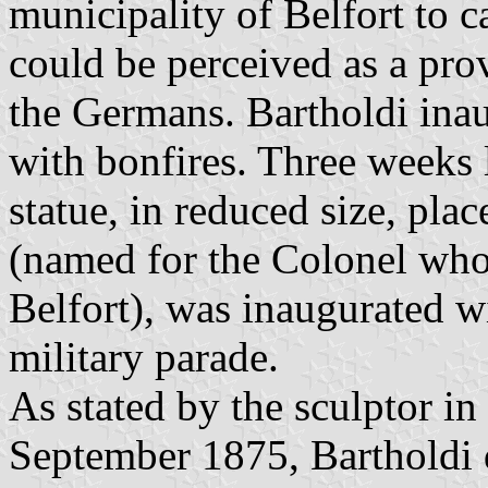
municipality of Belfort to c
could be perceived as a pro
the Germans. Bartholdi ina
with bonfires. Three weeks l
statue, in reduced size, pla
(named for the Colonel wh
Belfort), was inaugurated wi
military parade.
As stated by the sculptor in 
September 1875, Bartholdi d