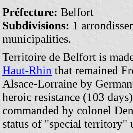
Préfecture:
Belfort
Subdivisions:
1 arrondisse
municipalities.
Territoire de Belfort is mad
Haut-Rhin
that remained Fre
Alsace-Lorraine by Germany
heroic resistance (103 days)
commanded by colonel Denf
status of "special territory"