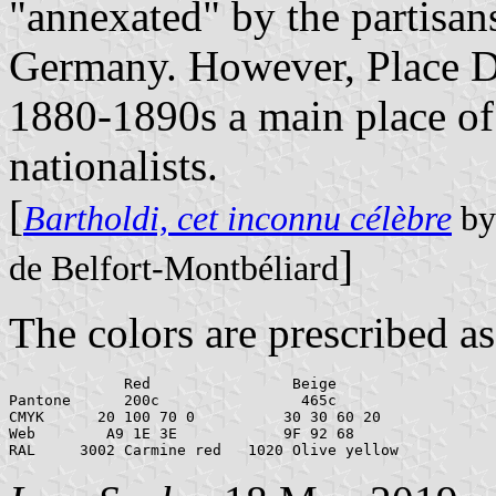
"annexated" by the partisan
Germany. However, Place De
1880-1890s a main place of 
nationalists.
[
Bartholdi, cet inconnu célèbre
by 
]
de Belfort-Montbéliard
The colors are prescribed as
             Red                Beige

Pantone      200c                465c

CMYK      20 100 70 0          30 30 60 20

Web        A9 1E 3E            9F 92 68
