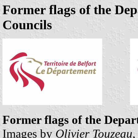
Former flags of the De
Councils
Former flags of the Depa
Images by
Olivier Touzeau