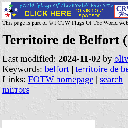
This page is part of © FOTW Flags Of The World web
Territoire de Belfort
Last modified:
2024-11-02
by
oli
Keywords:
belfort
|
territoire de b
Links:
FOTW homepage
|
search
mirrors