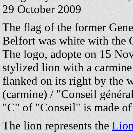
29 October 2009
The flag of the former Gene
Belfort was white with the 
The logo, adopte on 15 Nov
stylized lion with a carmin
flanked on its right by the w
(carmine) / "Conseil général"
"C" of "Conseil" is made of
The lion represents the
Lion