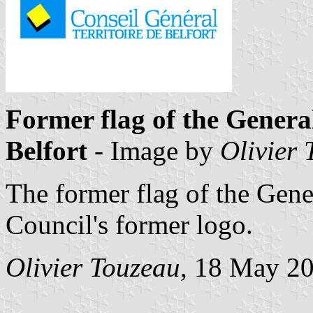
Former flag of the General
Belfort
- Image by
Olivier
The former flag of the Gene
Council's former logo.
Olivier Touzeau
, 18 May 2