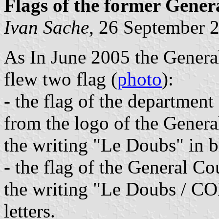
Flags of the former Gener
Ivan Sache
, 26 September 
As In June 2005 the Genera
flew two flag (
photo
):
- the flag of the departmen
from the logo of the General
the writing "Le Doubs" in bl
- the flag of the General Co
the writing "Le Doubs / 
letters.