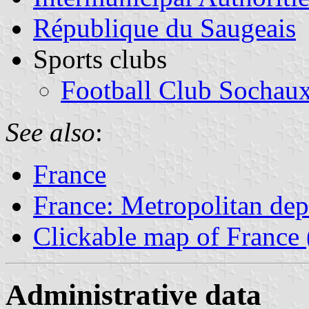
République du Saugeais
Sports clubs
Football Club Sochau
See also
:
France
France: Metropolitan de
Clickable map of France 
Administrative data