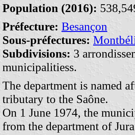
Population (2016):
538,549
Préfecture:
Besançon
Sous-préfectures:
Montbél
Subdivisions:
3 arrondisse
municipalitiess.
The department is named af
tributary to the Saône.
On 1 June 1974, the municip
from the department of Jur