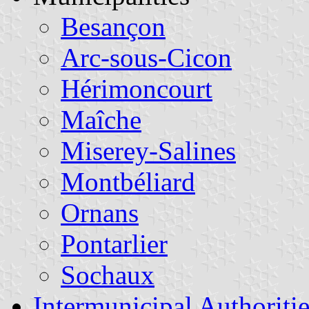
Besançon
Arc-sous-Cicon
Hérimoncourt
Maîche
Miserey-Salines
Montbéliard
Ornans
Pontarlier
Sochaux
Intermunicipal Authoritie