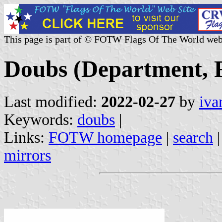
This page is part of © FOTW Flags Of The World web
Doubs (Department, 
Last modified:
2022-02-27
by
iva
Keywords:
doubs
|
Links:
FOTW homepage
|
search
mirrors