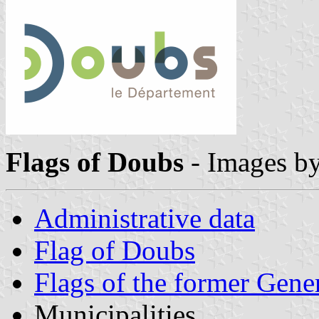
Flags of Doubs
- Images b
Administrative data
Flag of Doubs
Flags of the former Gene
Municipalities