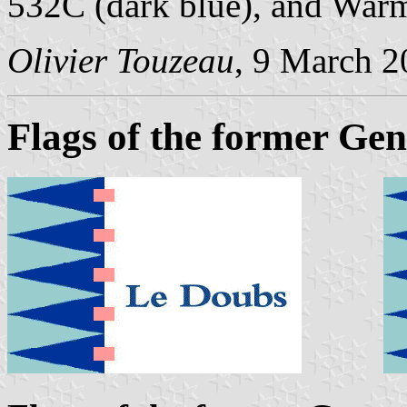
532C (dark blue), and War
Olivier Touzeau
, 9 March 
Flags of the former Gen