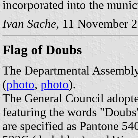
incorporated into the munici
Ivan Sache
, 11 November 
Flag of Doubs
The Departmental Assembly 
(
photo
,
photo
).
The General Council adopt
featuring the words "Doubs"
are specified as Pantone 54