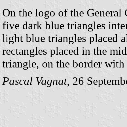
On the logo of the General 
five dark blue triangles int
light blue triangles placed a
rectangles placed in the mid
triangle, on the border with 
Pascal Vagnat
, 26 Septemb