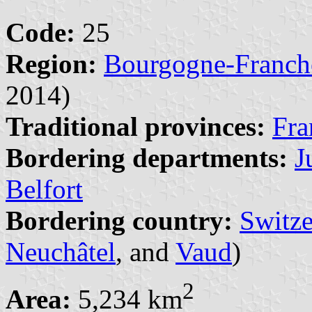
Code:
25
Region:
Bourgogne-Franc
2014)
Traditional provinces:
Fra
Bordering departments:
J
Belfort
Bordering country:
Switze
Neuchâtel
, and
Vaud
)
2
Area:
5,234 km