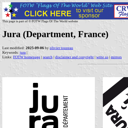
This page is part of © FOTW Flags Of The World website
Jura (Department, France)
Last modified:
2025-09-06
by
olivier touzeau
Keywords:
jura
|
Links:
FOTW homepage
|
search
|
disclaimer and copyright
|
write us
|
mirrors