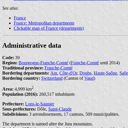
See also
:
France
France: Metropolitan departments
Clickable map of France (departments)
Administrative data
Code:
39
Region:
Bourgogne-Franche-Comté
(
Franche-Comté
until 2014)
Traditional province:
Franche-Comté
Bordering departments:
Ain
,
Côte-d'Or
,
Doubs
,
Haute-Saône
,
Saôn
Bordering country:
Switzerland
(Canton of
Vaud
)
2
Area:
4,999 km
Population (2016):
260,517 inhabitants
Préfecture:
Lons-le-Saunier
Sous-préfectures:
Dôle,
Saint-Claude
Subdivisions:
3 arrondissements, 17 cantons, 509 municipalities.
The department is named after the Jura mountains.