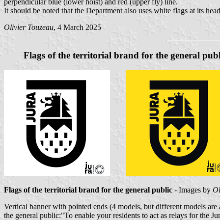
perpendicular blue (lower hoist) and red (upper fly) line.
It should be noted that the Department also uses white flags at its head
Olivier Touzeau
, 4 March 2025
Flags of the territorial brand for the general publ
Flags of the territorial brand for the general public
- Images by
Ol
Vertical banner with pointed ends (4 models, but different models are a
the general public:"To enable your residents to act as relays for the Ju