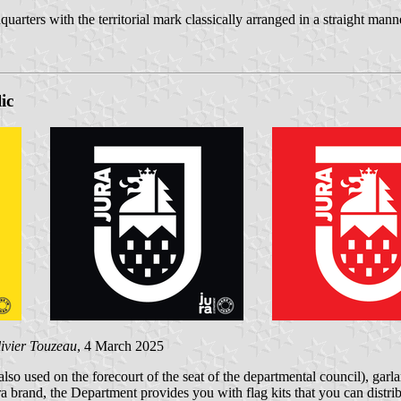
quarters with the territorial mark classically arranged in a straight mann
ic
ivier Touzeau
, 4 March 2025
lso used on the forecourt of the seat of the departmental council), garl
ra brand, the Department provides you with flag kits that you can distrib