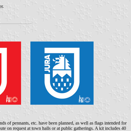
er.
ands of pennants, etc. have been planned, as well as flags intended for
ute on request at town halls or at public gatherings. A kit includes 40