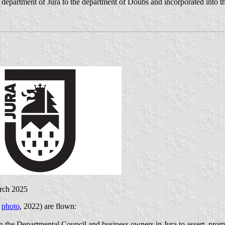
department of Jura to the department of Doubs and incorporated into th
rch 2025
;
photo
, 2022) are flown:
en the Departmental Council and business owners in Jura to assert, pro