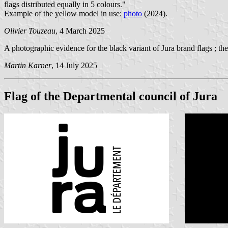
flags distributed equally in 5 colours."
Example of the yellow model in use:
photo
(2024).
Olivier Touzeau
, 4 March 2025
A photographic evidence for the black variant of Jura brand flags ; th
Martin Karner
, 14 July 2025
Flag of the Departmental council of Jura