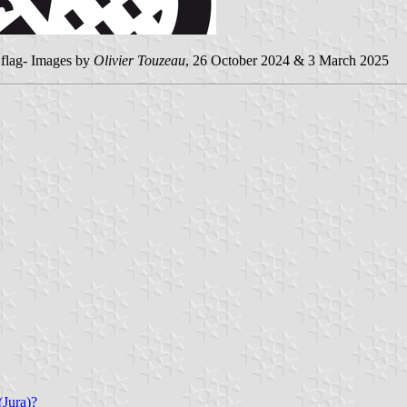
nd flag- Images by
Olivier Touzeau
, 26 October 2024 & 3 March 2025
(Jura)?