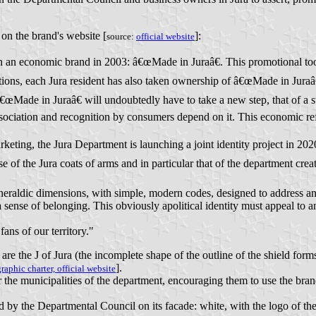
on the brand's website [
]:
source:
official website
 an economic brand in 2003: â€œMade in Juraâ€. This promotional tool
tions, each Jura resident has also taken ownership of â€œMade in Juraâ€
â€œMade in Juraâ€ will undoubtedly have to take a new step, that of a s
ociation and recognition by consumers depend on it. This economic refo
arketing, the Jura Department is launching a joint identity project in 2
e of the Jura coats of arms and in particular that of the department cre
heraldic dimensions, with simple, modern codes, designed to address and
 sense of belonging. This obviously apolitical identity must appeal to an
fans of our territory."
the J of Jura (the incomplete shape of the outline of the shield forms the 
].
graphic charter, official website
he municipalities of the department, encouraging them to use the brand
d by the Departmental Council on its facade: white, with the logo of the 