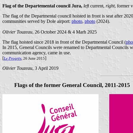
Flag of the Departemental council Jura
,
lef
t current,
right
, former 
The flag of the Departmental council hoisted in front is seat after 2
communities served by Dole airport:
photo
,
photo
(2024).
Olivier Touzeau
, 26 October 2024 & 4 Marh 2025
The flag hoisted since 2018 in front of the Departmental Council (
pho
In 2015, General Councils were renamed to Departmental Councils whi
communication agency, came in use.
[
]
Le Progrès
, 26 June 2015
Olivier Touzeau
, 3 April 2019
Flags of the former General Council, 2011-2015