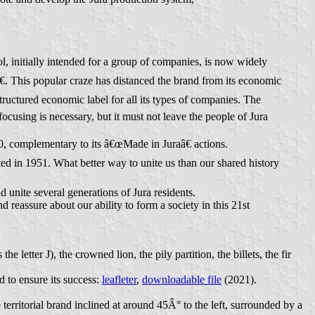
, initially intended for a group of companies, is now widely
. This popular craze has distanced the brand from its economic
tructured economic label for all its types of companies. The
cusing is necessary, but it must not leave the people of Jura
020, complementary to its â€œMade in Juraâ€ actions.
ated in 1951. What better way to unite us than our shared history
 unite several generations of Jura residents.
d reassure about our ability to form a society in this 21st
letter J), the crowned lion, the pily partition, the billets, the fir
 to ensure its success:
leafleter
,
downloadable file
(2021).
territorial brand inclined at around 45Â° to the left, surrounded by a