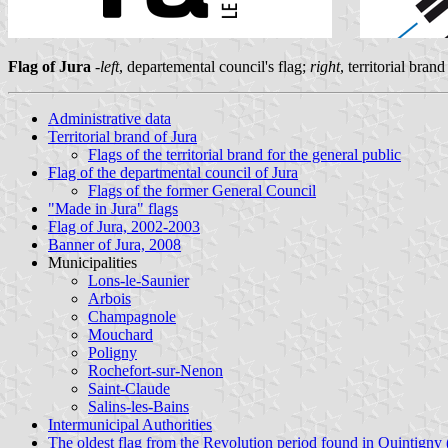
Flag of Jura
-
left
, departemental council's flag;
right
, territorial bra
Administrative data
Territorial brand of Jura
Flags of the territorial brand for the general public
Flag of the departmental council of Jura
Flags of the former General Council
"Made in Jura" flags
Flag of Jura, 2002-2003
Banner of Jura, 2008
Municipalities
Lons-le-Saunier
Arbois
Champagnole
Mouchard
Poligny
Rochefort-sur-Nenon
Saint-Claude
Salins-les-Bains
Intermunicipal Authorities
The oldest flag from the Revolution period found in Quintigny 