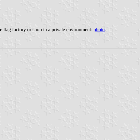
he flag factory or shop in a private environment:
photo
.