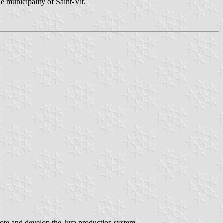
e municipality of Saint-Vit.
mote and develop the Jura production system,