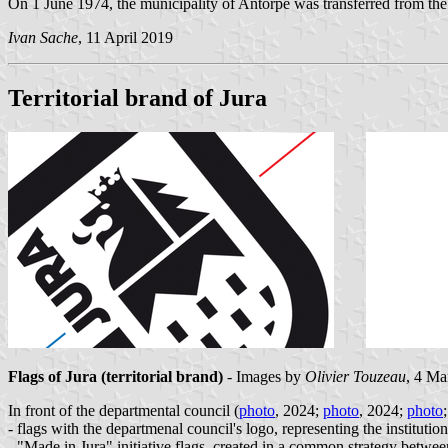
On 1 June 1974, the municipality of Antorpe was transferred from the 
Ivan Sache
, 11 April 2019
Territorial brand of Jura
Flags of Jura
(
territorial brand)
- Images by
Olivier Touzeau
, 4 Ma
In front of the departmental council (
photo
, 2024;
photo
, 2024;
photo
- flags with the departmenal council's logo, representing the institution
- "Made in Jura" initiative flags, created in a common strategy betwe