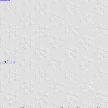
e-et-Loire