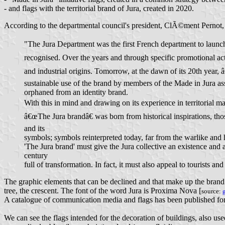
- and flags with the territorial brand of Jura, created in 2020.
According to the departmental council's president, ClÃ©ment Pernot, 
"The Jura Department was the first French department to launch
recognised. Over the years and through specific promotional ac
and industrial origins. Tomorrow, at the dawn of its 20th year, 
sustainable use of the brand by members of the Made in Jura ass
orphaned from an identity brand.
With this in mind and drawing on its experience in territorial m
â€œThe Jura brandâ€ was born from historical inspirations, thos
and its
symbols; symbols reinterpreted today, far from the warlike and 
'The Jura brand' must give the Jura collective an existence and a
century
full of transformation. In fact, it must also appeal to tourists and 
The graphic elements that can be declined and that make up the brand are 
tree, the crescent. The font of the word Jura is Proxima Nova [
source:
A catalogue of communication media and flags has been published for t
We can see the flags intended for the decoration of buildings, also use