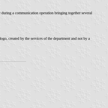
le during a communication operation bringing together several
go, created by the services of the department and not by a