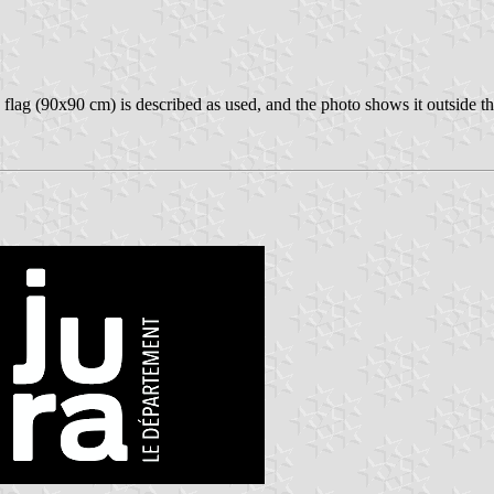
e flag (90x90 cm) is described as used, and the photo shows it outside t