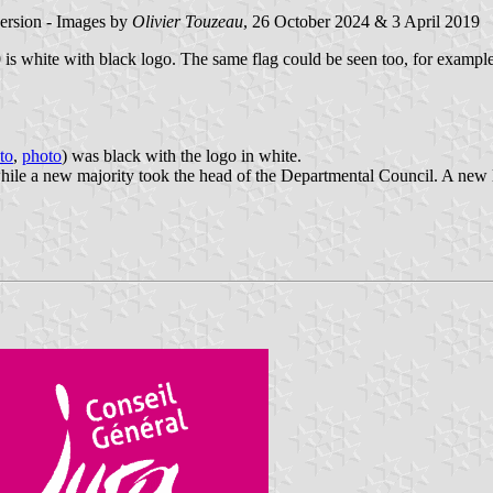
version - Images by
Olivier Touzeau
, 26 October 2024 & 3 April 2019
020 is white with black logo. The same flag could be seen too, for examp
to
,
photo
) was black with the logo in white.
le a new majority took the head of the Departmental Council. A new lo