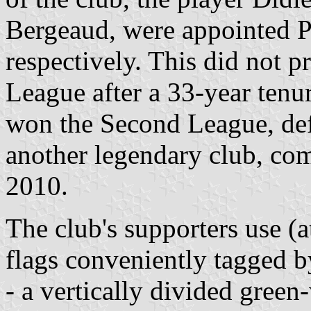
Bergeaud, were appointed P
respectively. This did not 
League after a 33-year tenur
won the Second League, def
another legendary club, com
2010.
The club's supporters use (at
flags conveniently tagged b
- a vertically divided green-