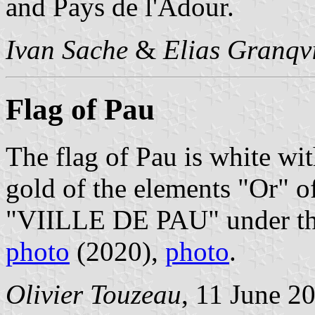
and Pays de l'Adour.
Ivan Sache
&
Elias Granqvi
Flag of Pau
The flag of Pau is white wit
gold of the elements "Or" o
"VIILLE DE PAU" under the
photo
(2020),
photo
.
Olivier Touzeau
, 11 June 2