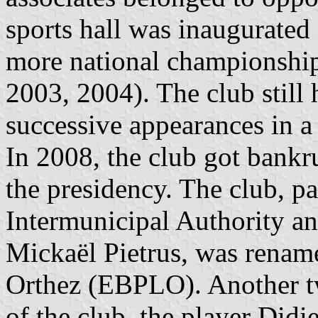
sports hall was inaugurate
more national championshi
2003, 2004). The club still
successive appearances in 
In 2008, the club got bankru
the presidency. The club, pa
Intermunicipal Authority a
Mickaël Pietrus, was renam
Orthez (EBPLO). Another 
of the club, the player Did