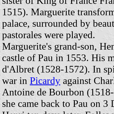
sister of King of France Fr
1515). Marguerite transform
palace, surrounded by beau
pastorales were played.
Marguerite's grand-son, Hen
castle of Pau in 1553. His m
d'Albret (1528-1572). In sp
war in
Picardy
against Char
Antoine de Bourbon (1518-1
she came back to Pau on 3 