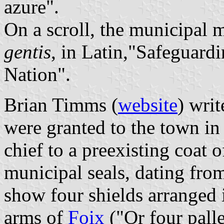
azure".
On a scroll, the municipal 
gentis
, in Latin,"Safeguard
Nation".
Brian Timms (
website
) wri
were granted to the town in
chief to a preexisting coat
municipal seals, dating from
show four shields arranged i
arms of
Foix
("Or four pall