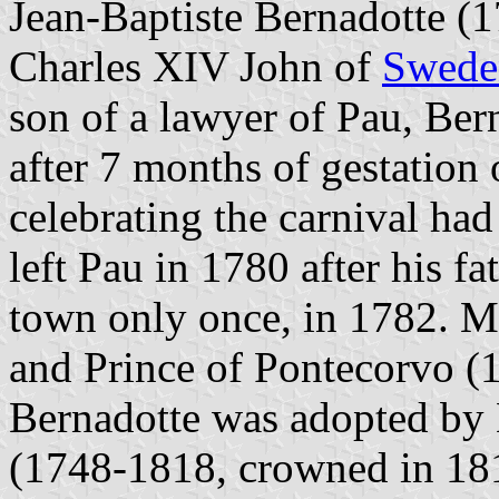
Jean-Baptiste Bernadotte (
Charles XIV John of
Swede
son of a lawyer of Pau, Ber
after 7 months of gestation
celebrating the carnival had
left Pau in 1780 after his f
town only once, in 1782. 
and Prince of Pontecorvo (
Bernadotte was adopted by
(1748-1818, crowned in 181