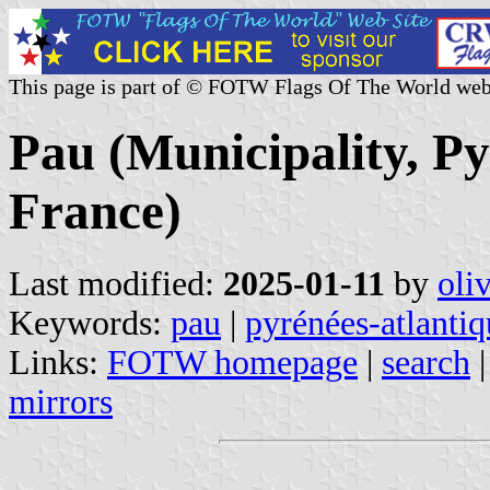
This page is part of © FOTW Flags Of The World web
Pau (Municipality, Py
France)
Last modified:
2025-01-11
by
oli
Keywords:
pau
|
pyrénées-atlantiq
Links:
FOTW homepage
|
search
mirrors