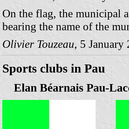
On the flag, the municipal 
bearing the name of the mun
Olivier Touzeau
, 5 January
Sports clubs in Pau
Elan Béarnais Pau-Lac