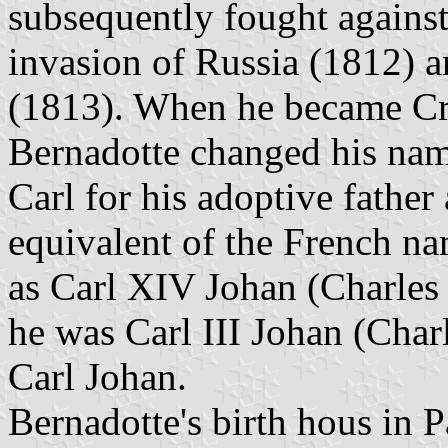
subsequently fought agains
invasion of Russia (1812) a
(1813). When he became Cr
Bernadotte changed his nam
Carl for his adoptive fathe
equivalent of the French n
as Carl XIV Johan (Charle
he was Carl III Johan (Charl
Carl Johan.
Bernadotte's birth hous in 