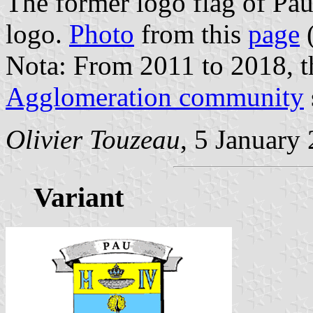
The former logo flag of Pa
logo.
Photo
from this
page
(
Nota: From 2011 to 2018, t
Agglomeration community
Olivier Touzeau
, 5 January
Variant