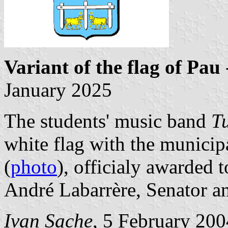
Variant of the flag of Pau
January 2025
The students' music band
T
white flag with the municip
(
photo
), officialy awarded 
André Labarrère, Senator a
Ivan Sache
, 5 February 200