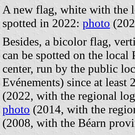
A new flag, white with the 
spotted in 2022:
photo
(202
Besides, a bicolor flag, ver
can be spotted on the local 
center, run by the public lo
Evénements) since at least
(2022, with the regional lo
photo
(2014, with the regio
(2008, with the Béarn provi