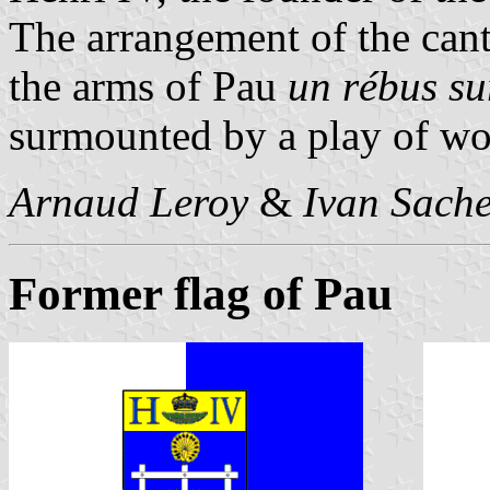
The arrangement of the can
the arms of Pau
un rébus s
surmounted by a play of wo
Arnaud Leroy
&
Ivan Sach
Former flag of Pau