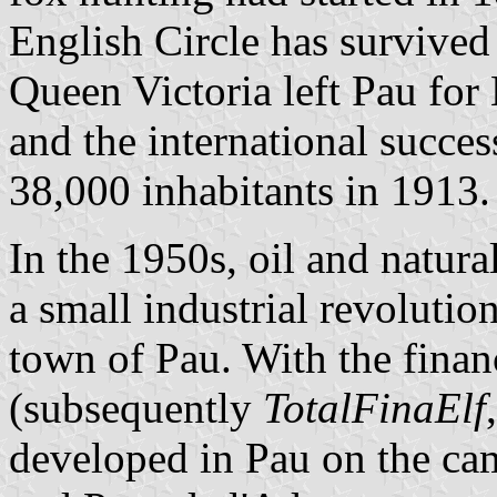
English Circle has survived
Queen Victoria left Pau for B
and the international succe
38,000 inhabitants in 1913.
In the 1950s, oil and natur
a small industrial revolutio
town of Pau. With the finan
(subsequently
TotalFinaElf
developed in Pau on the ca