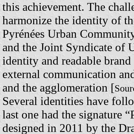
this achievement. The challe
harmonize the identity of th
Pyrénées Urban Community,
and the Joint Syndicate of 
identity and readable brand [
external communication and 
and the agglomeration [
Sour
Several identities have fol
last one had the signature 
designed in 2011 by the Dr