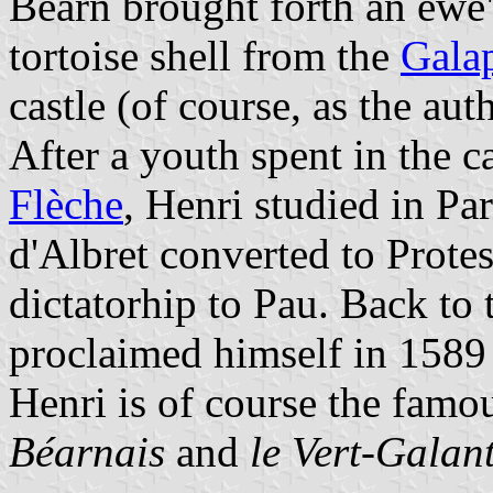
Béarn brought forth an ewe"
tortoise shell from the
Galap
castle (of course, as the aut
After a youth spent in the c
Flèche
, Henri studied in Pa
d'Albret converted to Prote
dictatorhip to Pau. Back to
proclaimed himself in 1589
Henri is of course the fam
Béarnais
and
le Vert-Galan