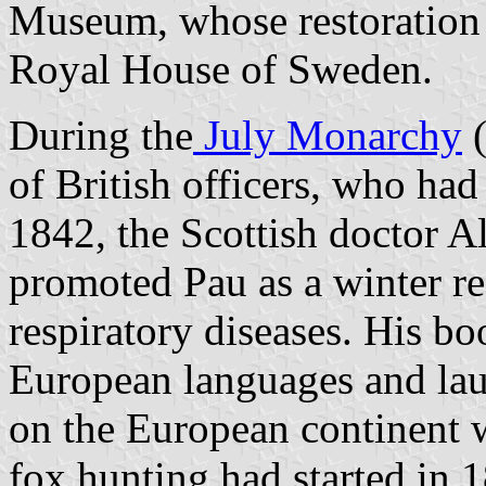
Museum, whose restoration 
Royal House of Sweden.
During the
July Monarchy
(
of British officers, who had
1842, the Scottish doctor 
promoted Pau as a winter re
respiratory diseases. His bo
European languages and lau
on the European continent w
fox hunting had started in 