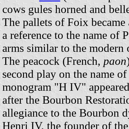
cows gules horned and belle
The pallets of Foix became 
a reference to the name of 
arms similar to the modern o
The peacock (French,
paon
second play on the name of 
monogram "H IV" appeared a
after the Bourbon Restoratio
allegiance to the Bourbon d
Henri IV, the founder of the