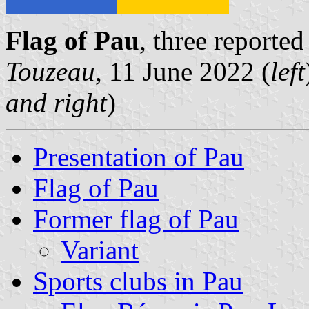
Flag of Pau
, three reporte
Touzeau
, 11 June 2022 (
left
and right
)
Presentation of Pau
Flag of Pau
Former flag of Pau
Variant
Sports clubs in Pau