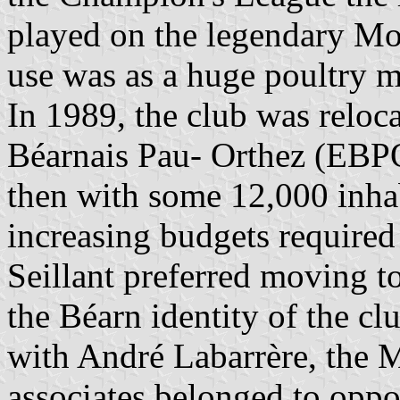
played on the legendary Mo
use was as a huge poultry m
In 1989, the club was reloc
Béarnais Pau- Orthez (EBPO
then with some 12,000 inhab
increasing budgets required
Seillant preferred moving t
the Béarn identity of the c
with André Labarrère, the 
associates belonged to oppo