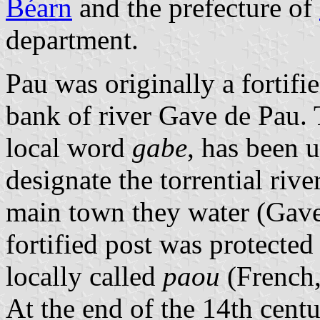
Béarn
and the prefecture of
department.
Pau was originally a fortifie
bank of river Gave de Pau
local word
gabe
, has been 
designate the torrential riv
main town they water (Gave
fortified post was protected
locally called
paou
(French
At the end of the 14th cent