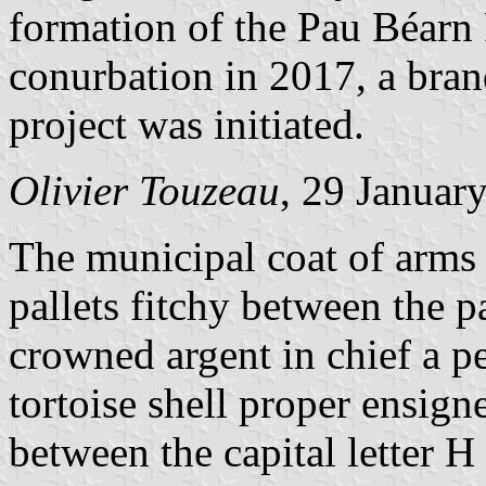
formation of the Pau Béarn
conurbation in 2017, a bran
project was initiated.
Olivier Touzeau
, 29 Januar
The municipal coat of arms 
pallets fitchy between the p
crowned argent in chief a pe
tortoise shell proper ensign
between the capital letter 