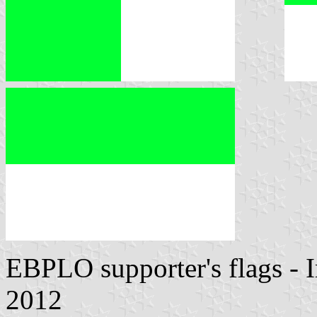
EBPLO supporter's flags -
2012