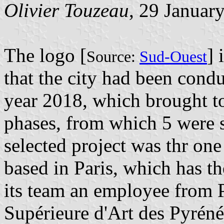
Olivier Touzeau
, 29 Januar
The logo [
] 
Source:
Sud-Ouest
that the city had been condu
year 2018, which brought t
phases, from which 5 were 
selected project was thr on
based in Paris, which has th
its team an employee from P
Supérieure d'Art des Pyrénée