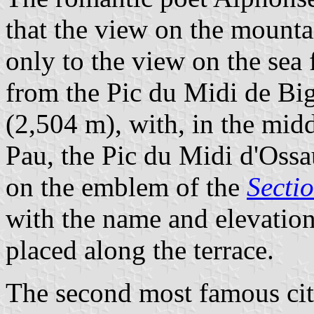
that the view on the mount
only to the view on the sea
from the Pic du Midi de Big
(2,504 m), with, in the mid
Pau, the Pic du Midi d'Ossa
on the emblem of the
Secti
with the name and elevatio
placed along the terrace.
The second most famous citi