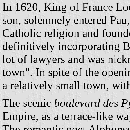
In 1620, King of France Lo
son, solemnely entered Pau,
Catholic religion and found
definitively incorporating B
lot of lawyers and was nick
town". In spite of the openi
a relatively small town, wit
The scenic
boulevard des P
Empire, as a terrace-like w
The romantic poet Alphonse