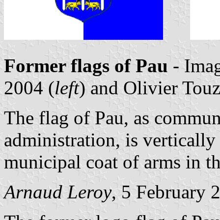
Former flags of Pau
- Ima
2004 (
left
) and Olivier Tou
The flag of Pau, as commun
administration, is verticall
municipal coat of arms in t
Arnaud Leroy
, 5 February 