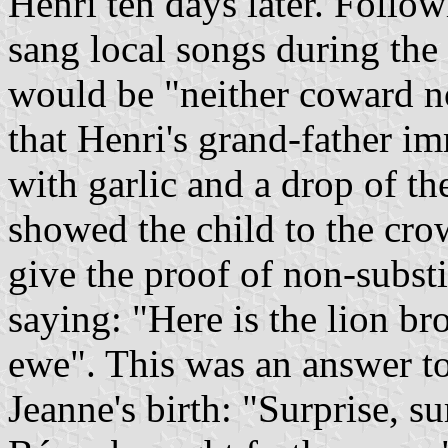
Henri ten days later. Follo
sang local songs during the b
would be "neither coward no
that Henri's grand-father im
with garlic and a drop of th
showed the child to the crow
give the proof of non-substi
saying: "Here is the lion br
ewe". This was an answer to
Jeanne's birth: "Surprise, s