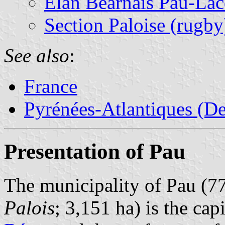
Elan Béarnais Pau-Lac
Section Paloise (rugby
See also
:
France
Pyrénées-Atlantiques (De
Presentation of Pau
The municipality of Pau (77
Palois
; 3,151 ha) is the cap