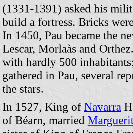
(1331-1391) asked his milit
build a fortress. Bricks wer
In 1450, Pau became the ne
Lescar, Morlaàs and Orthez.
with hardly 500 inhabitants
gathered in Pau, several rep
the stars.
In 1527, King of
Navarra
He
of Béarn, married
Margueri