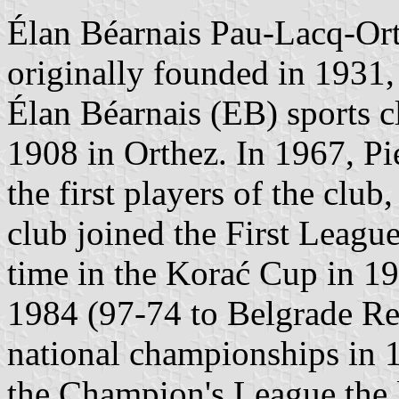
Élan Béarnais Pau-Lacq-O
originally founded in 1931, 
Élan Béarnais (EB) sports 
1908 in Orthez. In 1967, Pie
the first players of the clu
club joined the First League
time in the Korać Cup in 1
1984 (97-74 to Belgrade Re
national championships in 
the Champion's League the la