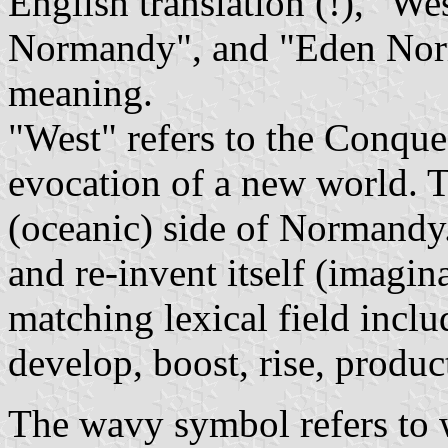
English translation (!), "
Normandy", and "Eden Nor
meaning.
"West" refers to the Conque
evocation of a new world. T
(oceanic) side of Normandy. 
and re-invent itself (imagin
matching lexical field inclu
develop, boost, rise, product
The wavy symbol refers to w