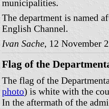
municipalities.
The department is named af
English Channel.
Ivan Sache
, 12 November 
Flag of the Department
The flag of the Department
photo
) is white with the co
In the aftermath of the admi