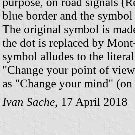
purpose, on road signals (R
blue border and the symbol 
The original symbol is made
the dot is replaced by Mont
symbol alludes to the literal
"Change your point of view"
as "Change your mind" (on 
Ivan Sache
, 17 April 2018