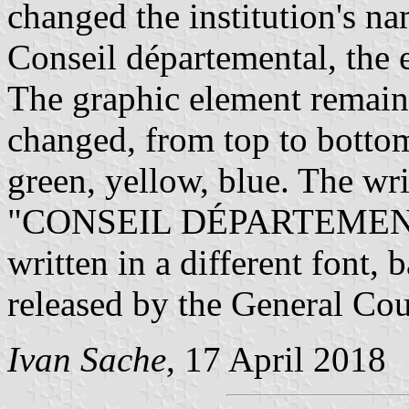
changed the institution's n
Conseil départemental, the
The graphic element remain
changed, from top to bottom
green, yellow, blue. The wr
"CONSEIL DÉPARTEMENTA
written in a different font,
released by the General Cou
Ivan Sache
, 17 April 2018