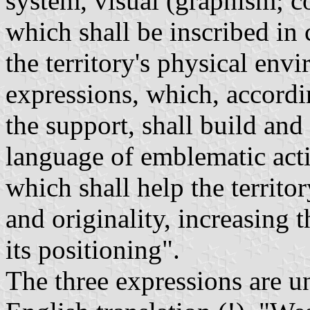
system, visual (graphism; co
which shall be inscribed in
the territory's physical env
expressions, which, accordi
the support, shall build an
language of emblematic acti
which shall help the territo
and originality, increasing 
its positioning".
The three expressions are un