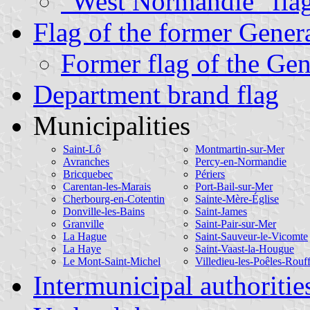
"West Normandie" fla
Flag of the former Gener
Former flag of the Gen
Department brand flag
Municipalities
Saint-Lô
Montmartin-sur-Mer
Avranches
Percy-en-Normandie
Bricquebec
Périers
Carentan-les-Marais
Port-Bail-sur-Mer
Cherbourg-en-Cotentin
Sainte-Mère-Église
Donville-les-Bains
Saint-James
Granville
Saint-Pair-sur-Mer
La Hague
Saint-Sauveur-le-Vicomte
La Haye
Saint-Vaast-la-Hougue
Le Mont-Saint-Michel
Villedieu-les-Poêles-Rouf
Intermunicipal authoritie