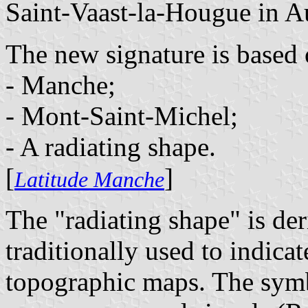
Saint-Vaast-la-Hougue in A
The new signature is based 
- Manche;
- Mont-Saint-Michel;
- A radiating shape.
[
]
Latitude Manche
The "radiating shape" is de
traditionally used to indica
topographic maps. The symbo