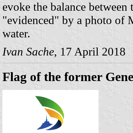
evoke the balance between t
"evidenced" by a photo of 
water.
Ivan Sache
, 17 April 2018
Flag of the former Gene