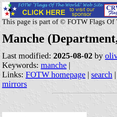
This page is part of © FOTW Flags Of
Manche (Department,
Last modified:
2025-08-02
by
oli
Keywords:
manche
|
Links:
FOTW homepage
|
search
mirrors