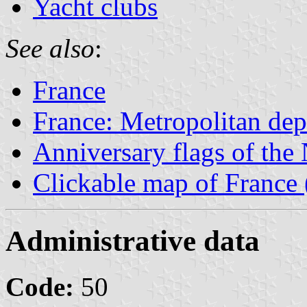
Yacht clubs
See also
:
France
France: Metropolitan de
Anniversary flags of th
Clickable map of France 
Administrative data
Code:
50