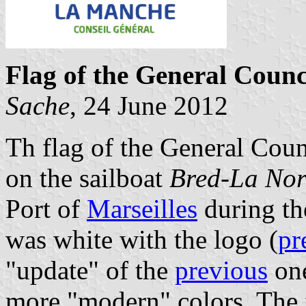
Flag of the General Coun
Sache
, 24 June 2012
Th flag of the General Coun
on the sailboat
Bred-La No
Port of
Marseilles
during th
was white with the logo (
pr
"update" of the
previous
one
more "modern" colors. The f