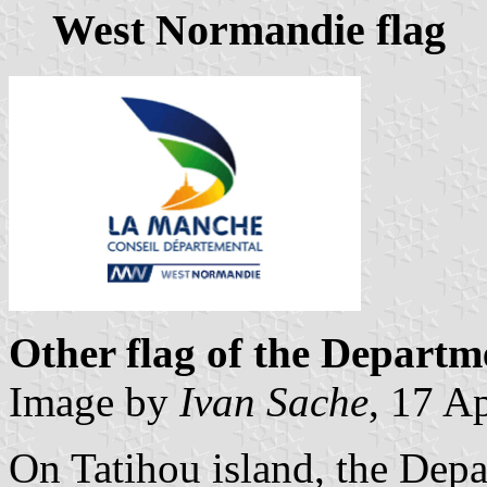
West Normandie flag
Other flag of the Depart
Image by
Ivan Sache
, 17 A
On Tatihou island, the Depa