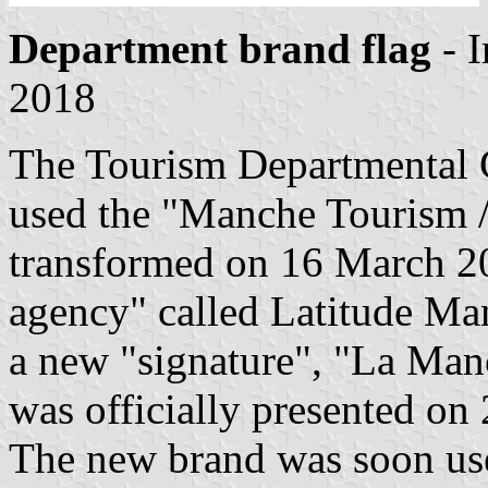
Department brand flag
- 
2018
The Tourism Departmental
used the "Manche Tourism 
transformed on 16 March 20
agency" called Latitude Man
a new "signature", "La Man
was officially presented o
The new brand was soon used