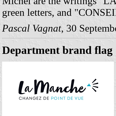
Michel are the writings "
green letters, and "CONSE
Pascal Vagnat
, 30 Septemb
Department brand flag