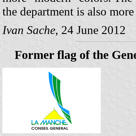
the department is also mor
Ivan Sache
, 24 June 2012
Former flag of the Gen