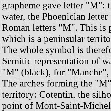
grapheme gave letter "M": 
water, the Phoenician lette
Roman letters "M". This is 
which is a peninsular territo
The whole symbol is therefo
Semitic representation of wa
"M" (black), for "Manche",
The arches forming the "M"
territory: Cotentin, the silh
point of Mont-Saint-Michel.