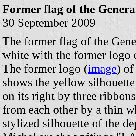
Former flag of the Genera
30 September 2009
The former flag of the Gen
white with the former logo 
The former logo (
image
) o
shows the yellow silhouett
on its right by three ribbon
from each other by a thin w
stylized silhouette of the 