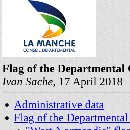
Flag of the Departmental
Ivan Sache
, 17 April 2018
Administrative data
Flag of the Departmental