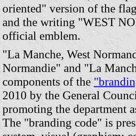
oriented" version of the fl
and the writing "WEST N
official emblem.
"La Manche, West Normand
Normandie" and "La Manche
components of the
"brandin
2010 by the General Counci
promoting the department a
The "branding code" is pres