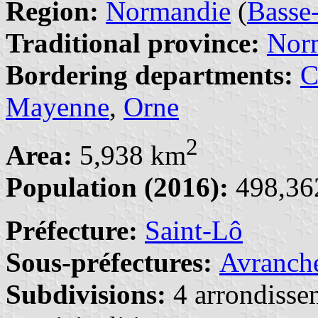
Region:
Normandie
(
Basse
Traditional province:
Nor
Bordering departments:
C
Mayenne
,
Orne
2
Area:
5,938 km
Population (2016):
498,362
Préfecture:
Saint-Lô
Sous-préfectures:
Avranch
Subdivisions:
4 arrondisse