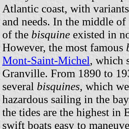
Atlantic coast, with variant
and needs. In the middle of 
of the
bisquine
existed in n
However, the most famous
Mont-Saint-Michel
, which 
Granville. From 1890 to 193
several
bisquines
, which we
hazardous sailing in the bay
the tides are the highest in 
swift boats easy to maneuv