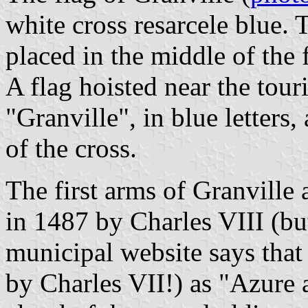
white cross resarcele blue. 
placed in the middle of the 
A flag hoisted near the touri
"Granville", in blue letters,
of the cross.
The first arms of Granville 
in 1487 by Charles VIII (but
municipal website says that
by Charles VII!) as "Azure 