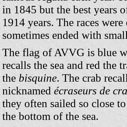
in 1845 but the best years o
1914 years. The races were
sometimes ended with small 
The flag of AVVG is blue wi
recalls the sea and red the t
the
bisquine
. The crab recal
nicknamed
écraseurs de cr
they often sailed so close to
the bottom of the sea.