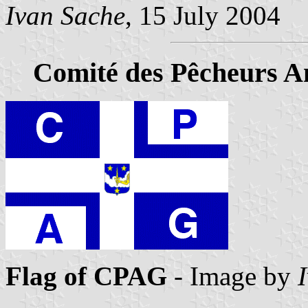
Ivan Sache
, 15 July 2004
Comité des Pêcheurs A
Flag of CPAG
- Image by