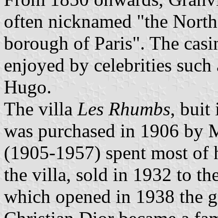
often nicknamed "the North
borough of Paris". The casi
enjoyed by celebrities such
Hugo.
The villa
Les Rhumbs
, buit
was purchased in 1906 by M
(1905-1957) spent most of 
the villa, sold in 1932 to th
which opened in 1938 the ga