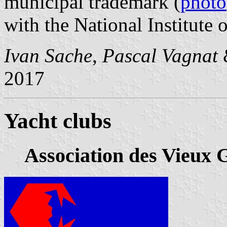
municipal trademark (
photo
with the National Institute o
Ivan Sache
,
Pascal Vagnat
2017
Yacht clubs
Association des Vieux 