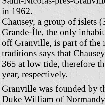
Saint-Nicolas-près-Granvill
in 1962.
Chausey, a group of islets (
Grande-Île, the only inhabi
off Granville, is part of th
traditions says that Chausey
365 at low tide, therefore 
year, respectively.
Granville was founded by t
Duke William of Normandy 