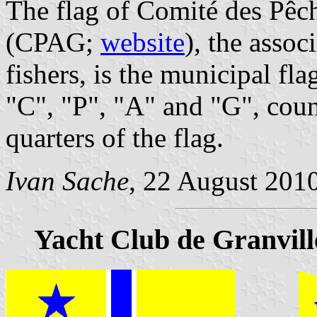
The flag of Comité des Pêc
(CPAG;
website
), the assoc
fishers, is the municipal fla
"C", "P", "A" and "G", coun
quarters of the flag.
Ivan Sache
, 22 August 201
Yacht Club de Granvill