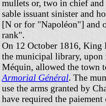
mullets or, two in chief and
sable issuant sinister and h
[N or for "Napoléon"] and 
rank".
On 12 October 1816, King L
the municipal library, upon
Méquin, allowed the town to
Armorial Général
. The mun
use the arms granted by Cha
have required the paiement 