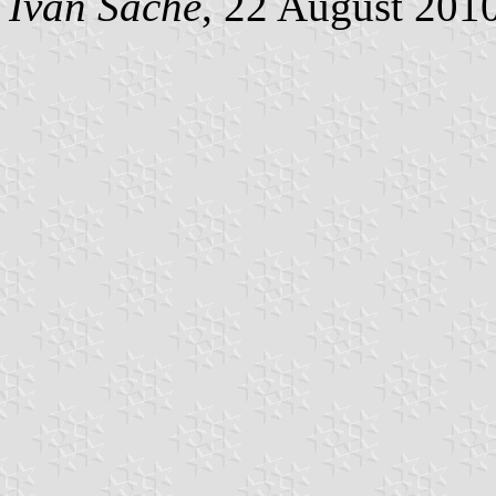
Ivan Sache
, 22 August 201