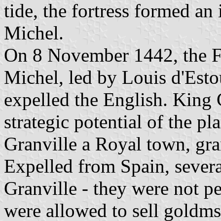
tide, the fortress formed an
Michel.
On 8 November 1442, the F
Michel, led by Louis d'Estou
expelled the English. King 
strategic potential of the p
Granville a Royal town, gra
Expelled from Spain, several
Granville - they were not pe
were allowed to sell goldm