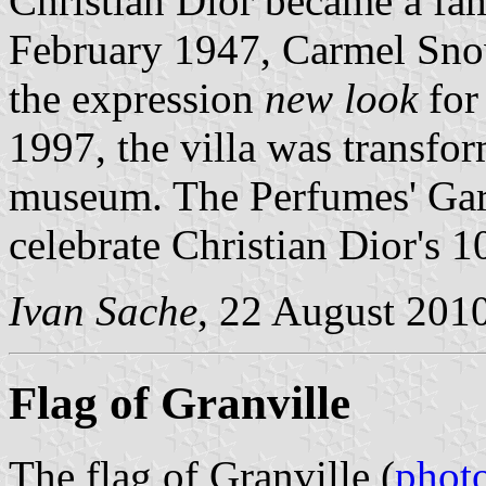
Christian Dior became a fa
February 1947, Carmel Sno
the expression
new look
for
1997, the villa was transfor
museum. The Perfumes' Gar
celebrate Christian Dior's 1
Ivan Sache
, 22 August 201
Flag of Granville
The flag of Granville (
phot