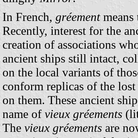
In French,
gréement
means t
Recently, interest for the an
creation of associations who
ancient ships still intact, 
on the local variants of thos
conform replicas of the lost 
on them. These ancient ship
name of
vieux gréements
(li
The
vieux gréements
are no