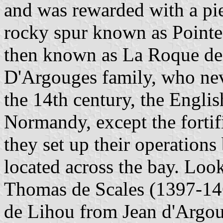
and was rewarded with a pie
rocky spur known as Pointe
then known as La Roque de 
D'Argouges family, who nev
the 14th century, the Engli
Normandy, except the forti
they set up their operations
located across the bay. Look
Thomas de Scales (1397-14
de Lihou from Jean d'Argoug