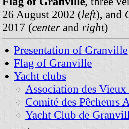
Flag of Granville
, three v
26 August 2002 (
left
), and
2017 (
center
and
right
)
Presentation of Granville
Flag of Granville
Yacht clubs
Association des Vieux
Comité des Pêcheurs A
Yacht Club de Granvil