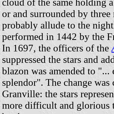
cloud of the same holding 
or and surrounded by three 
probably allude to the night
performed in 1442 by the F
In 1697, the officers of the
suppressed the stars and ad
blazon was amended to "... 
splendor". The change was 
Granville: the stars represe
more difficult and glorious