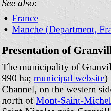
See also
:
France
Manche (Department, Fr
Presentation of Granvil
The municipality of Granvil
990 ha;
municipal website
)
Channel, on the western sid
north of
Mont-Saint-Miche