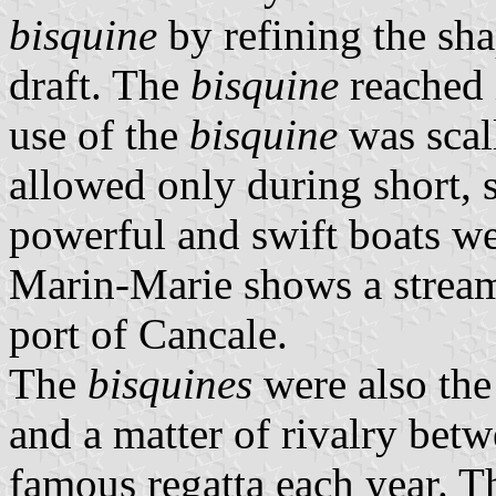
bisquine
by refining the sha
draft. The
bisquine
reached 
use of the
bisquine
was scal
allowed only during short, s
powerful and swift boats we
Marin-Marie shows a strea
port of Cancale.
The
bisquines
were also the
and a matter of rivalry betw
famous regatta each year. The