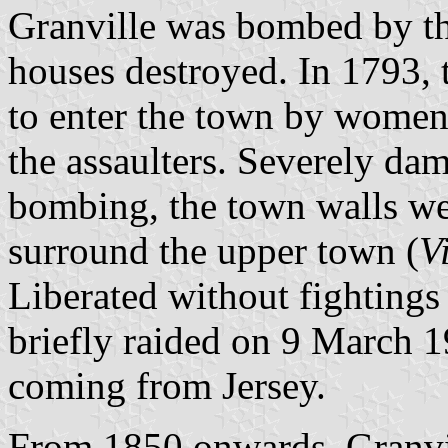
Granville was bombed by th
houses destroyed. In 1793,
to enter the town by women
the assaulters. Severely da
bombing, the town walls wer
surround the upper town (
V
Liberated without fightings
briefly raided on 9 March
coming from Jersey.
From 1850 onwards, Granvil