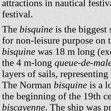
attractions in nautical festi
festival.
The
bisquine
is the biggest
for non-leisure purpose on 
bisquine
was 18 m long (ex
the 4 m-long
queue-de-male
layers of sails, representin
The Norman
bisquine
is a l
the beginning of the 19th c
biscayenne
. The ship was p