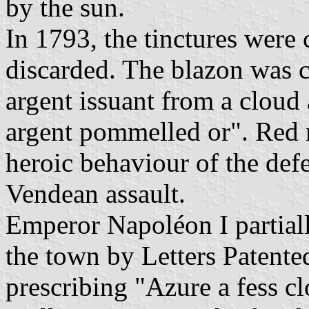
by the sun.
In 1793, the tinctures were
discarded. The blazon was 
argent issuant from a cloud
argent pommelled or". Red 
heroic behaviour of the def
Vendean assault.
Emperor Napoléon I partiall
the town by Letters Patent
prescribing "Azure a fess c