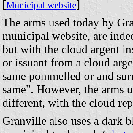
[
]
Municipal website
The arms used today by Gra
municipal website, are inde
but with the cloud argent in
or issuant from a cloud arge
same pommelled or and surr
same". However, the arms us
different, with the cloud re
Granville also uses a dark b