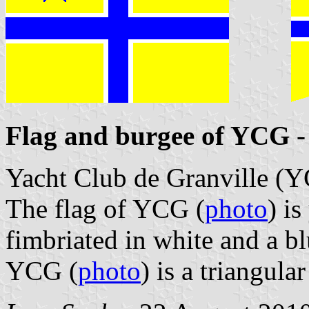
Flag and burgee of YCG
-
Yacht Club de Granville (
The flag of YCG (
photo
) i
fimbriated in white and a bl
YCG (
photo
) is a triangula