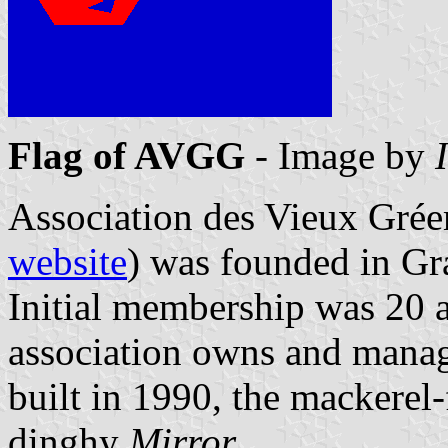
Flag of AVGG
- Image by
Association des Vieux Gré
website
) was founded in Gr
Initial membership was 20 
association owns and mana
built in 1990, the mackerel-
dinghy
Mirror
.