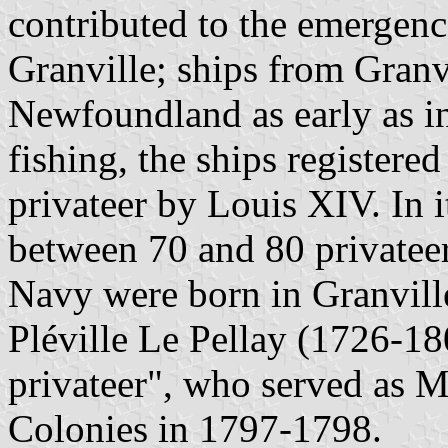
contributed to the emergenc
Granville; ships from Granv
Newfoundland as early as i
fishing, the ships registere
privateer by Louis XIV. In i
between 70 and 80 privateer
Navy were born in Granvill
Pléville Le Pellay (1726-1
privateer", who served as M
Colonies in 1797-1798.