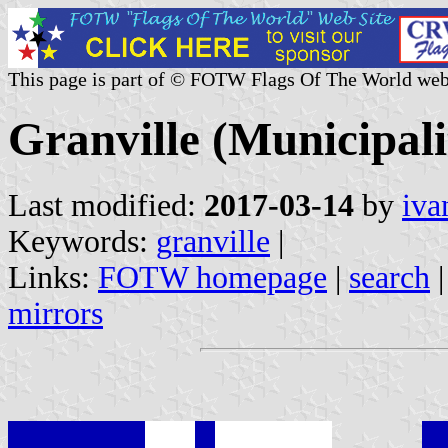
This page is part of © FOTW Flags Of The World web
Granville (Municipal
Last modified:
2017-03-14
by
iva
Keywords:
granville
|
Links:
FOTW homepage
|
search
mirrors