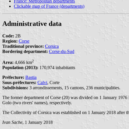
France: Metropolitan departments
Clickable map of France (departments)
Administrative data
Code:
2B
Region:
Corse
Traditional province:
Corsica
Bordering department:
Corse-du-Sud
2
Area:
4,666 km
Population (2013):
170,974 inhabitants
Préfecture:
Bastia
Sous-préfectures:
Calvi
, Corte
Subdivisions:
3 arrondissements, 15 cantons, 236 municipalities.
The former department of Corse (20) was divided on 1 January 1976 
Golo (two rivers' names), respectively.
The Collectivity of Corsica was established on 1 January 2018 after th
Ivan Sache
, 1 January 2018