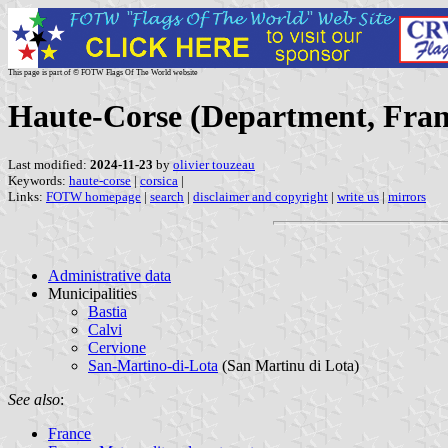
This page is part of © FOTW Flags Of The World website
Haute-Corse (Department, Fran
Last modified:
2024-11-23
by
olivier touzeau
Keywords:
haute-corse
|
corsica
|
Links:
FOTW homepage
|
search
|
disclaimer and copyright
|
write us
|
mirrors
Administrative data
Municipalities
Bastia
Calvi
Cervione
San-Martino-di-Lota
(San Martinu di Lota)
See also
:
France