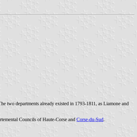
The two departments already existed in 1793-1811, as Liamone and
artemental Councils of
Haute-Corse
and
Corse-du-Sud
.