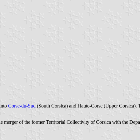
into
Corse-du-Sud
(South Corsica) and Haute-Corse (Upper Corsica). 
e merger of the former Territorial Collectivity of Corsica with the Dep