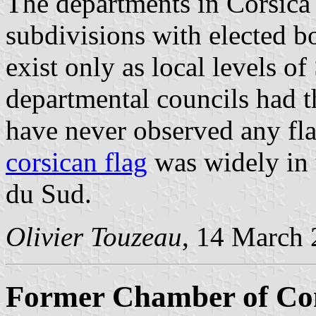
The departments in Corsica 
subdivisions with elected b
exist only as local levels of
departmental councils had t
have never observed any fla
corsican flag
was widely in 
du Sud.
Olivier Touzeau
, 14 March
Former Chamber of Co