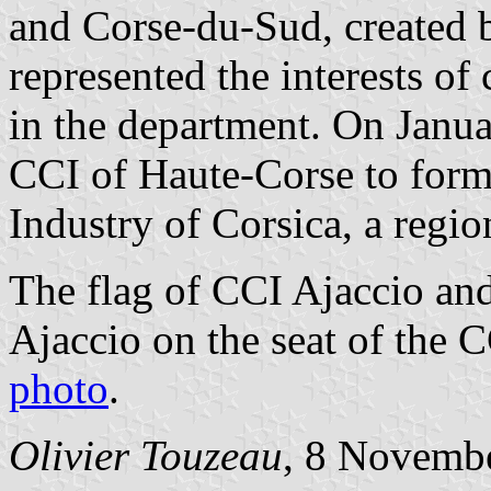
and Corse-du-Sud, created 
represented the interests o
in the department.
On Janua
CCI of Haute-Corse to for
Industry of Corsica, a regi
The flag of CCI Ajaccio an
Ajaccio on the seat of the 
photo
.
Olivier Touzeau
, 8 Novemb