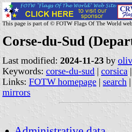
This page is part of © FOTW Flags Of The World web
Corse-du-Sud (Depar
Last modified:
2024-11-23
by
oli
Keywords:
corse-du-sud
|
corsica
|
Links:
FOTW homepage
|
search
mirrors
Administrative data