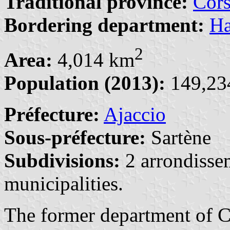
Traditional province:
Cors
Bordering department:
Ha
2
Area:
4,014 km
Population (2013):
149,234
Préfecture:
Ajaccio
Sous-préfecture:
Sartène
Subdivisions:
2 arrondisse
municipalities.
The former department of C