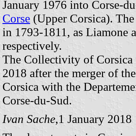
January 1976 into Corse-d
Corse
(Upper Corsica). The 
in 1793-1811, as Liamone a
respectively.
The Collectivity of Corsica
2018 after the merger of the
Corsica with the Departeme
Corse-du-Sud.
Ivan Sache
,1 January 2018