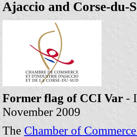
Ajaccio and Corse-du-
Former flag of CCI Var
- 
November 2009
The
Chamber of Commerce 