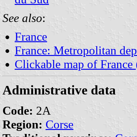
See also
:
France
France: Metropolitan de
Clickable map of France 
Administrative data
Code:
2A
Region:
Corse