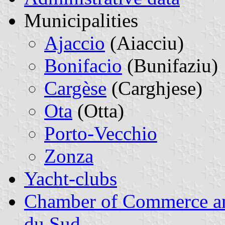
Municipalities
Ajaccio
(Aiacciu)
Bonifacio
(Bunifaziu)
Cargèse
(Carghjese)
Ota
(Otta)
Porto-Vecchio
Zonza
Yacht-clubs
Chamber of Commerce and
du Sud