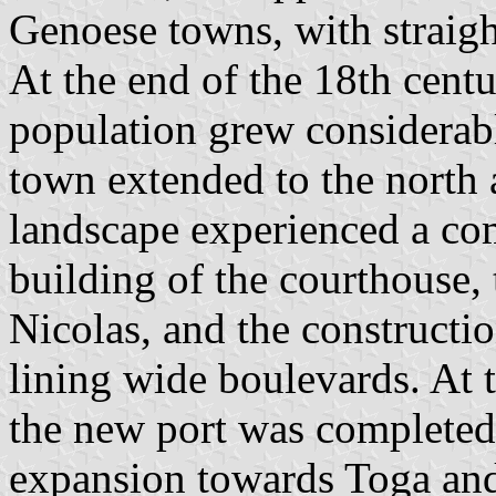
Genoese towns, with straight
At the end of the 18th centu
population grew considerabl
town extended to the north 
landscape experienced a com
building of the courthouse, 
Nicolas, and the constructio
lining wide boulevards. At 
the new port was completed
expansion towards Toga and