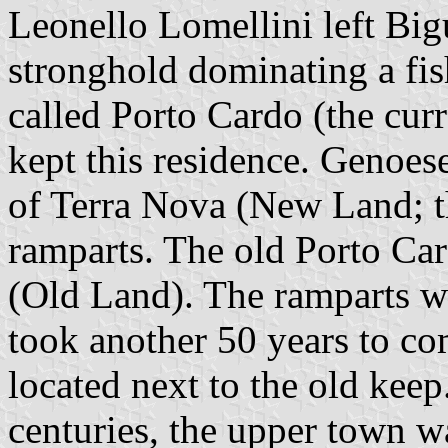
Leonello Lomellini left Bigu
stronghold dominating a fi
called Porto Cardo (the curr
kept this residence. Genoese 
of Terra Nova (New Land; th
ramparts. The old Porto Ca
(Old Land). The ramparts w
took another 50 years to co
located next to the old kee
centuries, the upper town w