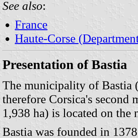
See also
:
France
Haute-Corse (Department
Presentation of Bastia
The municipality of Bastia 
therefore Corsica's second 
1,938 ha) is located on the 
Bastia was founded in 137