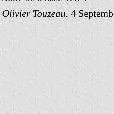
Olivier Touzeau
, 4 Septemb