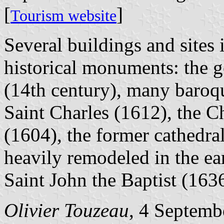
[
]
Tourism website
Several buildings and sites i
historical monuments: the g
(14th century), many baroqu
Saint Charles (1612), the C
(1604), the former cathedra
heavily remodeled in the ea
Saint John the Baptist (1636
Olivier Touzeau
, 4 Septemb