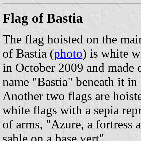
Flag of Bastia
The flag hoisted on the mai
of Bastia (
photo
) is white w
in October 2009 and made o
name "Bastia" beneath it in 
Another two flags are hoist
white flags with a sepia rep
of arms, "Azure, a fortres
sable on a base vert".