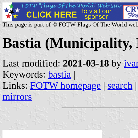
This page is part of © FOTW Flags Of The World web
Bastia (Municipality,
Last modified:
2021-03-18
by
iva
Keywords:
bastia
|
Links:
FOTW homepage
|
search
mirrors