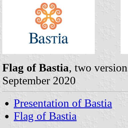
Flag of Bastia
, two versio
September 2020
Presentation of Bastia
Flag of Bastia