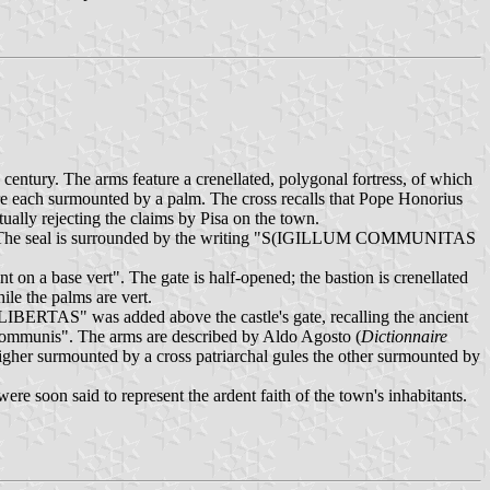
 century. The arms feature a crenellated, polygonal fortress, of which
 are each surmounted by a palm. The cross recalls that Pope Honorius
ally rejecting the claims by Pisa on the town.
acio). The seal is surrounded by the writing "S(IGILLUM COMMUNITAS
t on a base vert". The gate is half-opened; the bastion is crenellated
ile the palms are vert.
 "LIBERTAS" was added above the castle's gate, recalling the ancient
 Communis". The arms are described by Aldo Agosto (
Dictionnaire
 higher surmounted by a cross patriarchal gules the other surmounted by
re soon said to represent the ardent faith of the town's inhabitants.