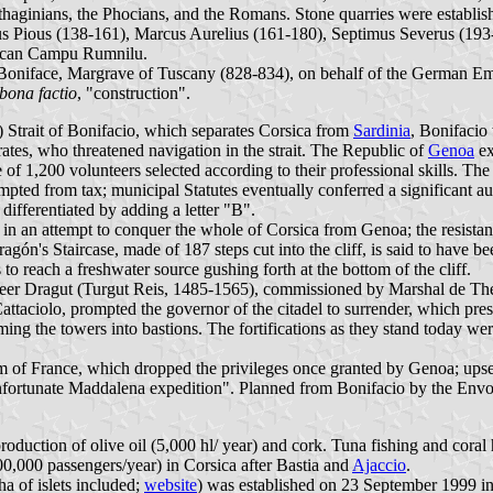
arthaginians, the Phocians, and the Romans. Stone quarries were establ
nus Pious (138-161), Marcus Aurelius (161-180), Septimus Severus (193-
rsican Campu Rumnilu.
 Boniface, Margrave of Tuscany (828-834), on behalf of the German Empe
bona factio
, "construction".
Strait of Bonifacio, which separates Corsica from
Sardinia
, Bonifacio
rates, who threatened navigation in the strait. The Republic of
Genoa
ex
 of 1,200 volunteers selected according to their professional skills. T
empted from tax; municipal Statutes eventually conferred a significant
differentiated by adding a letter "B".
 an attempt to conquer the whole of Corsica from Genoa; the resistance
gón's Staircase, made of 187 steps cut into the cliff, is said to have bee
to reach a freshwater source gushing forth at the bottom of the cliff.
eer Dragut (Turgut Reis, 1485-1565), commissioned by Marshal de The
ttaciolo, prompted the governor of the citadel to surrender, which pres
rming the towers into bastions. The fortifications as they stand today 
 of France, which dropped the privileges once granted by Genoa; upset,
 unfortunate Maddalena expedition". Planned from Bonifacio by the Env
production of olive oil (5,000 hl/ year) and cork. Tuna fishing and cor
00,000 passengers/year) in Corsica after Bastia and
Ajaccio
.
a of islets included;
website
) was established on 23 September 1999 in t