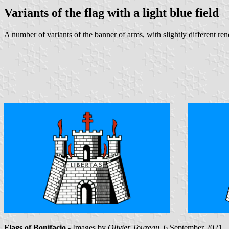
Variants of the flag with a light blue field
A number of variants of the banner of arms, with slightly different rend
Flags of Bonifacio
- Images by
Olivier Touzeau
, 6 September 2021