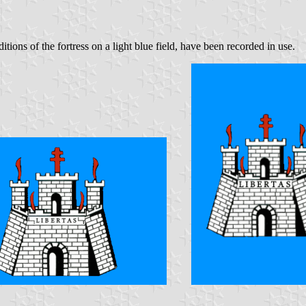
itions of the fortress on a light blue field, have been recorded in use.