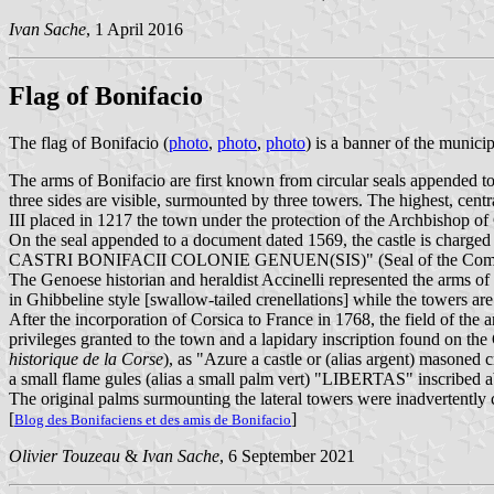
Ivan Sache
, 1 April 2016
Flag of Bonifacio
The flag of Bonifacio (
photo
,
photo
,
photo
) is a banner of the municip
The arms of Bonifacio are first known from circular seals appended to l
three sides are visible, surmounted by three towers. The highest, cent
III placed in 1217 the town under the protection of the Archbishop o
On the seal appended to a document dated 1569, the castle is charg
CASTRI BONIFACII COLONIE GENUEN(SIS)" (Seal of the Communit
The Genoese historian and heraldist Accinelli represented the arms of B
in Ghibbeline style [swallow-tailed crenellations] while the towers are
After the incorporation of Corsica to France in 1768, the field of th
privileges granted to the town and a lapidary inscription found on 
historique de la Corse
), as "Azure a castle or (alias argent) masoned 
a small flame gules (alias a small palm vert) "LIBERTAS" inscribed a
The original palms surmounting the lateral towers were inadvertently c
[
]
Blog des Bonifaciens et des amis de Bonifacio
Olivier Touzeau
&
Ivan Sache
, 6 September 2021