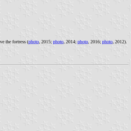
 the fortress (
photo
, 2015;
photo
, 2014;
photo
, 2016;
photo
, 2012).