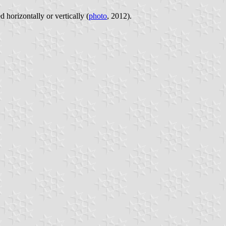
d horizontally or vertically (
photo
, 2012).