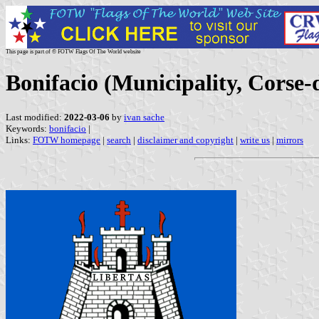
This page is part of © FOTW Flags Of The World website
Bonifacio (Municipality, Corse
Last modified:
2022-03-06
by
ivan sache
Keywords:
bonifacio
|
Links:
FOTW homepage
|
search
|
disclaimer and copyright
|
write us
|
mirrors