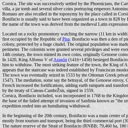
Corsica. The site was successively settled by the Phoenicians, the C
villa, a jar tomb and several silver coins portraying emperors Antoni
Romans are also recalled in the toponymy by the place called in Co
Bonifacio is usually said to have been organized as a town in 828 by
the name of the town was derived from the medieval Latin expression
Located on a rocky promontory watching the narrow (11 km in width) 
first occupied by the Republic of
Pisa
. Bonifacio was then a den of pi
colony, protected by a huge citadel. The original population was made
perimeter. The colonists were granted several privileges and were ex
14th century, the town minted its own coins, originally Genoese coins 
In 1420, King Alfonso V of
Aragón
(1416+1458) besieged Bonifacio in
him to withdraw. The most striking feature of the town, the King of Ara
appears that the staircase was indeed established by Franciscan monks 
The town was eventually seized in 1533 by the Ottoman Greek privat
1547). The mediation, some say the betrayal, of the Genoese envoy, Ca
French increased the fortifications, adding earth ramparts and transfo
by the treaty of Cateau-CambrŽsis, signed in 1559.
Corsica, Bonifacio included, was incorporated in 1768 to the Kingdom
the base of the failed attempt of invasion of Sardinia known as "the
expedition ended into an humiliating withdrawal.
In the beginning of the 20th century, Bonifacio was a main center of 
mostly from tourism and transport, being the third commercial port (3
The nature reserve of the Strait of Bonifacio (RNBB; 79,460 ha, 180 h