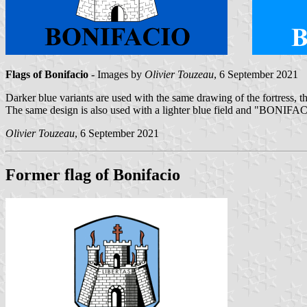
Flags of Bonifacio
- Images by
Olivier Touzeau
, 6 September 2021
Darker blue variants are used with the same drawing of the fortress
The same design is also used with a lighter blue field and "BONIFAC
Olivier Touzeau
, 6 September 2021
Former flag of Bonifacio