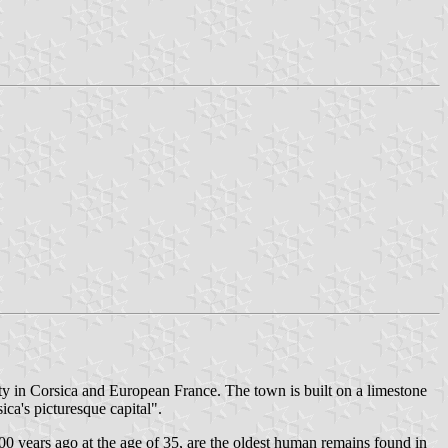
ity in Corsica and European France. The town is built on a limestone
ca's picturesque capital".
00 years ago at the age of 35, are the oldest human remains found in