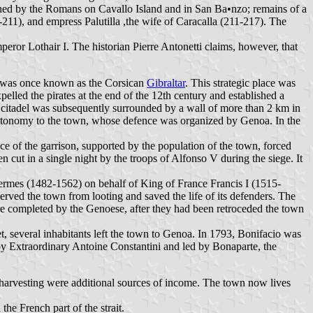
ished by the Romans on Cavallo Island and in San Ba•nzo; remains of a
211), and empress Palutilla ,the wife of Caracalla (211-217). The
ror Lothair I. The historian Pierre Antonetti claims, however, that
 was once known as the Corsican
Gibraltar
. This strategic place was
pelled the pirates at the end of the 12th century and established a
he citadel was subsequently surrounded by a wall of more than 2 km in
 autonomy to the town, whose defence was organized by Genoa. In the
 of the garrison, supported by the population of the town, forced
n cut in a single night by the troops of Alfonso V during the siege. It
rmes (1482-1562) on behalf of King of France Francis I (1515-
erved the town from looting and saved the life of its defenders. The
were completed by the Genoese, after they had been retroceded the town
 several inhabitants left the town to Genoa. In 1793, Bonifacio was
oy Extraordinary Antoine Constantini and led by Bonaparte, the
al harvesting were additional sources of income. The town now lives
he French part of the strait.