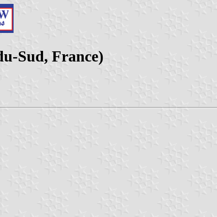
-du-Sud, France)