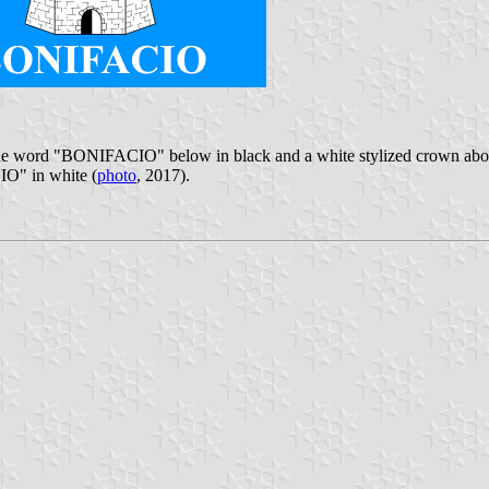
, the word "BONIFACIO" below in black and a white stylized crown above
IO" in white (
photo
, 2017).