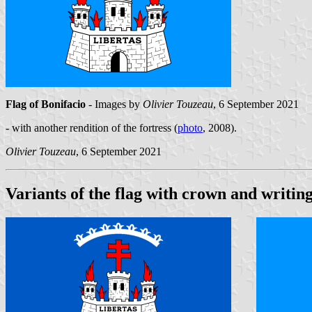
Flag of Bonifacio
- Images by
Olivier Touzeau
, 6 September 2021
- with another rendition of the fortress (
photo
, 2008).
Olivier Touzeau
, 6 September 2021
Variants of the flag with crown and writin