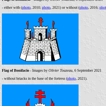
- either with (
photo
, 2010;
photo
, 2021) or without (
photo
, 2016;
pho
Flag of Bonifacio
- Images by
Olivier Touzeau
, 6 September 2021
- without briacks in the base of the fortress (
photo
, 2021).