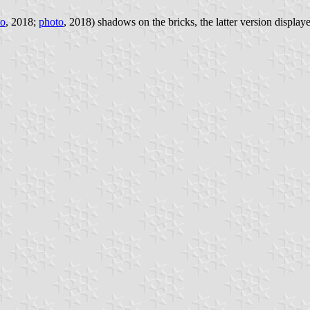
to
, 2018;
photo
, 2018) shadows on the bricks, the latter version displaye