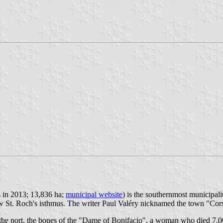
s in 2013; 13,836 ha;
municipal website
) is the southernmost municipal
 St. Roch's isthmus. The writer Paul Valéry nicknamed the town "Corsi
r the port, the bones of the "Dame of Bonifacio", a woman who died 7,0