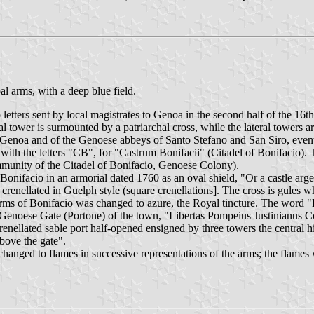
al arms, with a deep blue field.
etters sent by local magistrates to Genoa in the second half of the 16th
ral tower is surmounted by a patriarchal cross, while the lateral towers
f Genoa and of the Genoese abbeys of Santo Stefano and San Siro, eventu
ed with the letters "CB", for "Castrum Bonifacii" (Citadel of Bonif
y of the Citadel of Bonifacio, Genoese Colony).
onifacio in an armorial dated 1760 as an oval shield, "Or a castle argen
 crenellated in Guelph style (square crenellations]. The cross is gules wh
e arms of Bonifacio was changed to azure, the Royal tincture. The word
the Genoese Gate (Portone) of the town, "Libertas Pompeius Justinianus
crenellated sable port half-opened ensigned by three towers the central
bove the gate".
hanged to flames in successive representations of the arms; the flames we