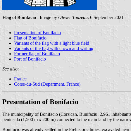
Flag of Bonifacio
- Image by
Olivier Touzeau
, 6 September 2021
Presentation of Bonifacio
Flag of Bonifacio
Variants of the flag with a light blue field
Variants of the flag with crown and writing
Former flag of Bonifacio
Port of Bonifacio
See also
:
France
Corse-du-Sud (Department, France)
Presentation of Bonifacio
The municipality of Bonifacio (Corsican, Bunifaziu; 2,961 inhabitant
peninsula (1,500 m x 200 m) connected to the main land by the narrow
Bonifacio was already settled in the Prehistoric times; excavated nea