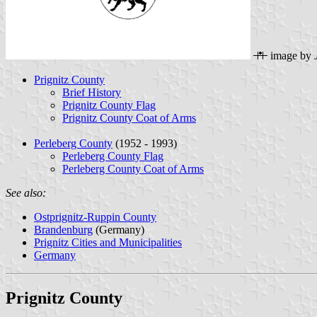
image by
Prignitz County
Brief History
Prignitz County Flag
Prignitz County Coat of Arms
Perleberg County
(1952 - 1993)
Perleberg County Flag
Perleberg County Coat of Arms
See also:
Ostprignitz-Ruppin County
Brandenburg
(Germany)
Prignitz Cities and Municipalities
Germany
Prignitz County