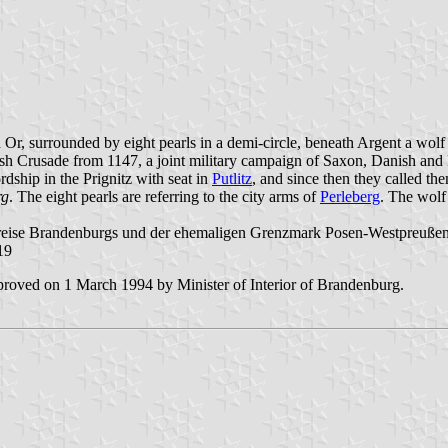
d Or, surrounded by eight pearls in a demi-circle, beneath Argent a wo
sh Crusade from 1147, a joint military campaign of Saxon, Danish and Pol
dship in the Prignitz with seat in
Putlitz
, and since then they called t
rg
. The eight pearls are referring to the city arms of
Perleberg
. The wolf
reise Brandenburgs und der ehemaligen Grenzmark Posen-Westpreußen"
19
roved on 1 March 1994 by Minister of Interior of Brandenburg.