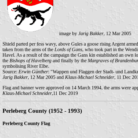
image by
Jarig Bakker
, 12 Mar 2005
Shield parted per fess wavy, above Gules a goose rising Argent arme
taken from the arms of the
Lords of Gans
, who took part in the Wendi
Havel. As a result of the campaign the Gans kin established an own lor
the
Bishops of Havelberg
and finally by the
Margraves of Brandenbu
symbolising River Elbe.
Source:
Erwin Günther
: "Wappen und Flaggen der Stadt- und Landk
Jarig Bakker
, 12 Mar 2005 and
Klaus-Michael Schneider
, 11 Dec 20
Flag and banner were approved on 14 March 1994, the arms were app
Klaus-Michael Schneider
,11 Dec 2019
Perleberg County (1952 - 1993)
Perleberg County Flag