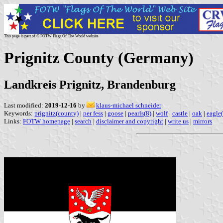
This page is part of © FOTW Flags Of The World website
Prignitz County (Germany)
Landkreis Prignitz, Brandenburg
Last modified:
2019-12-16
by
klaus-michael schneider
Keywords:
prignitz(county)
|
per fess
|
goose
|
pearls(8)
|
wolf
|
castle
|
oak
|
eagle(
Links:
FOTW homepage
|
search
|
disclaimer and copyright
|
write us
|
mirrors