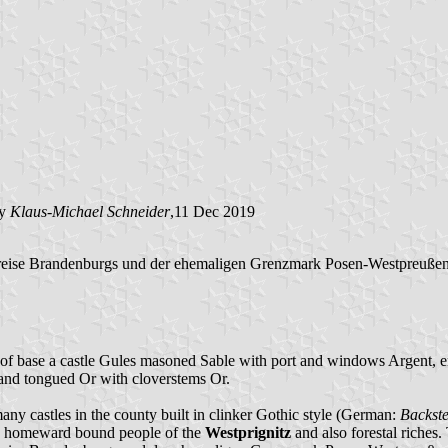
by
Klaus-Michael Schneider
,11 Dec 2019
reise Brandenburgs und der ehemaligen Grenzmark Posen-Westpreußen"
of base a castle Gules masoned Sable with port and windows Argent, em
 and tongued Or with cloverstems Or.
 many castles in the county built in clinker Gothic style (German:
Backste
the homeward bound people of the
Westprignitz
and also forestal riches.