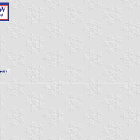
red)
|