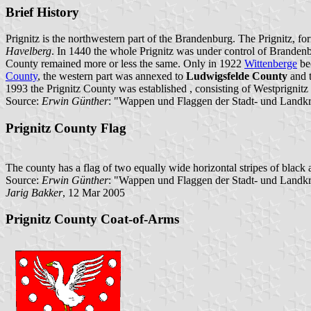
Brief History
Prignitz is the northwestern part of the Brandenburg. The Prignitz, fo
Havelberg
. In 1440 the whole Prignitz was under control of Branden
County remained more or less the same. Only in 1922
Wittenberge
bec
County
, the western part was annexed to
Ludwigsfelde County
and t
1993 the Prignitz County was established , consisting of Westprignitz
Source:
Erwin Günther
: "Wappen und Flaggen der Stadt- und Landkr
Prignitz County Flag
The county has a flag of two equally wide horizontal stripes of black a
Source:
Erwin Günther
: "Wappen und Flaggen der Stadt- und Landk
Jarig Bakker
, 12 Mar 2005
Prignitz County Coat-of-Arms