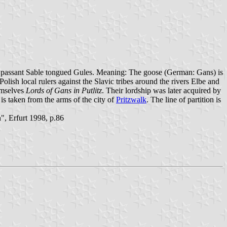
lf passant Sable tongued Gules. Meaning: The goose (German: Gans) is
ish local rulers against the Slavic tribes around the rivers Elbe and
hemselves
Lords of Gans in Putlitz
. Their lordship was later acquired by
 is taken from the arms of the city of
Pritzwalk
. The line of partition is
, Erfurt 1998, p.86