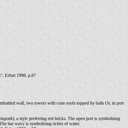
, Erfurt 1998, p.87
battled wall, two towers with cone roofs topped by balls Or, in port
ingotik
), a style preferring red bricks. The open port is symbolising
 The bar wavy is symbolising riches of water.