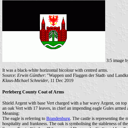
3:5 image 
It was a black-white horizontal bicolour with centred arms.
Source:
Erwin Günther
: "Wappen und Flaggen der Stadt- und Landk
Klaus-Michael Schneider
, 11 Dec 2019
Perleberg County Coat of Arms
Shield Argent with base Vert charged with a bar wavy Argent, on top 
an oak Vert with 17 leaves, in chief an impending eagle Gules armed
Meaning:
The eagle is referring to
Brandenburg
. The castle is representing the
hospitality and frankness. The oak is symbolising the stableness of 