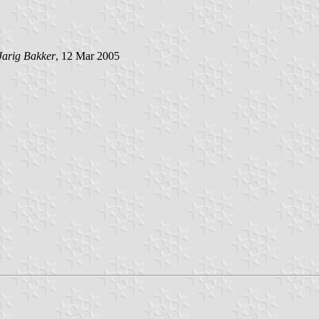
Jarig Bakker
, 12 Mar 2005