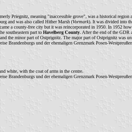
rmerly Priegnitz, meaning "inaccessible grove", was a historical region
burg and was also called Hither Marsh (
Vormark
). It was divided into 
ame a county-free city but it was reincorporated in 1950. In 1952 ho
he southeastern part to
Havelberg County
. After the end of the GDR a
 and the minor part of Ostprignitz. The major part of Ostprignitz was 
eise Brandenburgs und der ehemaligen Grenzmark Posen-Westpreußen",
nd white, with the coat of arms in the centre.
reise Brandenburgs und der ehemaligen Grenzmark Posen-Westpreußen"