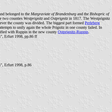
 and belonged to the
Margraviate of Brandenburg
and the
Bishopric of
the two counties
Westprignitz
and
Ostprignitz
in 1817. The Westprignitz
wever the county was divided. The biggest part formed
Perleberg
ttempts to unify again the whole Prignitz in one county failed. In
unified with Ruppin in the new county
Ostprignitz-Ruppin
.
 Erfurt 1998, pp.86 ff
, Erfurt 1998, p.86