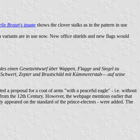
elix Braun
's image
shows the clover stalks as in the pattern in use
h variants are in use now. New office shields and new flags would
ndes einen Gesetzentwurf über Wappen, Flagge und Siegel zu
t, Schwert, Zepter und Brustschild mit Kämmererstab— auf seine
 a proposal for a coat of arms "with a peaceful eagle" - i.e. without
ng from the 12th Century. However, the webpage mentions earlier that
ly appeared on the standard of the prince-electors - were added. The