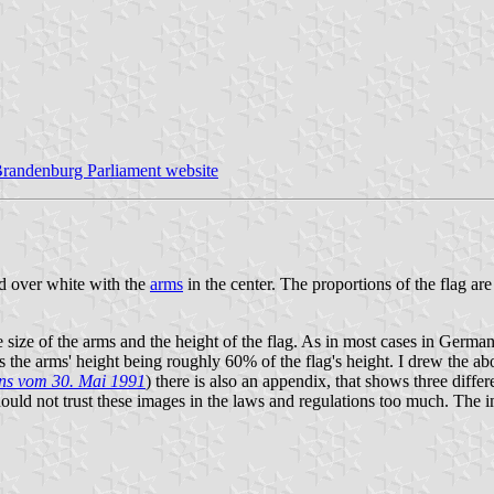
randenburg Parliament website
ed over white with the
arms
in the center. The proportions of the flag a
ze of the arms and the height of the flag. As in most cases in German f
ws the arms' height being roughly 60% of the flag's height. I drew the a
ns vom 30. Mai 1991
) there is also an appendix, that shows three differ
hould not trust these images in the laws and regulations too much. The 