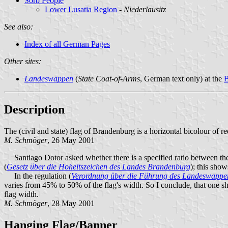
Sorb People
Lower Lusatia Region
-
Niederlausitz
See also:
Index of all German Pages
Other sites:
Landeswappen
(
State Coat-of-Arms
, German text only) at the
B
Description
The (civil and state) flag of Brandenburg is a horizontal bicolour of r
M. Schmöger
, 26 May 2001
Santiago Dotor asked whether there is a specified ratio between the si
(
Gesetz über die Hoheitszeichen des Landes Brandenburg
); this sho
In the regulation (
Verordnung über die Führung des Landeswappe
varies from 45% to 50% of the flag's width. So I conclude, that one s
flag width.
M. Schmöger
, 28 May 2001
Hanging Flag/Banner