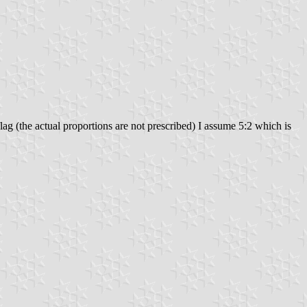
 flag (the actual proportions are not prescribed) I assume 5:2 which is