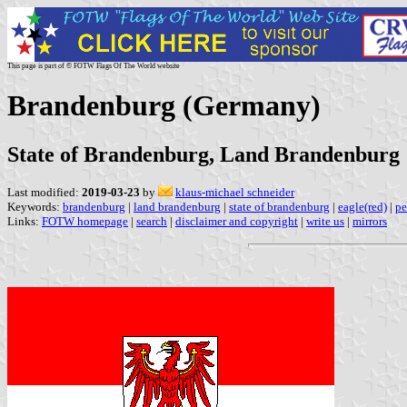
This page is part of © FOTW Flags Of The World website
Brandenburg (Germany)
State of Brandenburg, Land Brandenburg
Last modified:
2019-03-23
by
klaus-michael schneider
Keywords:
brandenburg
|
land brandenburg
|
state of brandenburg
|
eagle(red)
|
pe
Links:
FOTW homepage
|
search
|
disclaimer and copyright
|
write us
|
mirrors