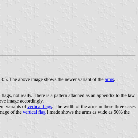
re 3:5. The above image shows the newer variant of the
arms
.
lags, not really. There is a pattern attached as an appendix to the law
bove image accordingly.
ent variants of
vertical flags
. The width of the arms in these three cases
image of the
vertical flag
I made shows the arms as wide as 50% the