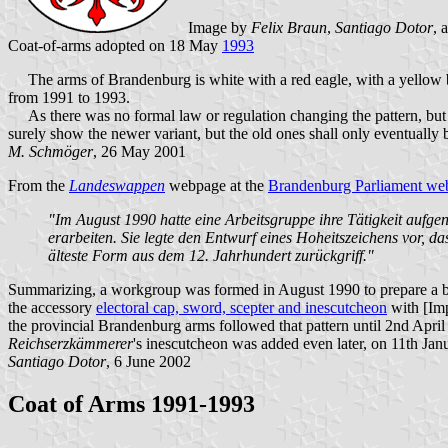
Image by
Felix Braun
,
Santiago Dotor
, 
Coat-of-arms adopted on 18 May
1993
The arms of Brandenburg is white with a red eagle, with a yellow be
from 1991 to 1993.
As there was no formal law or regulation changing the pattern, but o
surely show the newer variant, but the old ones shall only eventually 
M. Schmöger
, 26 May 2001
From the
Landeswappen
webpage at the
Brandenburg Parliament web
"Im August 1990 hatte eine Arbeitsgruppe ihre Tätigkeit aufg
erarbeiten. Sie legte den Entwurf eines Hoheitszeichens vor, 
älteste Form aus dem 12. Jahrhundert zurückgriff."
Summarizing, a workgroup was formed in August 1990 to prepare a bill 
the accessory
electoral cap, sword, scepter and inescutcheon
with [Imp
the provincial Brandenburg arms followed that pattern until 2nd April
Reichserzkämmerer
's inescutcheon was added even later, on 11th Jan
Santiago Dotor
, 6 June 2002
Coat of Arms 1991-1993