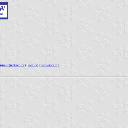
nnant(red-white)
|
police
|
cloverstem
|