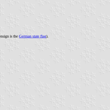
ensign is the
German state flag
).