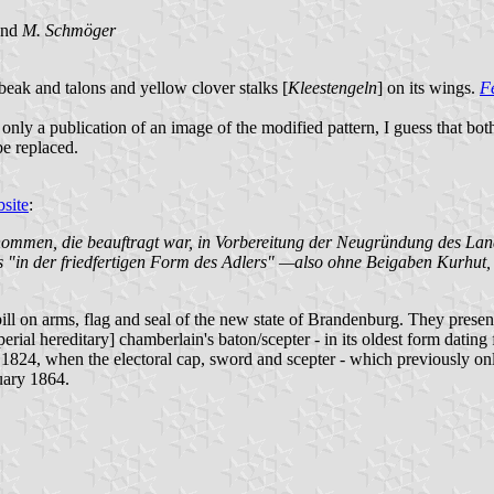
and
M. Schmöger
ak and talons and yellow clover stalks [
Kleestengeln
] on its wings.
F
nly a publication of an image of the modified pattern, I guess that bot
be replaced.
site
:
enommen, die beauftragt war, in Vorbereitung der Neugründung des La
das "in der friedfertigen Form des Adlers" —also ohne Beigaben Kurhu
on arms, flag and seal of the new state of Brandenburg. They presented
erial hereditary] chamberlain's baton/scepter - in its oldest form dati
 1824, when the electoral cap, sword and scepter - which previously on
uary 1864.