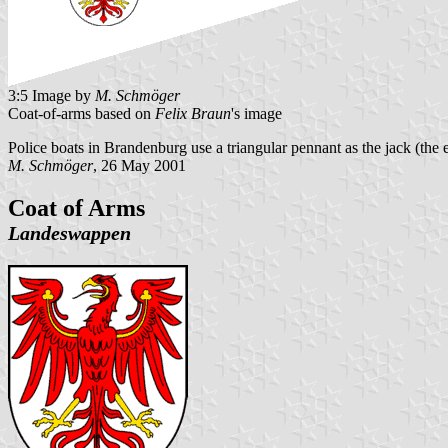
3:5 Image by
M. Schmöger
Coat-of-arms based on
Felix Braun
's image
Police boats in Brandenburg use a triangular pennant as the jack (the 
M. Schmöger
, 26 May 2001
Coat of Arms
Landeswappen