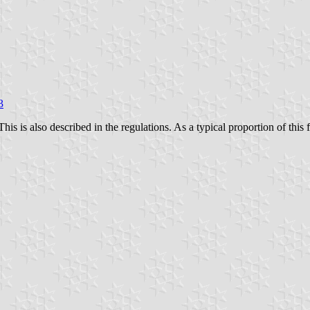
3
This is also described in the regulations. As a typical proportion of this