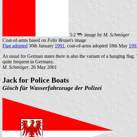
5:2
image by
M. Schmöger
Coat-of-arms based on
Felix Braun
's image
Flag adopted
30th January
1991
, coat-of-arms adopted 18th May
199
As usual for German states there is also the variant of a hanging flag. 
quite frequent in Germany.
M. Schmöger
, 26 May 2001
Jack for Police Boats
Gösch für Wasserfahrzeuge der Polizei