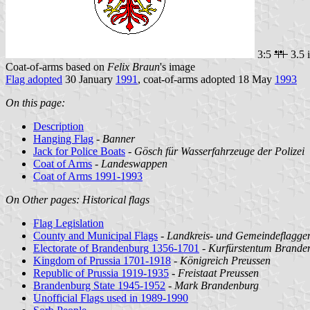
3:5
3.5 
Coat-of-arms based on
Felix Braun
's image
Flag adopted
30 January
1991
, coat-of-arms adopted 18 May
1993
On this page:
Description
Hanging Flag
-
Banner
Jack for Police Boats
-
Gösch für Wasserfahrzeuge der Polizei
Coat of Arms
-
Landeswappen
Coat of Arms 1991-1993
On Other pages: Historical flags
Flag Legislation
County and Municipal Flags
-
Landkreis- und Gemeindeflagge
Electorate of Brandenburg 1356-1701
-
Kurfürstentum Brande
Kingdom of Prussia 1701-1918
-
Königreich Preussen
Republic of Prussia 1919-1935
-
Freistaat Preussen
Brandenburg State 1945-1952
-
Mark Brandenburg
Unofficial Flags used in 1989-1990