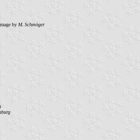
image by
M. Schmöger
n
nburg