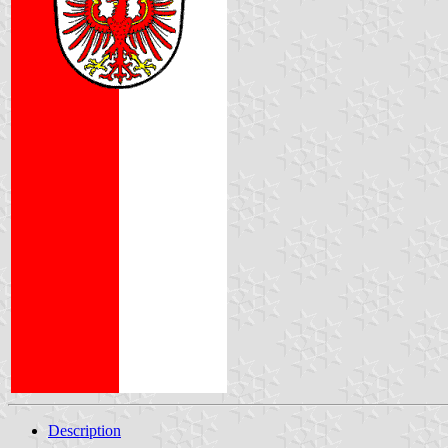
Description