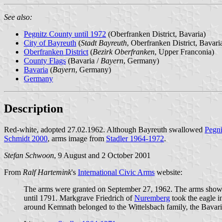
See also:
Pegnitz County until 1972
(Oberfranken District, Bavaria)
City of Bayreuth
(
Stadt Bayreuth
, Oberfranken District, Bavari
Oberfranken District
(
Bezirk Oberfranken
, Upper Franconia)
County Flags
(Bavaria /
Bayern
, Germany)
Bavaria
(
Bayern
, Germany)
Germany
Description
Red-white, adopted 27.02.1962. Although Bayreuth swallowed
Pegni
Schmidt 2000
, arms image from
Stadler 1964-1972
.
Stefan Schwoon
, 9 August and 2 October 2001
From
Ralf Hartemink
's
International Civic Arms
website:
The arms were granted on September 27, 1962. The arms show
until 1791. Markgrave Friedrich of
Nuremberg
took the eagle i
around Kemnath belonged to the Wittelsbach family, the Bavari