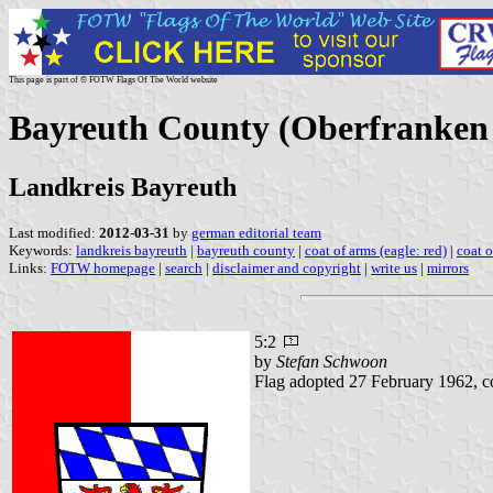
This page is part of © FOTW Flags Of The World website
Bayreuth County (Oberfranken 
Landkreis Bayreuth
Last modified:
2012-03-31
by
german editorial team
Keywords:
landkreis bayreuth
|
bayreuth county
|
coat of arms (eagle: red)
|
coat 
Links:
FOTW homepage
|
search
|
disclaimer and copyright
|
write us
|
mirrors
5:2
by
Stefan Schwoon
Flag adopted 27 February 1962, c