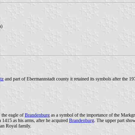
a)
tz
and part of Ebermannstadt county it retained its symbols after the 
 the eagle of
Brandenburg
as a symbol of the importance of the Markg
n 1415 as his arms, after he acquired
Brandenburg
. The upper part sho
an Royal family.