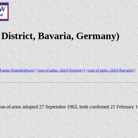
District, Bavaria, Germany)
of arms (brandenburg)
|
coat of arms: chief (lozengy)
|
coat of arms: chief (bavaria)
|
oat-of-arms adopted 27 September 1962, both confirmed 21 February 