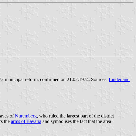
1972 municipal reform, confirmed on 21.02.1974. Sources:
Linder and
raves of
Nuremberg
, who ruled the largest part of the district
ws the
arms of Bavaria
and symbolises the fact that the area