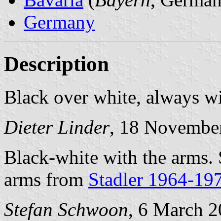
Germany
Description
Black over white, always w
Dieter Linder
, 18 Novembe
Black-white with the arms.
arms from
Stadler 1964-19
Stefan Schwoon
, 6 March 