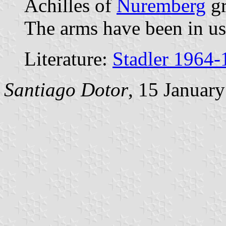
Achilles of
Nuremberg
gr
The arms have been in us
Literature:
Stadler 1964-
Santiago Dotor
, 15 Januar