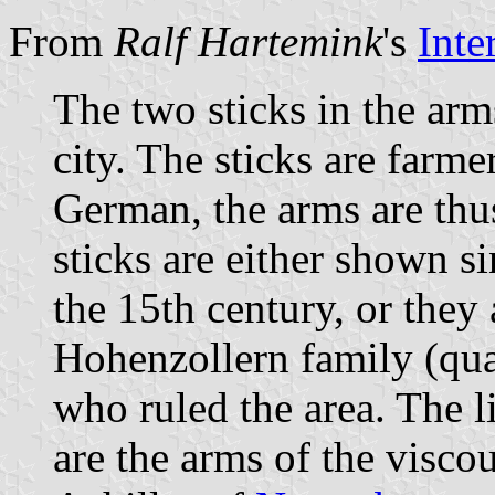
From
Ralf Hartemink
's
Inte
The two sticks in the arm
city. The sticks are farm
German, the arms are thu
sticks are either shown s
the 15th century, or they 
Hohenzollern family (quar
who ruled the area. The 
are the arms of the visco