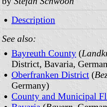
by
Stefan Schwoon
Description
See also:
Bayreuth County
(
Landkr
District, Bavaria, Germa
Oberfranken District
(
Bez
Germany)
County and Municipal Fl
Bavaria
(
Bayern
, German