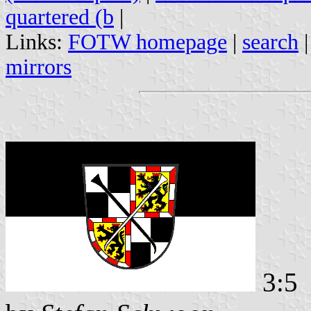
quartered (b
|
Links:
FOTW homepage
|
search
mirrors
3:5