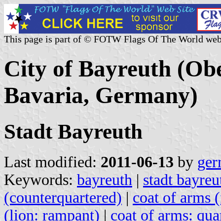
This page is part of © FOTW Flags Of The World web
City of Bayreuth (Obe
Bavaria, Germany)
Stadt Bayreuth
Last modified:
2011-06-13
by
ger
Keywords:
bayreuth
|
stadt bayreu
(counterquartered)
|
coat of arms 
(lion: rampant)
|
coat of arms: qua