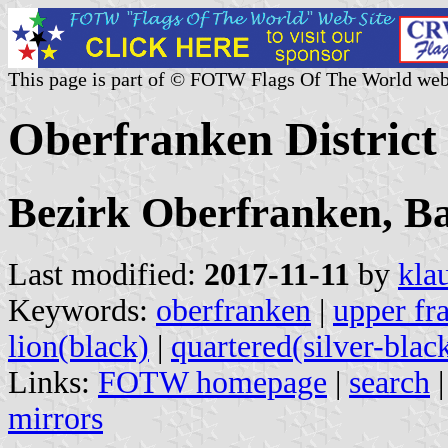
This page is part of © FOTW Flags Of The World web
Oberfranken Distric
Bezirk Oberfranken, B
Last modified:
2017-11-11
by
kla
Keywords:
oberfranken
|
upper fr
lion(black)
|
quartered(silver-blac
Links:
FOTW homepage
|
search
mirrors