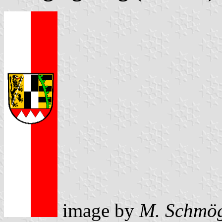
image by
M. Schmö