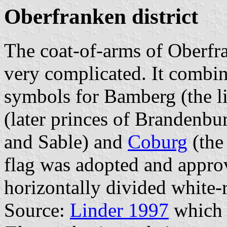
Oberfranken district
The coat-of-arms of Oberfr
very complicated. It combi
symbols for Bamberg (the l
(later princes of Brandenbu
and Sable) and
Coburg
(the 
flag was adopted and approv
horizontally divided white-r
Source:
Linder 1997
which 