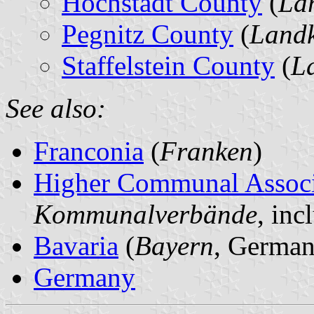
Höchstadt County
(
La
Pegnitz County
(
Landk
Staffelstein County
(
La
See also:
Franconia
(
Franken
)
Higher Communal Associ
Kommunalverbände
, in
Bavaria
(
Bayern
, German
Germany