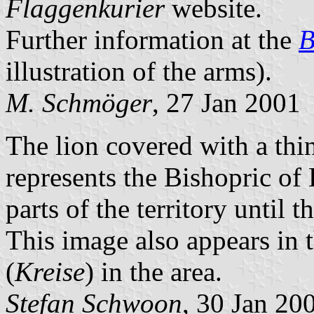
Flaggenkurier
website.
Further information at the
B
illustration of the arms).
M. Schmöger
, 27 Jan 2001
The lion covered with a thin
represents the Bishopric o
parts of the territory until 
This image also appears in 
(
Kreise
) in the area.
Stefan Schwoon
, 30 Jan 20