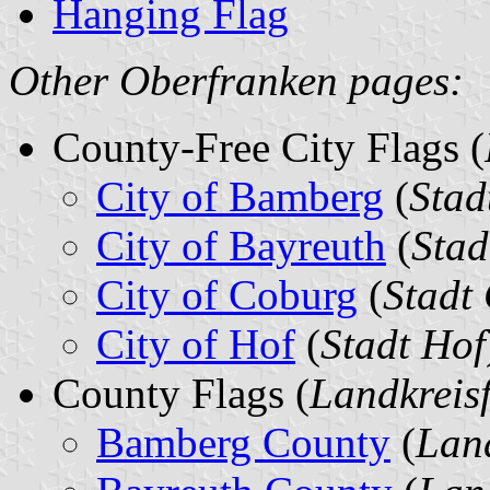
Hanging Flag
Other Oberfranken pages:
County-Free City Flags (
City of Bamberg
(
Stad
City of Bayreuth
(
Stad
City of Coburg
(
Stadt
City of Hof
(
Stadt Hof
County Flags (
Landkreis
Bamberg County
(
Lan