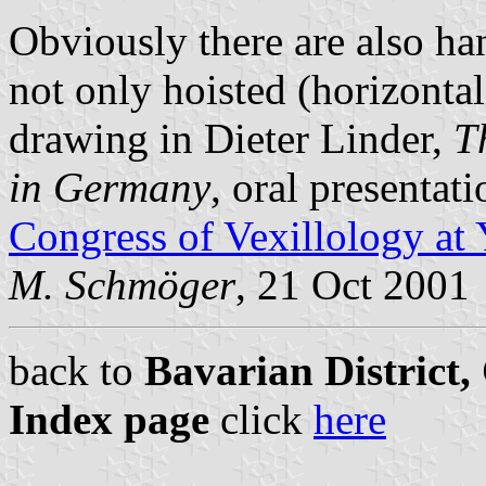
Obviously there are also ha
not only hoisted (horizontal
drawing in Dieter Linder,
T
in Germany
, oral presentat
Congress of Vexillology at
M. Schmöger
, 21 Oct 2001
back to
Bavarian District
Index page
click
here