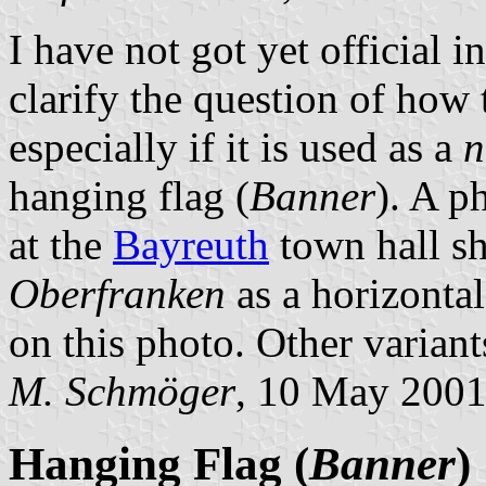
I have not got yet official 
clarify the question of how t
especially if it is used as a
n
hanging flag (
Banner
). A p
at the
Bayreuth
town hall sh
Oberfranken
as a horizontal
on this photo. Other variants
M. Schmöger
, 10 May 200
Hanging Flag (
Banner
)