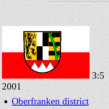
3:5 
2001
Oberfranken district