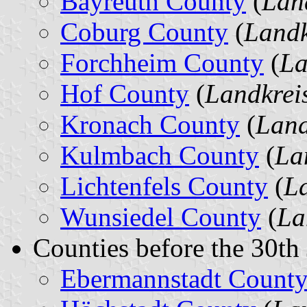
Bayreuth County
(
Lan
Coburg County
(
Landk
Forchheim County
(
La
Hof County
(
Landkrei
Kronach County
(
Land
Kulmbach County
(
La
Lichtenfels County
(
La
Wunsiedel County
(
La
Counties before the 30th
Ebermannstadt Count