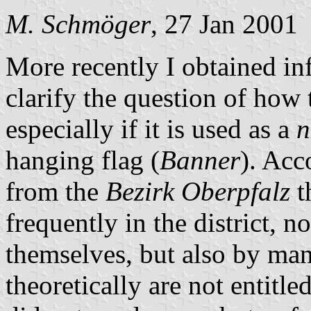
M. Schmöger
, 27 Jan 2001
More recently I obtained i
clarify the question of how t
especially if it is used as a
n
hanging flag (
Banner
). Acc
from the
Bezirk Oberpfalz
t
frequently in the district, no
themselves, but also by ma
theoretically are not entitle