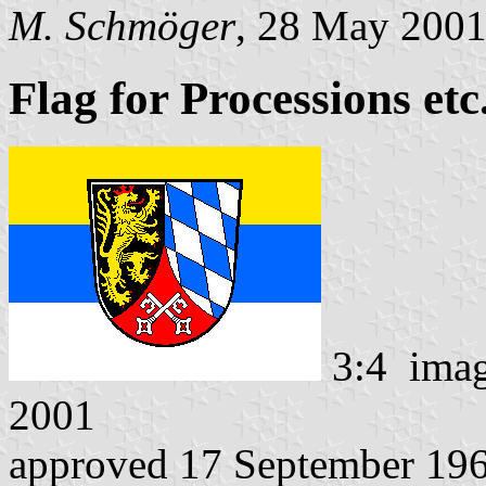
M. Schmöger
, 28 May 200
Flag for Processions etc.
3:4 ima
2001
approved 17 September 19