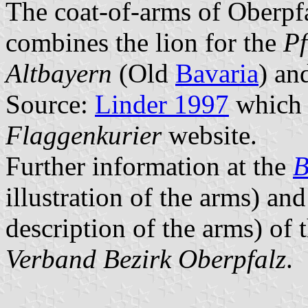
The coat-of-arms of Oberpf
combines the lion for the
Pf
Altbayern
(Old
Bavaria
) an
Source:
Linder 1997
which 
Flaggenkurier
website.
Further information at the
B
illustration of the arms) and
description of the arms) of 
Verband Bezirk Oberpfalz
.