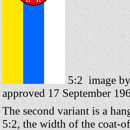
5:2 image b
approved 17 September 19
The second variant is a hang
5:2, the width of the coat-of