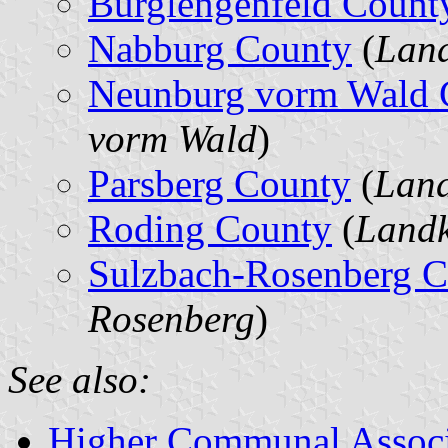
Burglengenfeld Count
Nabburg County
(
Land
Neunburg vorm Wald 
vorm Wald
)
Parsberg County
(
Land
Roding County
(
Landk
Sulzbach-Rosenberg 
Rosenberg
)
See also:
Higher Communal Associ