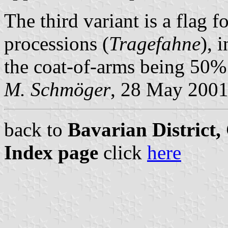
The third variant is a flag f
processions (
Tragefahne
), 
the coat-of-arms being 50% t
M. Schmöger
, 28 May 200
back to
Bavarian District
Index page
click
here