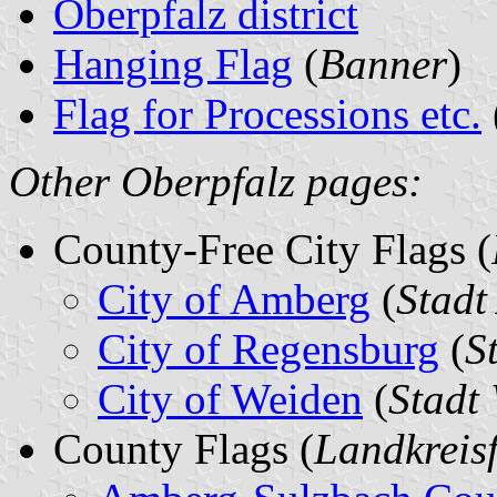
Oberpfalz district
Hanging Flag
(
Banner
)
Flag for Processions etc.
Other Oberpfalz pages:
County-Free City Flags (
City of Amberg
(
Stadt
City of Regensburg
(
S
City of Weiden
(
Stadt
County Flags (
Landkreis