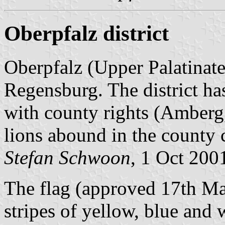
Oberpfalz district
Oberpfalz (Upper Palatinate)
Regensburg. The district has
with county rights (Amber
lions abound in the county 
Stefan Schwoon
, 1 Oct 200
The flag (approved 17th Ma
stripes of yellow, blue and 