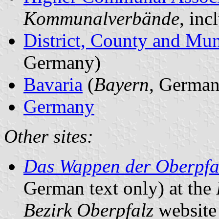
Kommunalverbände
, in
District, County and Mun
Germany)
Bavaria
(
Bayern
, German
Germany
Other sites:
Das Wappen der Oberpfa
German text only) at the
Bezirk Oberpfalz
website