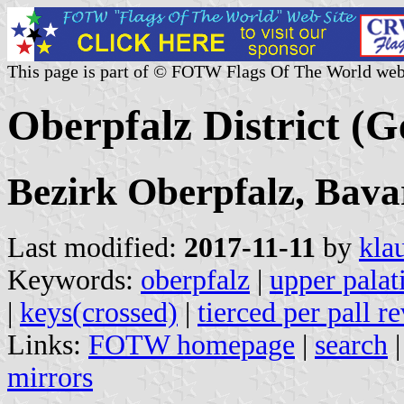
This page is part of © FOTW Flags Of The World web
Oberpfalz District (
Bezirk Oberpfalz, Bava
Last modified:
2017-11-11
by
kla
Keywords:
oberpfalz
|
upper palat
|
keys(crossed)
|
tierced per pall r
Links:
FOTW homepage
|
search
mirrors