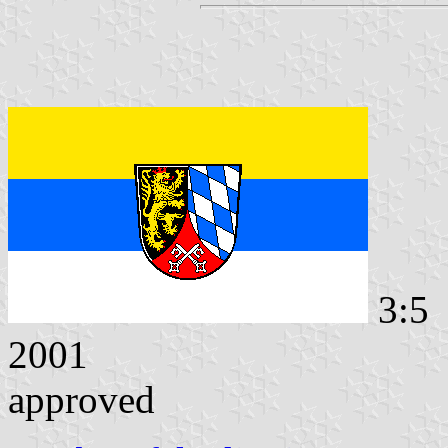
3:5 
2001
approved