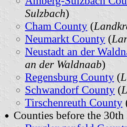
Amberg-Sulzbach Cou
Sulzbach
)
Cham County
(
Landkr
Neumarkt County
(
Lan
Neustadt an der Wald
an der Waldnaab
)
Regensburg County
(
L
Schwandorf County
(
L
Tirschenreuth County
Counties before the 30th