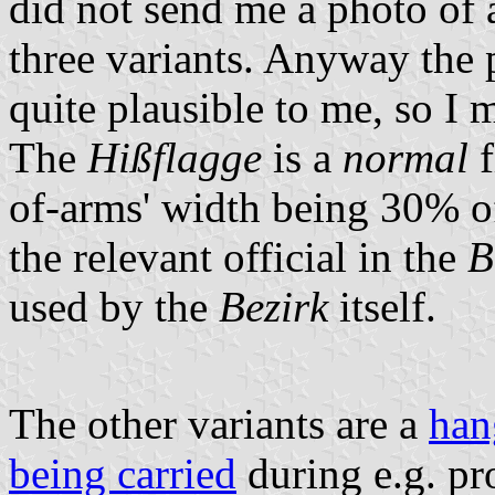
did not send me a photo of a
three variants. Anyway the 
quite plausible to me, so I
The
Hißflagge
is a
normal
f
of-arms' width being 30% of
the relevant official in the
B
used by the
Bezirk
itself.
The other variants are a
han
being carried
during e.g. pr