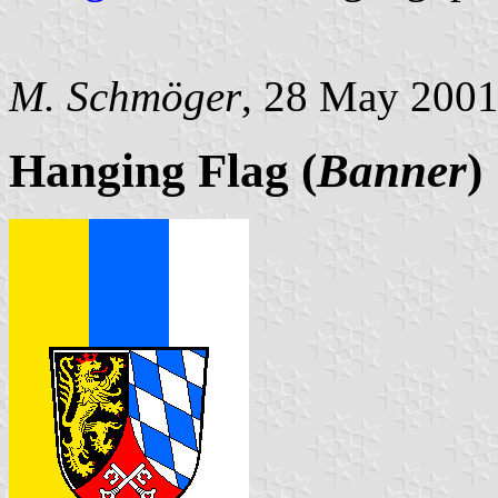
M. Schmöger
, 28 May 200
Hanging Flag (
Banner
)