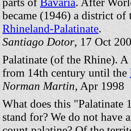
parts of
Bavaria
. After Worl
became (1946) a district of 
Rhineland-Palatinate
.
Santiago Dotor
, 17 Oct 20
Palatinate (of the Rhine). A 
from 14th century until the
Norman Martin
, Apr 1998
What does this "Palatinate 1
stand for? We do not have an
count palatine? Of the terri