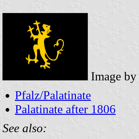
Image b
Pfalz/Palatinate
Palatinate after 1806
See also: