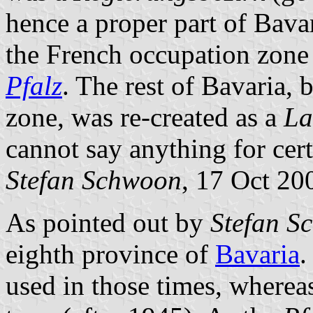
hence a proper part of Bava
the French occupation zone 
Pfalz
. The rest of Bavaria,
zone, was re-created as a
La
cannot say anything for cert
Stefan Schwoon
, 17 Oct 20
As pointed out by
Stefan S
eighth province of
Bavaria
.
used in those times, where