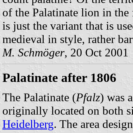
of the Palatinate lion in the
is just the variant that is us
medieval in style, rather ba
M. Schmöger
, 20 Oct 2001
Palatinate after 1806
The Palatinate (
Pfalz
) was 
originally located on both s
Heidelberg
. The area design