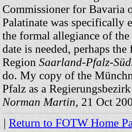
Commissioner for Bavaria 
Palatinate was specifically 
the formal allegiance of the 
date is needed, perhaps the 
Region
Saarland-Pfalz-Süd
do. My copy of the Münchner
Pfalz as a Regierungsbezirk
Norman Martin
, 21 Oct 20
|
Return to FOTW Home P