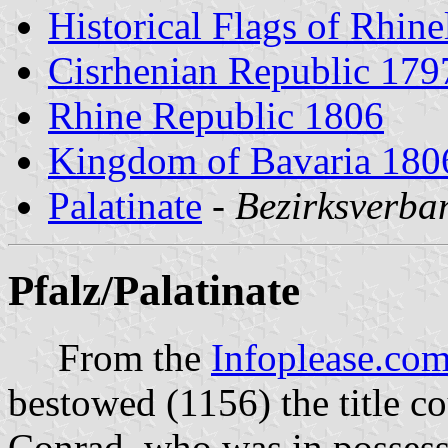
Historical Flags of Rhine
Cisrhenian Republic 179
Rhine Republic 1806
Kingdom of Bavaria 180
Palatinate
-
Bezirksverba
Pfalz/Palatinate
From the
Infoplease.co
bestowed (1156) the title co
Conrad, who was in possessi