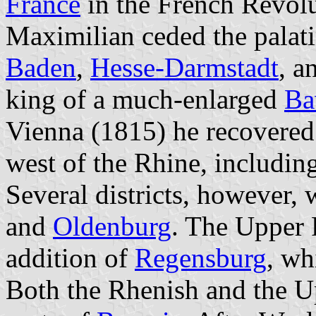
France
in the French Revolu
Maximilian ceded the palati
Baden
,
Hesse-Darmstadt
, a
king of a much-enlarged
Ba
Vienna (1815) he recovered 
west of the Rhine, includin
Several districts, however,
and
Oldenburg
. The Upper 
addition of
Regensburg
, wh
Both the Rhenish and the U