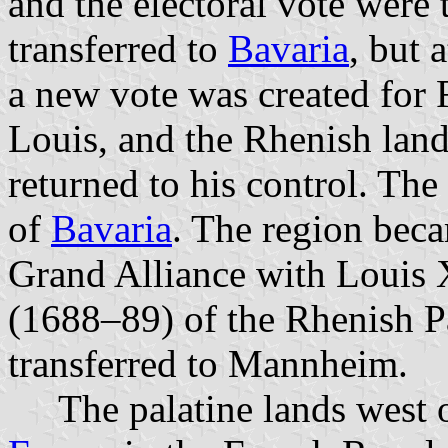
and the electoral vote were
transferred to
Bavaria
, but 
a new vote was created for 
Louis, and the Rhenish land
returned to his control. The
of
Bavaria
. The region beca
Grand Alliance with Louis 
(1688–89) of the Rhenish Pa
transferred to Mannheim.
The palatine lands west o