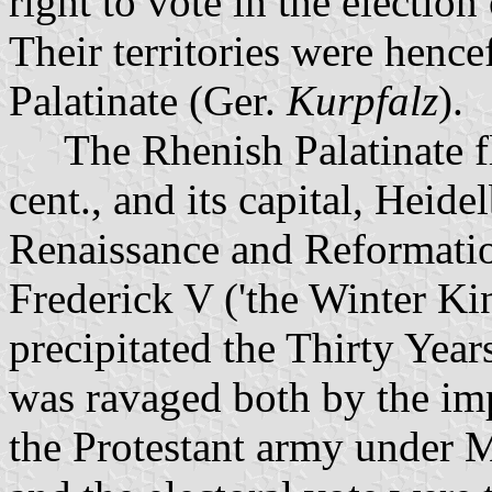
right to vote in the election
Their territories were hence
Palatinate (Ger.
Kurpfalz
).
The Rhenish Palatinate flo
cent., and its capital, Heid
Renaissance and Reformatio
Frederick V ('the Winter Ki
precipitated the Thirty Year
was ravaged both by the imp
the Protestant army under 