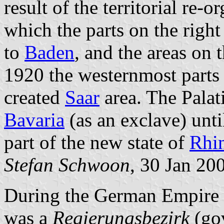
result of the territorial re
which the parts on the righ
to
Baden
, and the areas on 
1920 the westernmost parts 
created
Saar
area. The Palat
Bavaria
(as an exclave) unt
part of the new state of
Rhin
Stefan Schwoon
, 30 Jan 20
During the German Empire
was a
Regierungsbezirk
(gov