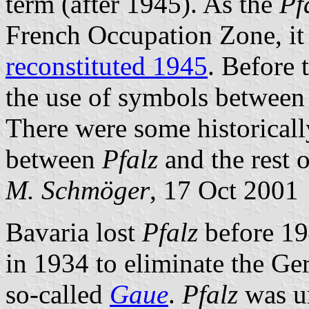
term (after 1945). As the
Pf
French Occupation Zone, it
reconstituted 1945
. Before 
the use of symbols betwee
There were some historicall
between
Pfalz
and the rest 
M. Schmöger
, 17 Oct 2001
Bavaria lost
Pfalz
before 1
in 1934 to eliminate the G
so-called
Gaue
.
Pfalz
was u