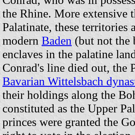
the Rhine. More extensive t
Palatinate, these territories
modern
Baden
(but not the 
enclaves in the palatine la
Conrad's line died out, the 
Bavarian Wittelsbach dynas
their holdings along the B
constituted as the Upper Pa
princes were granted the G