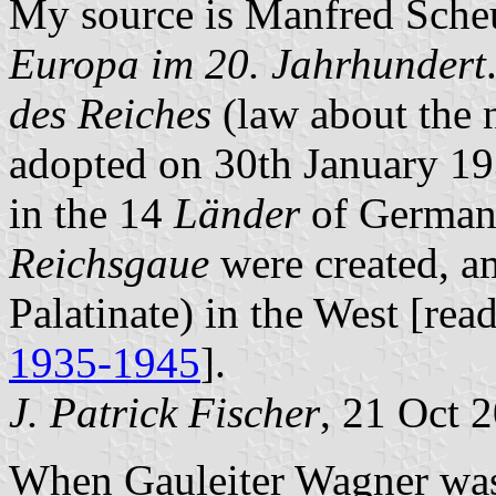
My source is Manfred Sch
Europa im 20. Jahrhundert
des Reiches
(law about the 
adopted on 30th January 19
in the 14
Länder
of Germany
Reichsgaue
were created, 
Palatinate) in the West [re
1935-1945
].
J. Patrick Fischer
, 21 Oct 
When Gauleiter Wagner wa