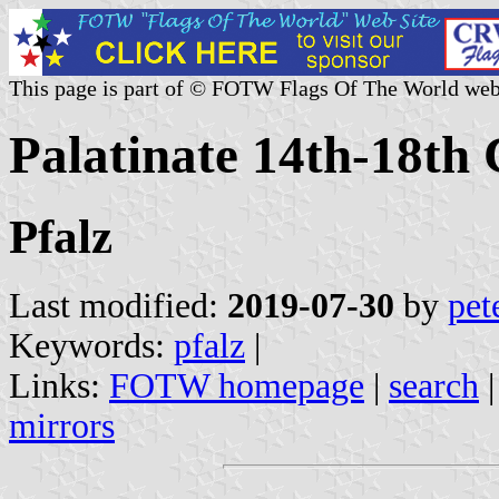
This page is part of © FOTW Flags Of The World web
Palatinate 14th-18th
Pfalz
Last modified:
2019-07-30
by
pet
Keywords:
pfalz
|
Links:
FOTW homepage
|
search
mirrors