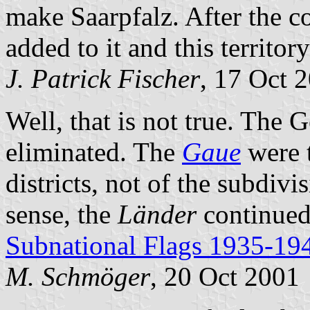
make Saarpfalz. After the c
added to it and this territo
J. Patrick Fischer
, 17 Oct 
Well, that is not true. The
eliminated. The
Gaue
were t
districts, not of the subdivis
sense, the
Länder
continued 
Subnational Flags 1935-19
M. Schmöger
, 20 Oct 2001