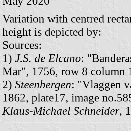
May 2020
Variation with centred rect
height is depicted by:
Sources:
1)
J.S. de Elcano
: "Bandera
Mar", 1756, row 8 column 
2)
Steenbergen
: "Vlaggen v
1862, plate17, image no.58
Klaus-Michael Schneider
, 