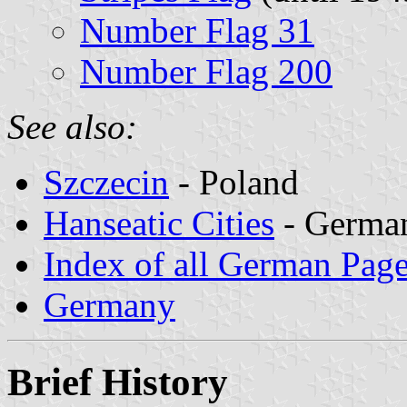
Number Flag 31
Number Flag 200
See also:
Szczecin
- Poland
Hanseatic Cities
- German
Index of all German Pag
Germany
Brief History