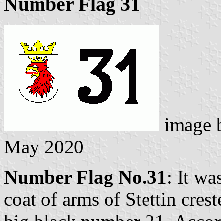
Number Flag 31
image 
May 2020
Number Flag No.31
: It wa
coat of arms of Stettin cres