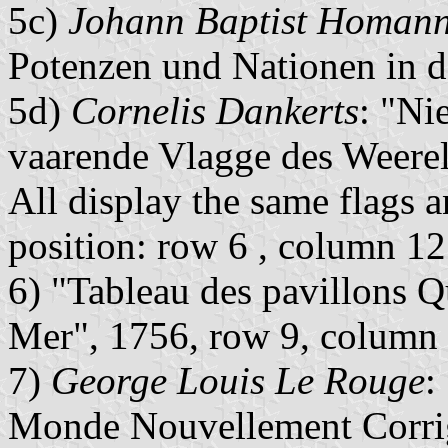
5c)
Johann Baptist Homan
Potenzen und Nationen in 
5d)
Cornelis Dankerts
: "Ni
vaarende Vlagge des Weere
All display the same flags an
position: row 6 , column 12
6) "Tableau des pavillons Q
Mer", 1756, row 9, column
7)
George Louis Le Rouge
:
Monde Nouvellement Corrig