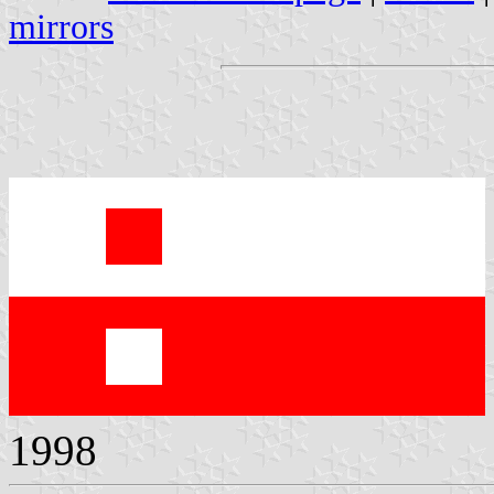
mirrors
1998