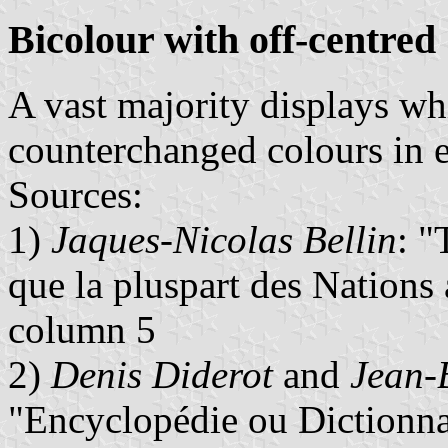
Bicolour with off-centred
A vast majority displays wh
counterchanged colours in ea
Sources:
1)
Jaques-Nicolas Bellin
: "
que la pluspart des Nations
column 5
2)
Denis Diderot
and
Jean-
"Encyclopédie ou Dictionnai