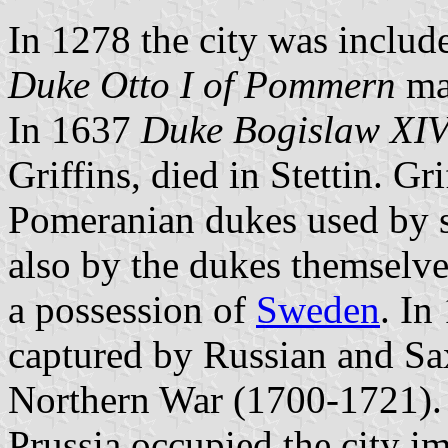
In 1278 the city was includ
Duke Otto I of Pommern
mad
In 1637
Duke Bogislaw XI
Griffins, died in Stettin. G
Pomeranian dukes used by st
also by the dukes themselve
a possession of
Sweden
. In
captured by Russian and Sax
Northern War (1700-1721). 
Prussia occupied the city im