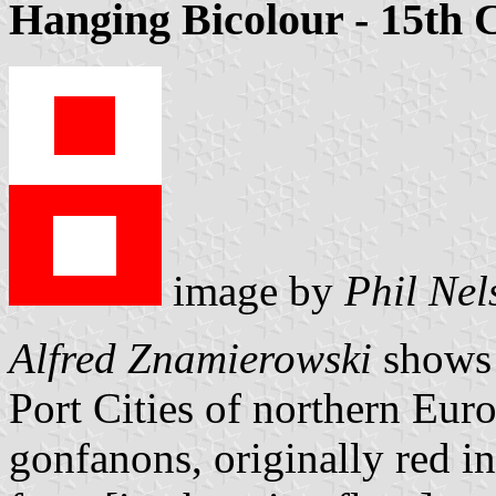
Hanging Bicolour - 15th 
image by
Phil Nel
Alfred Znamierowski
shows s
Port Cities of northern Eur
gonfanons, originally red in