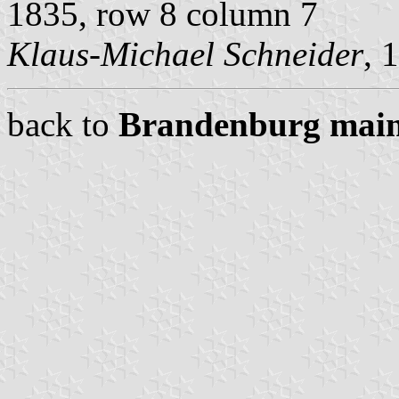
1835, row 8 column 7
Klaus-Michael Schneider
, 
back to
Brandenburg main