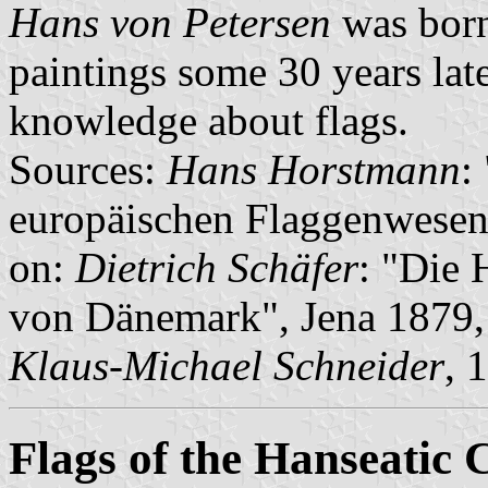
Hans von Petersen
was born
paintings some 30 years late
knowledge about flags.
Sources:
Hans Horstmann
:
europäischen Flaggenwesen
on:
Dietrich Schäfer
: "Die
von Dänemark", Jena 1879,
Klaus-Michael Schneider
, 
Flags of the Hanseatic C