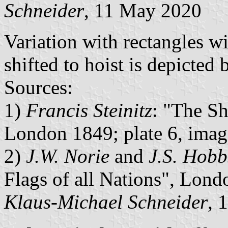
Schneider
, 11 May 2020
Variation with rectangles w
shifted to hoist is depicted 
Sources:
1)
Francis Steinitz
: "The Sh
London 1849; plate 6, imag
2)
J.W. Norie
and
J.S. Hobb
Flags of all Nations", Lond
Klaus-Michael Schneider
, 