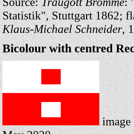
Source:
Traugott Bromme
:
Statistik", Stuttgart 1862; 
Klaus-Michael Schneider
, 
Bicolour with centred Re
image