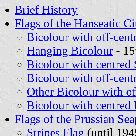
Brief History
Flags of the Hanseatic Ci
Bicolour with off-cent
Hanging Bicolour
- 15
Bicolour with centred
Bicolour with off-cent
Other Bicolour with of
Bicolour with centred
Flags of the Prussian Sea
Stripes Flag
(until 194