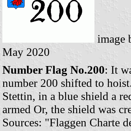
image 
May 2020
Number Flag No.200
: It 
number 200 shifted to hoist
Stettin, in a blue shield a r
armed Or, the shield was cr
Sources: "Flaggen Charte d