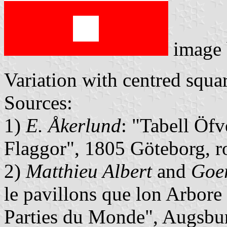
image
Variation with centred squar
Sources:
1)
E. Åkerlund
: "Tabell Öfv
Flaggor", 1805 Göteborg, 
2)
Matthieu Albert
and
Goer
le pavillons que lon Arbore
Parties du Monde", Augsbu