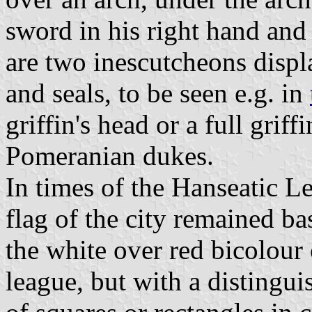
sword in his right hand and a
are two inescutcheons displa
and seals, to be seen e.g. in
griffin's head or a full griffi
Pomeranian dukes.
In times of the Hanseatic L
flag of the city remained ba
the white over red bicolour
league, but with a distingu