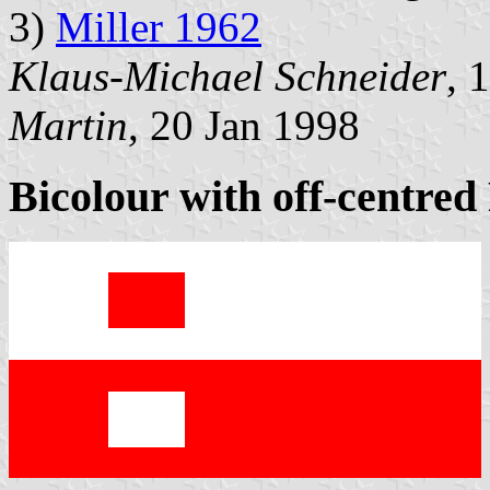
3)
Miller 1962
Klaus-Michael Schneider
, 
Martin
, 20 Jan 1998
Bicolour with off-centred