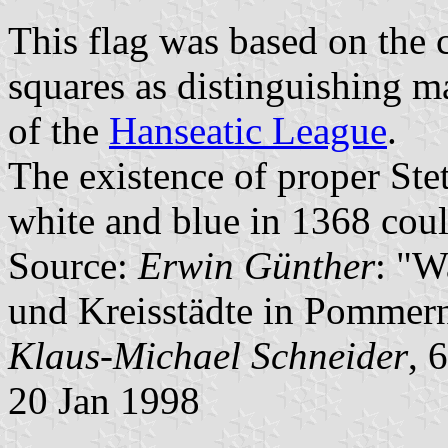
This flag was based on the c
squares as distinguishing m
of the
Hanseatic League
.
The existence of proper Stet
white and blue in 1368 coul
Source:
Erwin Günther
: "W
und Kreisstädte in Pommern
Klaus-Michael Schneider
, 
20 Jan 1998