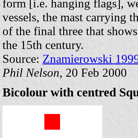
form [i.e. hanging flags], w
vessels, the mast carrying 
of the final three that show
the 15th century.
Source:
Znamierowski 199
Phil Nelson
, 20 Feb 2000
Bicolour with centred Sq