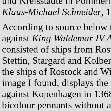
und Kreisstädte in Pommern
Klaus-Michael Schneider
, 
According to source below t
against
King Waldemar IV A
consisted of ships from Ros
Stettin, Stargard and Kolberg
the ships of Rostock and Wi
image I found, displays the 
against Kopenhagen in 1368
bicolour pennants without ad