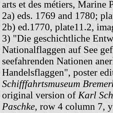
arts et des métiers, Marine 
2a) eds. 1769 and 1780; pl
2b) ed.1770, plate11.2, im
3) "Die geschichtliche Entw
Nationalflaggen auf See ge
seefahrenden Nationen aner
Handelsflaggen", poster ed
Schifffahrtsmuseum Bremer
original version of
Karl Sch
Paschke
, row 4 column 7, y