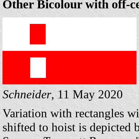
Other Bicolour with off-c
Schneider
, 11 May 2020
Variation with rectangles w
shifted to hoist is depicted 