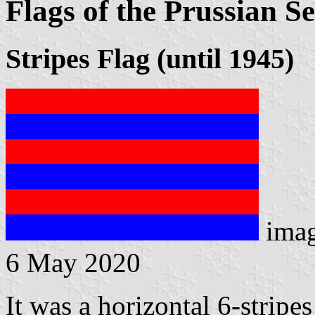
Flags of the Prussian Se
Stripes Flag (until 1945)
ima
6 May 2020
It was a horizontal 6-stripes