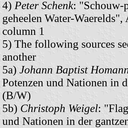
4)
Peter Schenk
: "Schouw-p
geheelen Water-Waerelds",
column 1
5) The following sources s
another
5a)
Johann Baptist Homan
Potenzen und Nationen in 
(B/W)
5b)
Christoph Weigel
: "Fla
und Nationen in der gantze