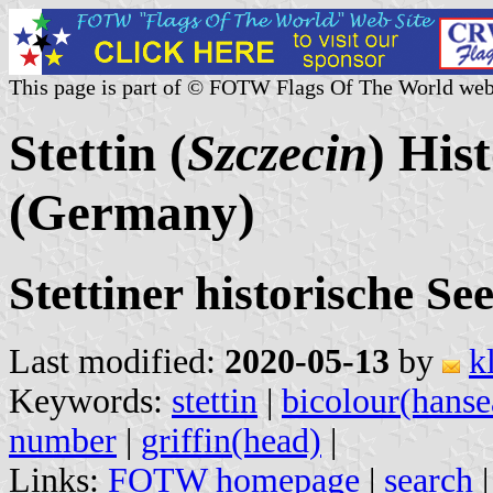
This page is part of © FOTW Flags Of The World web
Stettin (
Szczecin
) His
(Germany)
Stettiner historische Se
Last modified:
2020-05-13
by
k
Keywords:
stettin
|
bicolour(hanse
number
|
griffin(head)
|
Links:
FOTW homepage
|
search