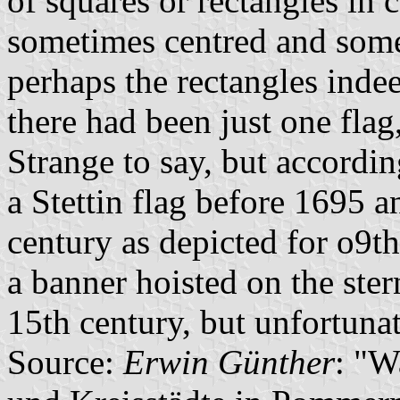
of squares or rectangles in
sometimes centred and somet
perhaps the rectangles inde
there had been just one flag,
Strange to say, but accordin
a Stettin flag before 1695 
century as depicted for o9t
a banner hoisted on the ste
15th century, but unfortunat
Source:
Erwin Günther
: "W