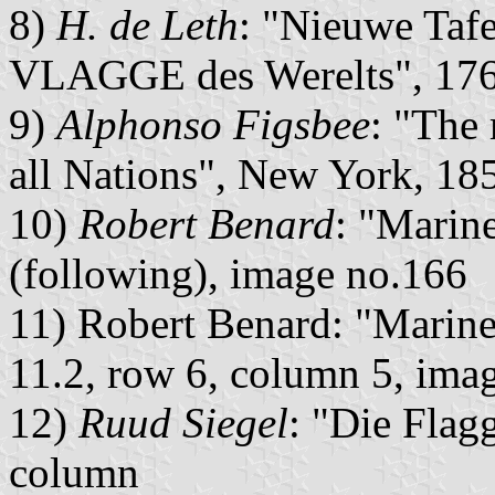
8)
H. de Leth
: "Nieuwe Tafe
VLAGGE des Werelts", 1765
9)
Alphonso Figsbee
: "The
all Nations", New York, 185
10)
Robert Benard
: "Marine
(following), image no.166
11) Robert Benard: "Marine 
11.2, row 6, column 5, ima
12)
Ruud Siegel
: "Die Flagg
column