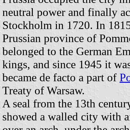
neutral power and finally ac
Stockholm in 1720. In 1815 
Prussian province of Pomme
belonged to the German Emp
kings, and since 1945 it wa
became de facto a part of
P
Treaty of Warsaw.
A seal from the 13th centur
showed a walled city with a
over an arch, under the arc