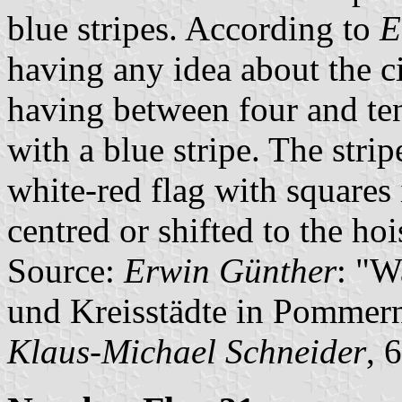
blue stripes. According to
E
having any idea about the ci
having between four and te
with a blue stripe. The strip
white-red flag with squares
centred or shifted to the hoi
Source:
Erwin Günther
: "W
und Kreisstädte in Pommern
Klaus-Michael Schneider
, 