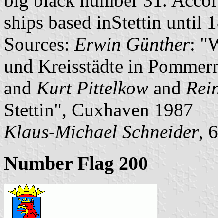
big black number 31. Accor
ships based inStettin until 
Sources:
Erwin Günther
: "
und Kreisstädte in Pommern
and
Kurt Pittelkow
and
Rei
Stettin", Cuxhaven 1987
Klaus-Michael Schneider
, 
Number Flag 200