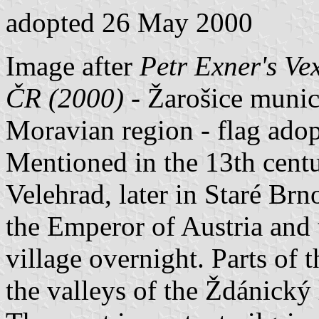
adopted 26 May 2000
Image after
Petr Exner's Ve
ČR (2000)
- Žarošice munici
Moravian region - flag ado
Mentioned in the 13th centu
Velehrad, later in Staré Brno
the Emperor of Austria and t
village overnight. Parts of t
the valleys of the Ždánický