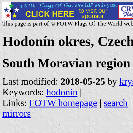
This page is part of © FOTW Flags Of The World web
Hodonín okres, Czech
South Moravian region
Last modified:
2018-05-25
by
kry
Keywords:
hodonin
|
Links:
FOTW homepage
|
search
mirrors