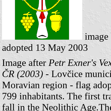
image
adopted 13 May 2003
Image after
Petr Exner's Ve
ČR (2003)
- Lovčice municip
Moravian region - flag ado
799 inhabitants. The first tr
fall in the Neolithic Age.The