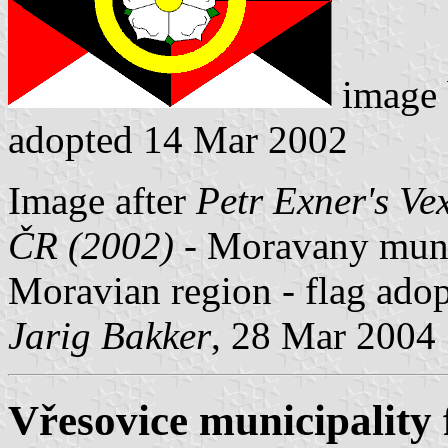
image
adopted 14 Mar 2002
Image after
Petr Exner's Ve
ČR (2002)
- Moravany munic
Moravian region - flag ado
Jarig Bakker
, 28 Mar 2004
Vřesovice municipality 