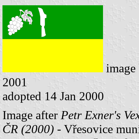
image
2001
adopted 14 Jan 2000
Image after
Petr Exner's Ve
ČR (2000)
- Vřesovice munic