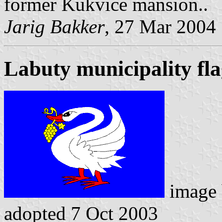
former Kukvice mansion..
Jarig Bakker
, 27 Mar 2004
Labuty municipality fl
image
adopted 7 Oct 2003