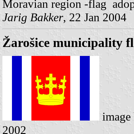
Moravian region -flag adop
Jarig Bakker
, 22 Jan 2004
Žarošice municipality f
image
2002