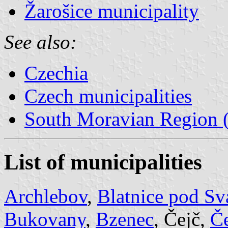
Žarošice municipality
See also:
Czechia
Czech municipalities
South Moravian Region (
List of municipalities
Archlebov
,
Blatnice pod S
Bukovany
,
Bzenec
, Čejč,
Č