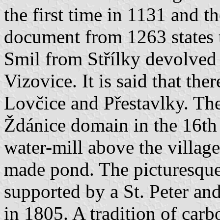
the first time in 1131 and th
document from 1263 states t
Smil from Střílky devolved
Vizovice. It is said that the
Lovčice and Přestavlky. The
Ždánice domain in the 16th 
water-mill above the village
made pond. The picturesque 
supported by a St. Peter an
in 1805. A tradition of carbo