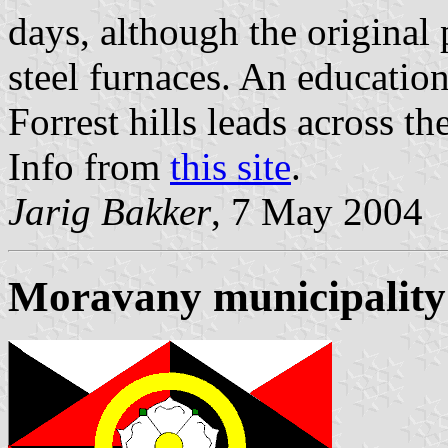
days, although the original 
steel furnaces. An educatio
Forrest hills leads across the
Info from
this site
.
Jarig Bakker
, 7 May 2004
Moravany municipality 