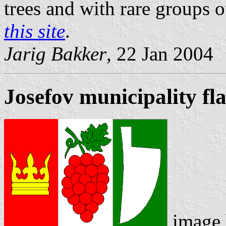
trees and with rare groups 
this site
.
Jarig Bakker
, 22 Jan 2004
Josefov municipality fl
image