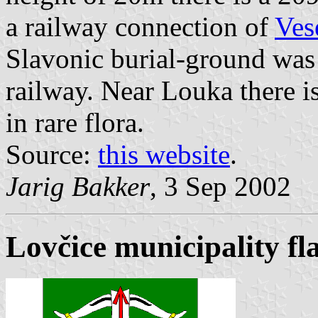
a railway connection of
Ves
Slavonic burial-ground was
railway. Near Louka there is
in rare flora.
Source:
this website
.
Jarig Bakker
, 3 Sep 2002
Lovčice municipality fl