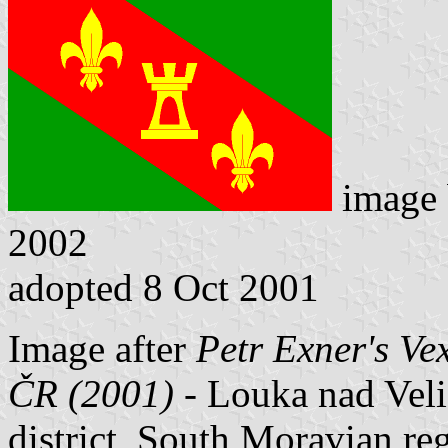
image
2002
adopted 8 Oct 2001
Image after
Petr Exner's Ve
ČR (2001)
- Louka nad Veli
district, South Moravian re