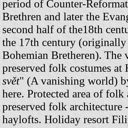
period of Counter-Reformat
Brethren and later the Evan
second half of the18th cent
the 17th century (originally
Bohemian Bretheren). The vi
preserved folk costumes at 
svět
" (A vanishing world) 
here. Protected area of folk
preserved folk architecture 
haylofts. Holiday resort Fi