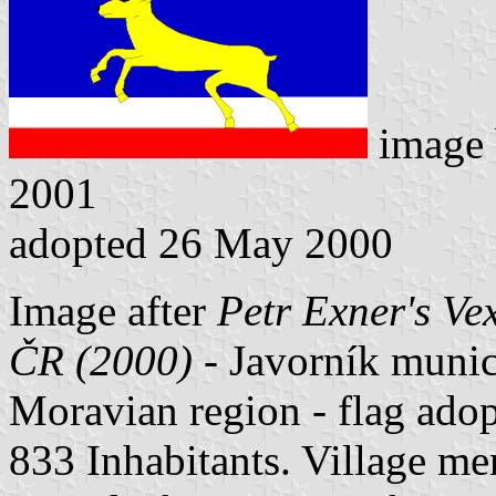
image
2001
adopted 26 May 2000
Image after
Petr Exner's Ve
ČR (2000)
- Javorník munici
Moravian region - flag ado
833 Inhabitants. Village me