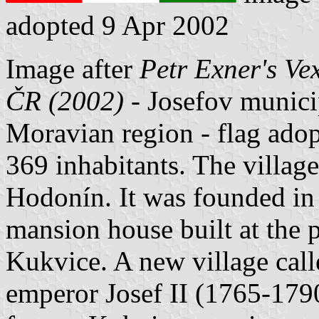
adopted 9 Apr 2002
Image after
Petr Exner's Ve
ČR (2002)
- Josefov municip
Moravian region - flag ad
369 inhabitants. The villag
Hodonín. It was founded in
mansion house built at the p
Kukvice. A new village calle
emperor Josef II (1765-1790