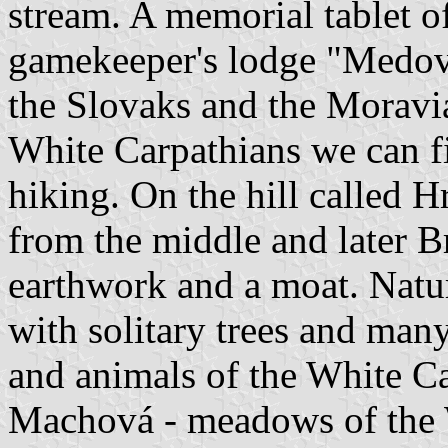
stream. A memorial tablet of
gamekeeper's lodge "Medov
the Slovaks and the Moravian
White Carpathians we can f
hiking. On the hill called H
from the middle and later 
earthwork and a moat. Natu
with solitary trees and many
and animals of the White Ca
Machová - meadows of the W