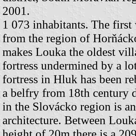
2001.
1 073 inhabitants. The first
from the region of Horňáck
makes Louka the oldest vill
fortress undermined by a lot
fortress in Hluk has been reb
a belfry from 18th century 
in the Slovácko region is a
architecture. Between Louk
height of 20m there is a 2