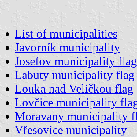
List of municipalities
Javorník municipality
Josefov municipality flag
Labuty municipality flag
Louka nad Veličkou flag
Lovčice municipality fla
Moravany municipality f
Vřesovice municipality