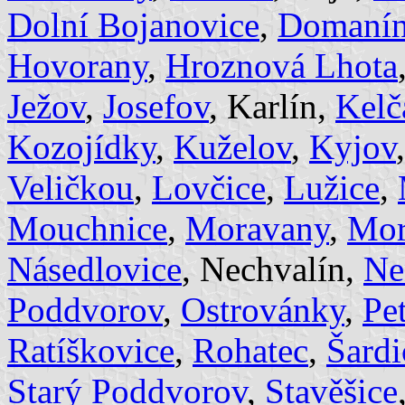
Dolní Bojanovice
,
Domaní
Hovorany
,
Hroznová Lhota
Ježov
,
Josefov
, Karlín,
Kelč
Kozojídky
,
Kuželov
,
Kyjov
Veličkou
,
Lovčice
,
Lužice
,
Mouchnice
,
Moravany
,
Mor
Násedlovice
, Nechvalín,
Ne
Poddvorov
,
Ostrovánky
,
Pe
Ratíškovice
,
Rohatec
,
Šardi
Starý Poddvorov
,
Stavěšice