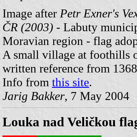
Image after
Petr Exner's Ve
ČR (2003)
- Labuty municip
Moravian region - flag ado
A small village at foothills
written reference from 1368
Info from
this site
.
Jarig Bakker
, 7 May 2004
Louka nad Veličkou fla