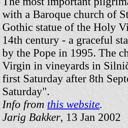
The most important pilgrim
with a Baroque church of St
Gothic statue of the Holy Vi
14th century - a graceful s
by the Pope in 1995. The c
Virgin in vineyards in Silni
first Saturday after 8th Se
Saturday".
Info from
this website
.
Jarig Bakker
, 13 Jan 2002