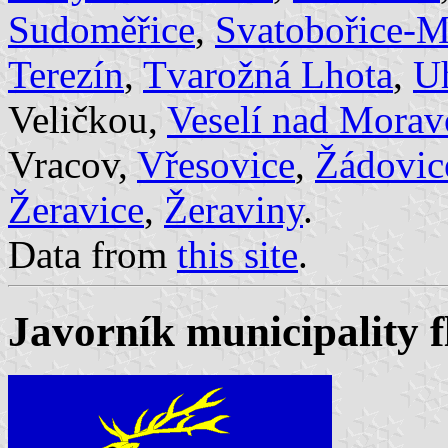
Sudoměřice
,
Svatobořice-M
Terezín
,
Tvarožná Lhota
,
U
Veličkou,
Veselí nad Mora
Vracov,
Vřesovice
,
Žádovic
Žeravice
,
Žeraviny
.
Data from
this site
.
Javorník municipality f