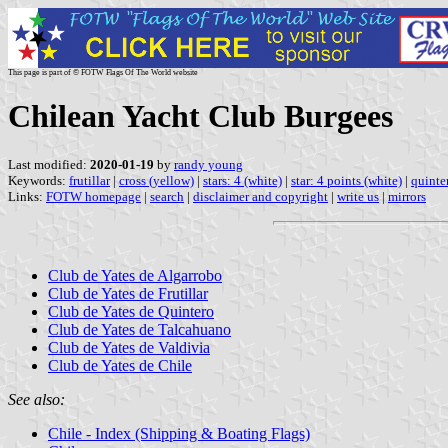
This page is part of © FOTW Flags Of The World website
Chilean Yacht Club Burgees
Last modified:
2020-01-19
by
randy young
Keywords:
frutillar
|
cross (yellow)
|
stars: 4 (white)
|
star: 4 points (white)
|
quinte
Links:
FOTW homepage
|
search
|
disclaimer and copyright
|
write us
|
mirrors
Club de Yates de Algarrobo
Club de Yates de Frutillar
Club de Yates de Quintero
Club de Yates de Talcahuano
Club de Yates de Valdivia
Club de Yates de Chile
See also:
Chile - Index (Shipping & Boating Flags)