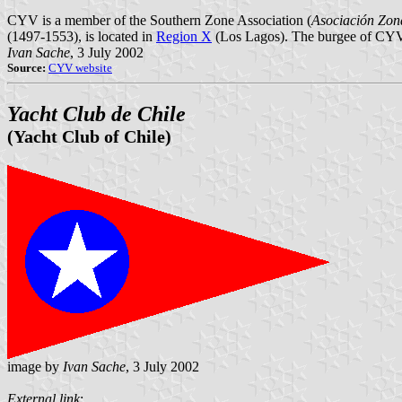
CYV is a member of the Southern Zone Association (
Asociación Zon
(1497-1553), is located in
Region X
(Los Lagos). The burgee of CYV is 
Ivan Sache
, 3 July 2002
Source:
CYV website
Yacht Club de Chile
(Yacht Club of Chile)
image by
Ivan Sache
, 3 July 2002
External link
: