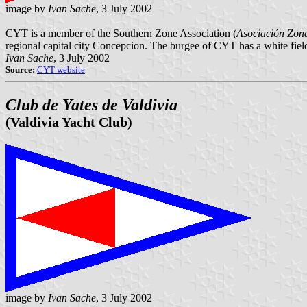
image by
Ivan Sache
, 3 July 2002
CYT is a member of the Southern Zone Association (
Asociación Zona
regional capital city Concepcion. The burgee of CYT has a white field 
Ivan Sache
, 3 July 2002
Source:
CYT website
Club de Yates de Valdivia
(Valdivia Yacht Club)
image by
Ivan Sache
, 3 July 2002