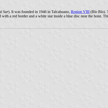
l Sur
). It was founded in 1946 in Talcahuano,
Region VIII
(Bío Bío). T
with a red border and a white star inside a blue disc near the hoist. Th