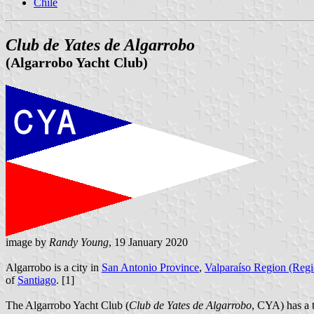
Chile
Club de Yates de Algarrobo
(Algarrobo Yacht Club)
image by
Randy Young
, 19 January 2020
Algarrobo is a city in
San Antonio Province
,
Valparaíso Region (Reg
of
Santiago
. [1]
The Algarrobo Yacht Club (
Club de Yates de Algarrobo
, CYA) has a t