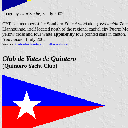
image by
Ivan Sache
, 3 July 2002
CYF is a member of the Southern Zone Association (
Asociación Zona
Llannquihue, itself located north of the regional capital city Puerto
yellow cross and four white
apparently
four-pointed stars in canton.
Ivan Sache
, 3 July 2002
Source:
Cofradia Nautica Frutillar website
Club de Yates de Quintero
(Quintero Yacht Club)