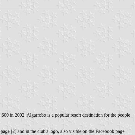
8,600 in 2002, Algarrobo is a popular resort destination for the people
 page [2] and in the club's logo, also visible on the Facebook page