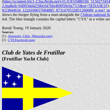
(
https://scontent.fric1-2.fna.fbcdn.net/v/t1.0-9/10488160_513
2.fna&oh=049934d42590c0476fe4b9059c0a77c5&oe=5EDA9E1F
)
9/23844634_1224169657684885_8731470532851260089_n.jpg?_n
shows the burgee flying from a mast alongside the
Chilean national fl
red. The blue triangle contains the capital letters "CYA" in a white
san
Randy Young
, 19 January 2020
Sources:
[1] -
Algarrobo, Chile, Wikipedia entry
[2] -
CYA Facebook page
Club de Yates de Frutillar
(Frutillar Yacht Club)