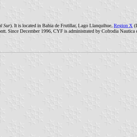
l Sur
). It is located in Bahia de Frutillar, Lago Llanquihue,
Region X
(L
 Montt. Since December 1996, CYF is administrated by Cofrodia Nautica 