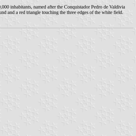
 100,000 inhabitants, named after the Conquistador Pedro de Valdivia
nd and a red triangle touching the three edges of the white field.