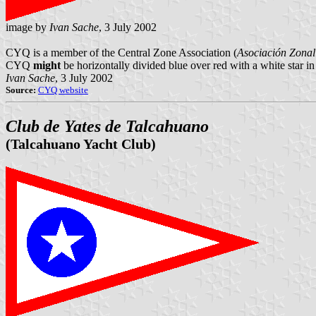
image by
Ivan Sache
, 3 July 2002
CYQ is a member of the Central Zone Association (
Asociación Zonal
CYQ
might
be horizontally divided blue over red with a white star i
Ivan Sache
, 3 July 2002
Source:
CYQ website
Club de Yates de Talcahuano
(Talcahuano Yacht Club)