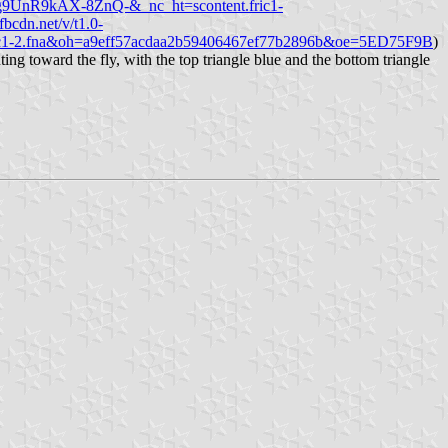
S8g9UnR9kAX-8ZnQ-&_nc_ht=scontent.fric1-
.fbcdn.net/v/t1.0-
c1-2.fna&oh=a9eff57acdaa2b59406467ef77b2896b&oe=5ED75F9B
)
ting toward the fly, with the top triangle blue and the bottom triangle