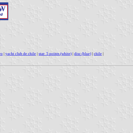
ro
|
yacht club de chile
|
star: 5 points (white)
|
disc (blue)
|
chile
|