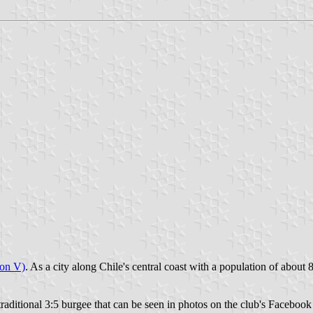
ion V)
. As a city along Chile's central coast with a population of about 
raditional 3:5 burgee that can be seen in photos on the club's Facebook