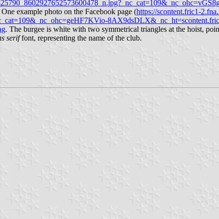
427345425790_8602927652573600478_n.jpg?_nc_cat=109&_nc_ohc=vG
. One example photo on the Facebook page (
https://scontent.fric1-2.fna
c_cat=109&_nc_ohc=geHF7KVio-8AX9dsDLX&_nc_ht=scontent.fri
ag
. The burgee is white with two symmetrical triangles at the hoist, poin
s serif
font, representing the name of the club.