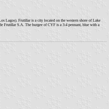
os Lagos). Frutillar is a city located on the western shore of Lake
de Frutillar S.A. The burgee of CYF is a 3:4 pennant, blue with a