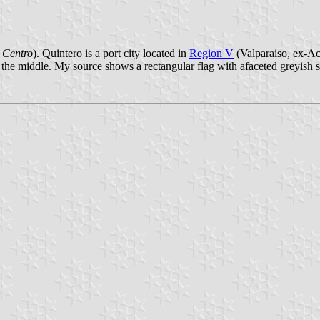
 Centro
). Quintero is a port city located in
Region V
(Valparaiso, ex-Aco
n the middle. My source shows a rectangular flag with afaceted greyish 