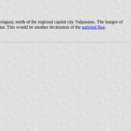
ngua), north of the regional capital city Valparaiso. The burgee of
star. This would be another declension of the
national flag
.