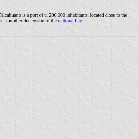
alcahuano is a port of c. 200,000 inhabitants, located close to the
is is another declension of the
national flag
.