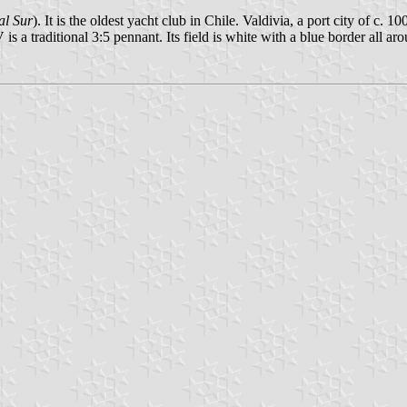
al Sur
). It is the oldest yacht club in Chile. Valdivia, a port city of c.
a traditional 3:5 pennant. Its field is white with a blue border all arou