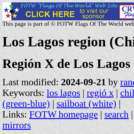
This page is part of © FOTW Flags Of The World web
Los Lagos region (Chi
Región X de Los Lagos
Last modified:
2024-09-21
by
ran
Keywords:
los lagos
|
regió x
|
chi
(green-blue)
|
sailboat (white)
|
Links:
FOTW homepage
|
search
mirrors