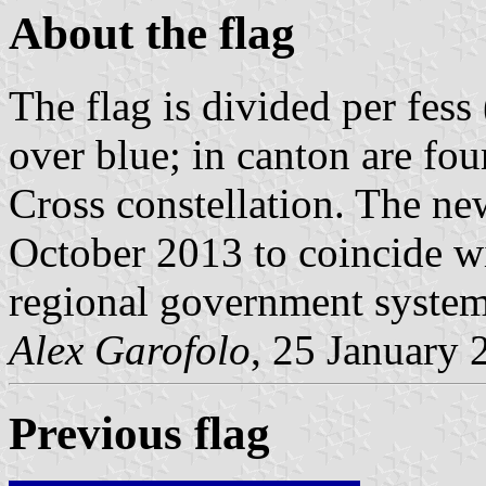
About the flag
The flag is divided per fess
over blue; in canton are fou
Cross constellation. The ne
October 2013 to coincide wi
regional government system
Alex Garofolo
, 25 January 
Previous flag