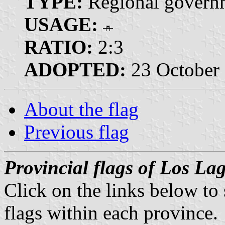
TYPE:
Regional governm
USAGE:
RATIO:
2:3
ADOPTED:
23 October
About the flag
Previous flag
Provincial flags of Los La
Click on the links below to
flags within each province.