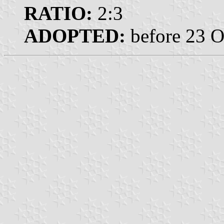
RATIO:
2:3
ADOPTED:
before 23 O