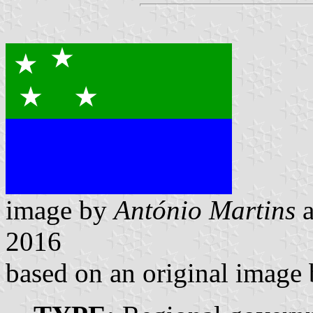
image by
António Martins
2016
based on an original image