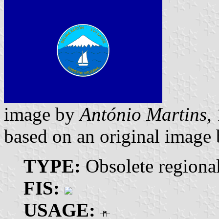
image by
António Martins
,
based on an original image
TYPE:
Obsolete regiona
FIS:
USAGE: