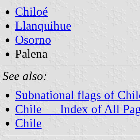
Chiloé
Llanquihue
Osorno
Palena
See also:
Subnational flags of Chil
Chile — Index of All Pa
Chile