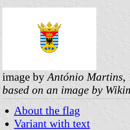
image by
António Martins
,
based on an image by Wiki
About the flag
Variant with text