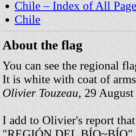
Chile – Index of All Pag
Chile
About the flag
You can see the regional fla
It is white with coat of arms
Olivier Touzeau
, 29 August
I add to Olivier's report tha
"REGIÓN DEL BÍO~BÍO" 