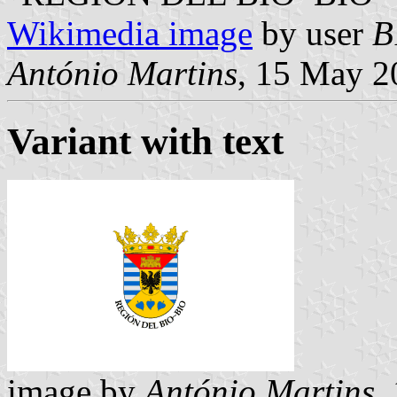
Wikimedia image
by user
B
António Martins
, 15 May 2
Variant with text
image by
António Martins
,