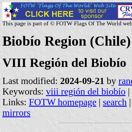
This page is part of © FOTW Flags Of The World web
Biobío Region (Chile)
VIII Región del Biobío
Last modified:
2024-09-21
by
ran
Keywords:
viii región del biobío
|
Links:
FOTW homepage
|
search
mirrors