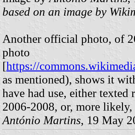
based on an image by Wiki
Another official photo, o
photo
[
https://commons.wikimedia
as mentioned), shows it wit
have had use, either texted
2006-2008, or, more likely, 
António Martins
, 19 May 2