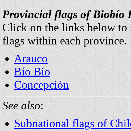
Provincial flags of Biobío
Click on the links below to
flags within each province.
Arauco
Bío Bío
Concepción
See also
:
Subnational flags of Chil