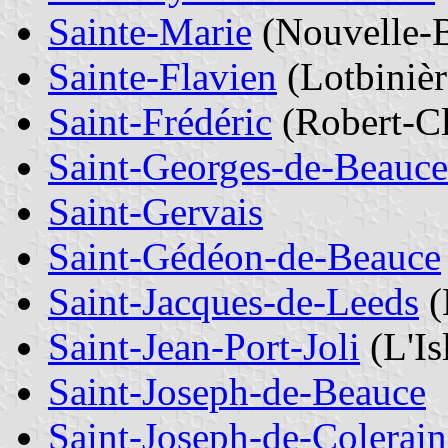
Sainte-Marie
(Nouvelle-
Sainte-Flavien
(Lotbinièr
Saint-Frédéric
(Robert-Cl
Saint-Georges-de-Beauce
Saint-Gervais
Saint-Gédéon-de-Beauce
Saint-Jacques-de-Leeds
(
Saint-Jean-Port-Joli
(L'Is
Saint-Joseph-de-Beauce
Saint-Joseph-de-Colerain