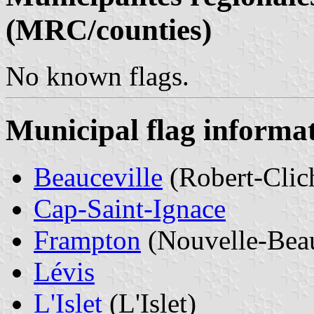
(MRC/counties)
No known flags.
Municipal flag informa
Beauceville
(Robert-Clic
Cap-Saint-Ignace
Frampton
(Nouvelle-Bea
Lévis
L'Islet
(L'Islet)