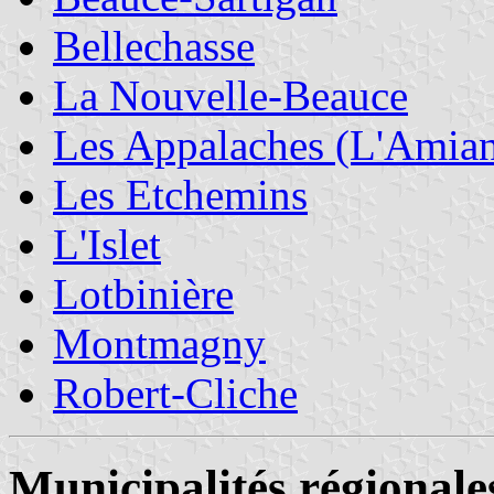
Bellechasse
La Nouvelle-Beauce
Les Appalaches (L'Amian
Les Etchemins
L'Islet
Lotbinière
Montmagny
Robert-Cliche
Municipalités régionale