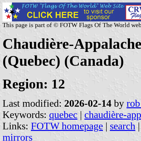
This page is part of © FOTW Flags Of The World web
Chaudière-Appalache
(Quebec) (Canada)
Region: 12
Last modified:
2026-02-14
by
rob
Keywords:
quebec
|
chaudière-app
Links:
FOTW homepage
|
search
mirrors