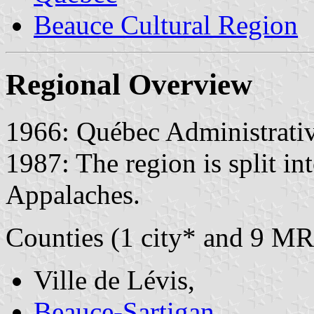
Beauce Cultural Region
Regional Overview
1966: Québec Administrativ
1987: The region is split in
Appalaches.
Counties (1 city* and 9 MR
Ville de Lévis,
Beauce-Sartigan