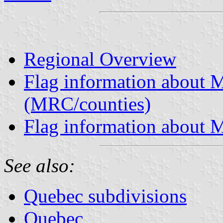
Regional Overview
Flag information about M
(MRC/counties)
Flag information about M
See also:
Quebec subdivisions
Quebec