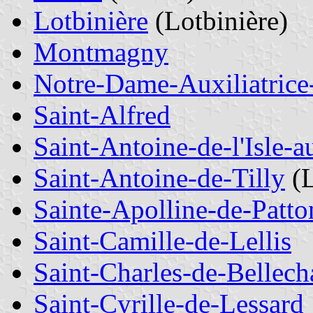
Lotbinière
(Lotbinière)
Montmagny
Notre-Dame-Auxiliatrice
Saint-Alfred
Saint-Antoine-de-l'Isle-
Saint-Antoine-de-Tilly
(L
Sainte-Apolline-de-Patto
Saint-Camille-de-Lellis
Saint-Charles-de-Bellech
Saint-Cyrille-de-Lessard