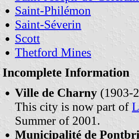
Saint-Philémon
Saint-Séverin
Scott
Thetford Mines
Incomplete Information
Ville de Charny
(1903-2
This city is now part of
L
Summer of 2001.
Municipalité de Pontbr