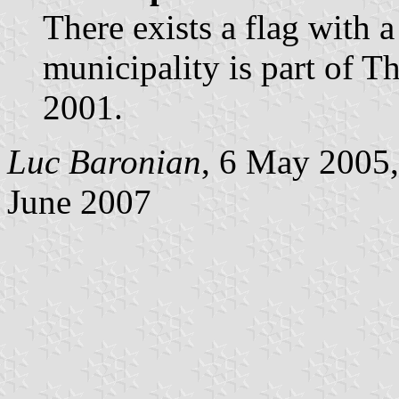
There exists a flag with 
municipality is part of T
2001.
Luc Baronian
, 6 May 2005,
June 2007