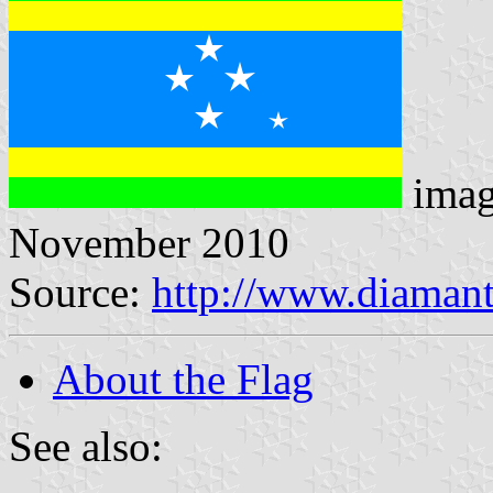
imag
November 2010
Source:
http://www.diamant
About the Flag
See also: