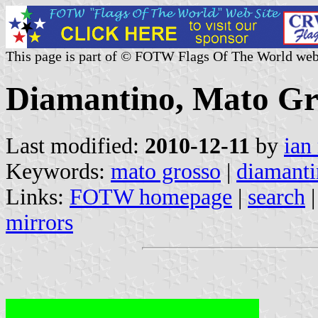
This page is part of © FOTW Flags Of The World web
Diamantino, Mato Gro
Last modified:
2010-12-11
by
ian
Keywords:
mato grosso
|
diamant
Links:
FOTW homepage
|
search
mirrors