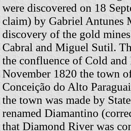
were discovered on 18 Septe
claim) by Gabriel Antunes M
discovery of the gold mine
Cabral and Miguel Sutil. Th
the confluence of Cold an
November 1820 the town of
Conceição do Alto Paraguai
the town was made by State
renamed Diamantino (correct
that Diamond River was con