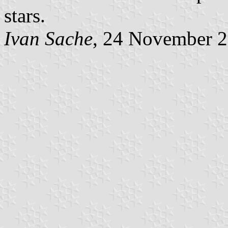
stars.
Ivan Sache
, 24 November 