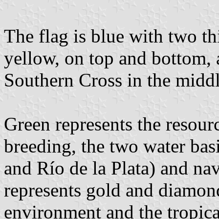
The flag is blue with two th
yellow, on top and bottom, a
Southern Cross in the middl
Green represents the resourc
breeding, the two water ba
and Río de la Plata) and na
represents gold and diamond
environment and the tropica