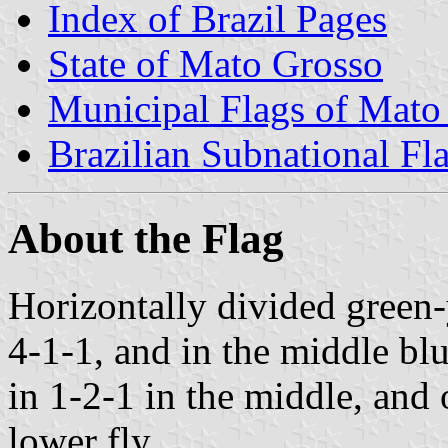
Index of Brazil Pages
State of Mato Grosso
Municipal Flags of Mato
Brazilian Subnational Fl
About the Flag
Horizontally divided green
4-1-1, and in the middle blu
in 1-2-1 in the middle, and 
lower fly.