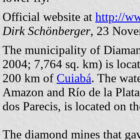
Official website at
http://w
Dirk Schönberger
, 23 Nov
The municipality of Diaman
2004; 7,764 sq. km) is loca
200 km of
Cuiabá
. The wat
Amazon and Río de la Plata
dos Parecis, is located on th
The diamond mines that gav