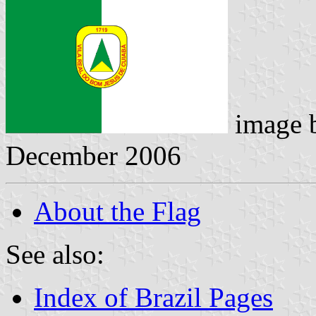
image 
December 2006
About the Flag
See also:
Index of Brazil Pages