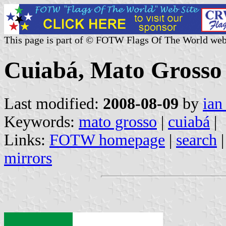
This page is part of © FOTW Flags Of The World web
Cuiabá, Mato Grosso 
Last modified:
2008-08-09
by
ian
Keywords:
mato grosso
|
cuiabá
|
Links:
FOTW homepage
|
search
mirrors