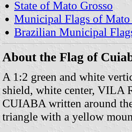
State of Mato Grosso
Municipal Flags of Mato
Brazilian Municipal Flag
About the Flag of Cuia
A 1:2 green and white vertic
shield, white center, V
CUIABA written around the s
triangle with a yellow moun