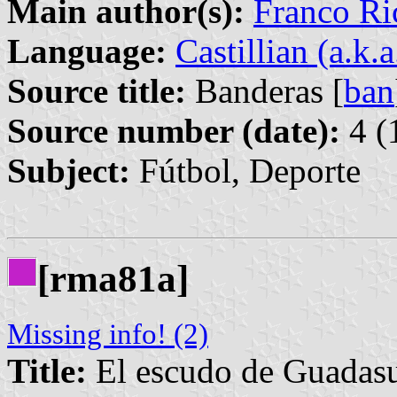
Main author(s):
Franco Ri
Language:
Castillian (a.k.
Source title:
Banderas [
ban
Source number (date):
4 (
Subject:
Fútbol, Deporte
[rma81a]
Missing info! (2)
Title:
El escudo de Guadas