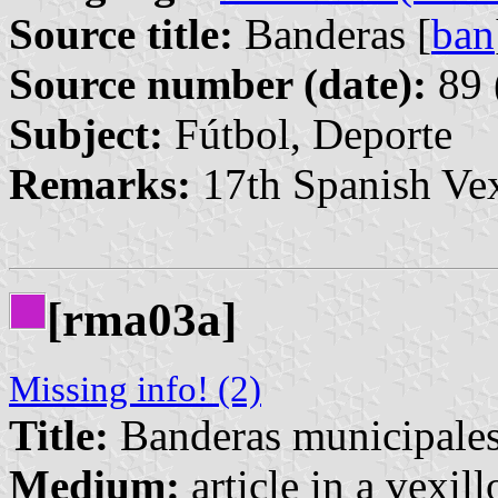
Source title:
Banderas [
ban
Source number (date):
89 
Subject:
Fútbol, Deporte
Remarks:
17th Spanish Vex
[rma03a]
Missing info! (2)
Title:
Banderas municipales
Medium:
article in a vexil