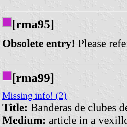
[rma95]
Obsolete entry!
Please refer
[rma99]
Missing info! (2)
Title:
Banderas de clubes de
Medium:
article in a vexil