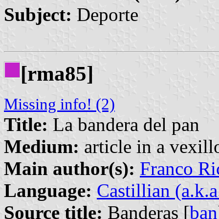
Subject:
Deporte
[rma85]
Missing info! (2)
Title:
La bandera del pan
Medium:
article in a vexil
Main author(s):
Franco Ri
Language:
Castillian (a.k.
Source title:
Banderas [
ban