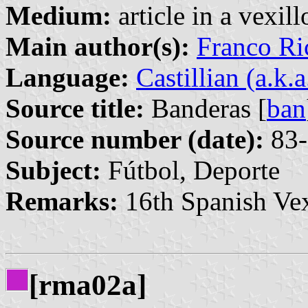
Medium:
article in a vexil
Main author(s):
Franco Ri
Language:
Castillian (a.k.
Source title:
Banderas [
ban
Source number (date):
83-
Subject:
Fútbol, Deporte
Remarks:
16th Spanish Vex
[rma02a]