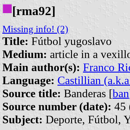
[rma92]
Missing info! (2)
Title:
Fútbol yugoslavo
Medium:
article in a vexil
Main author(s):
Franco Ri
Language:
Castillian (a.k.
Source title:
Banderas [
ban
Source number (date):
45 
Subject:
Deporte, Fútbol, 