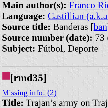
Main author(s):
Franco Ri
Language:
Castillian (a.k.
Source title:
Banderas [
ban
Source number (date):
73 
Subject:
Fútbol, Deporte
[rmd35]
Missing info! (2)
Title:
Trajan’s army on Tra