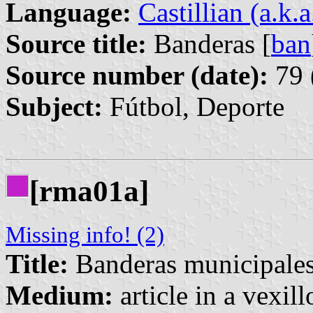
Language:
Castillian (a.k.
Source title:
Banderas [
ban
Source number (date):
79 
Subject:
Fútbol, Deporte
[rma01a]
Missing info! (2)
Title:
Banderas municipales
Medium:
article in a vexil