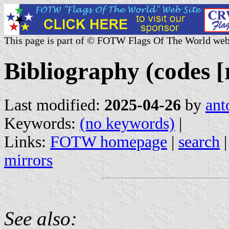
This page is part of © FOTW Flags Of The World web
Bibliography (codes [
Last modified:
2025-04-26
by
ant
Keywords:
(no keywords)
|
Links:
FOTW homepage
|
search
mirrors
See also: