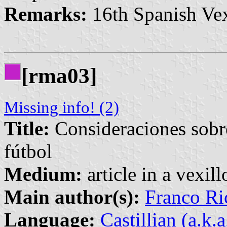
Remarks:
16th Spanish Vex
[rma03]
Missing info! (2)
Title:
Consideraciones sobre 
fútbol
Medium:
article in a vexil
Main author(s):
Franco Ri
Language:
Castillian (a.k.