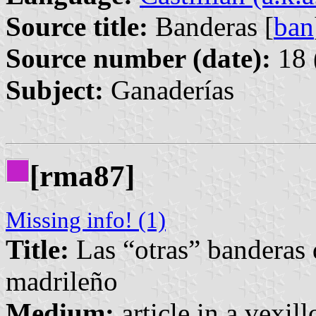
Source title:
Banderas [
ban
Source number (date):
18 
Subject:
Ganaderías
[rma87]
Missing info! (1)
Title:
Las “otras” banderas 
madrileño
Medium:
article in a vexil