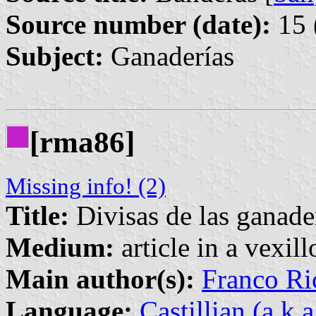
Source number (date):
15 
Subject:
Ganaderías
[rma86]
Missing info! (2)
Title:
Divisas de las ganade
Medium:
article in a vexil
Main author(s):
Franco Ri
Language:
Castillian (a.k.