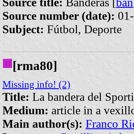
Source title:
Banderas [
ban
Source number (date):
01-
Subject:
Fútbol, Deporte
[rma80]
Missing info! (2)
Title:
La bandera del Sport
Medium:
article in a vexil
Main author(s):
Franco Ri