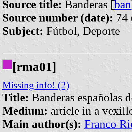
Source title:
Banderas [
ban
Source number (date):
74 
Subject:
Fútbol, Deporte
[rma01]
Missing info! (2)
Title:
Banderas españolas d
Medium:
article in a vexil
Main author(s):
Franco Ri