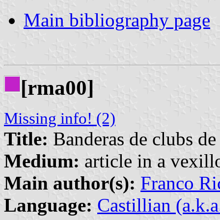
Main bibliography page
[rma00]
Missing info! (2)
Title:
Banderas de clubs de 
Medium:
article in a vexil
Main author(s):
Franco Ri
Language:
Castillian (a.k.