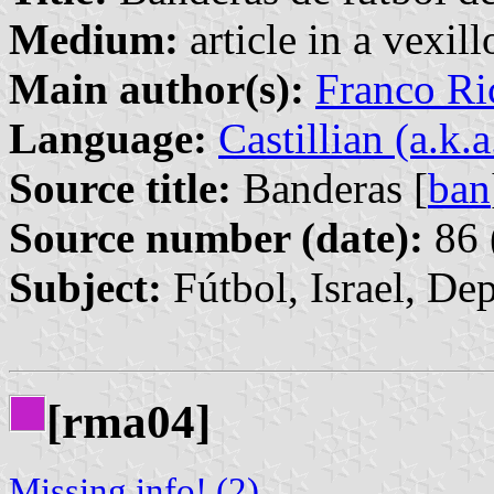
Medium:
article in a vexil
Main author(s):
Franco Ri
Language:
Castillian (a.k.
Source title:
Banderas [
ban
Source number (date):
86 
Subject:
Fútbol, Israel, De
[rma04]
Missing info! (2)