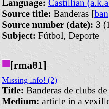
Language:
Castillian (a.k.
Source title:
Banderas [
ban
Source number (date):
3 (
Subject:
Fútbol, Deporte
[rma81]
Missing info! (2)
Title:
Banderas de clubs de 
Medium:
article in a vexil