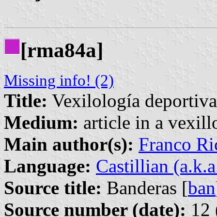
[rma84a]
Missing info! (2)
Title:
Vexilología deportiva
Medium:
article in a vexil
Main author(s):
Franco Ri
Language:
Castillian (a.k.
Source title:
Banderas [
ban
Source number (date):
12 