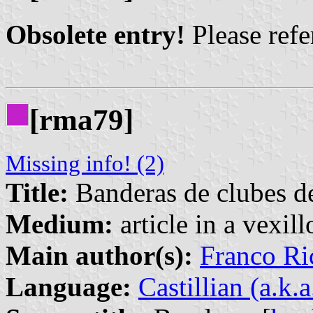
Obsolete entry!
Please refer
[rma79]
Missing info! (2)
Title:
Banderas de clubes de
Medium:
article in a vexil
Main author(s):
Franco Ri
Language:
Castillian (a.k.