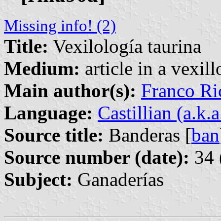
Missing info! (2)
Title:
Vexilología taurina
Medium:
article in a vexil
Main author(s):
Franco Ri
Language:
Castillian (a.k.
Source title:
Banderas [
ban
Source number (date):
34 
Subject:
Ganaderías