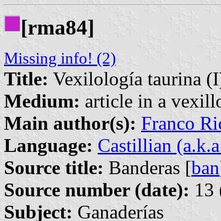
[rma84]
Missing info! (2)
Title:
Vexilología taurina (I
Medium:
article in a vexil
Main author(s):
Franco Ri
Language:
Castillian (a.k.
Source title:
Banderas [
ban
Source number (date):
13 
Subject:
Ganaderías