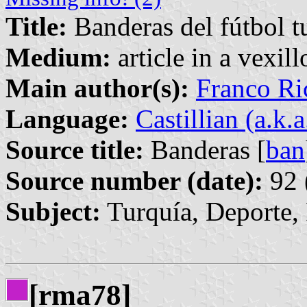
Title:
Banderas del fútbol t
Medium:
article in a vexil
Main author(s):
Franco Ri
Language:
Castillian (a.k.
Source title:
Banderas [
ban
Source number (date):
92 
Subject:
Turquía, Deporte,
[rma78]