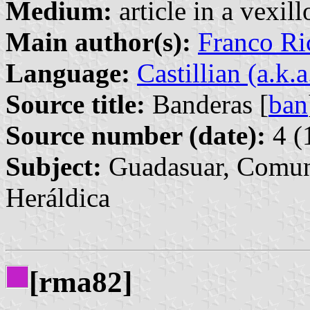
Medium:
article in a vexil
Main author(s):
Franco Ri
Language:
Castillian (a.k.
Source title:
Banderas [
ban
Source number (date):
4 (
Subject:
Guadasuar, Comuni
Heráldica
[rma82]