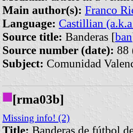
Main author(s):
Franco Ri
Language:
Castillian (a.k.
Source title:
Banderas [
ban
Source number (date):
88 
Subject:
Comunidad Valenc
[rma03b]
Missing info! (2)
Title:
Banderas de fútbol de