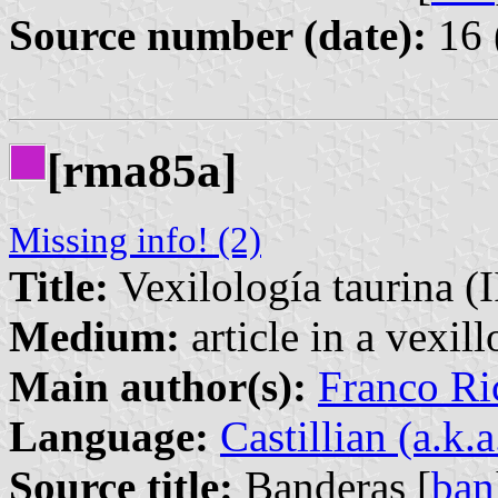
Source number (date):
16 
[rma85a]
Missing info! (2)
Title:
Vexilología taurina (I
Medium:
article in a vexil
Main author(s):
Franco Ri
Language:
Castillian (a.k.
Source title:
Banderas [
ban