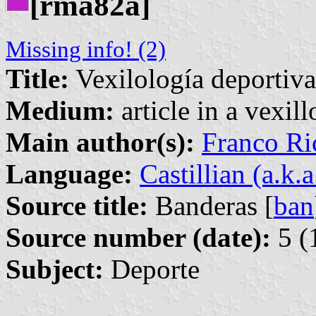
[rma82a]
Missing info! (2)
Title:
Vexilología deportiva
Medium:
article in a vexil
Main author(s):
Franco Ri
Language:
Castillian (a.k.
Source title:
Banderas [
ban
Source number (date):
5 (
Subject:
Deporte