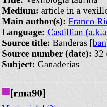
Medium:
article in a vexil
Main author(s):
Franco Ri
Language:
Castillian (a.k.
Source title:
Banderas [
ban
Source number (date):
32 
Subject:
Ganaderías
[rma90]