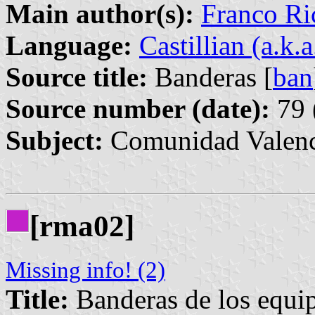
Main author(s):
Franco Ri
Language:
Castillian (a.k.
Source title:
Banderas [
ban
Source number (date):
79 
Subject:
Comunidad Valenc
[rma02]
Missing info! (2)
Title:
Banderas de los equipo