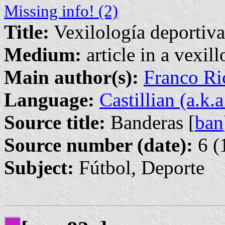
Missing info! (2)
Title:
Vexilología deportiva
Medium:
article in a vexil
Main author(s):
Franco Ri
Language:
Castillian (a.k.
Source title:
Banderas [
ban
Source number (date):
6 (
Subject:
Fútbol, Deporte