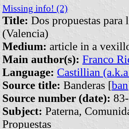
Missing info! (2)
Title:
Dos propuestas para l
(Valencia)
Medium:
article in a vexil
Main author(s):
Franco Ri
Language:
Castillian (a.k.
Source title:
Banderas [
ban
Source number (date):
83-
Subject:
Paterna, Comunida
Propuestas