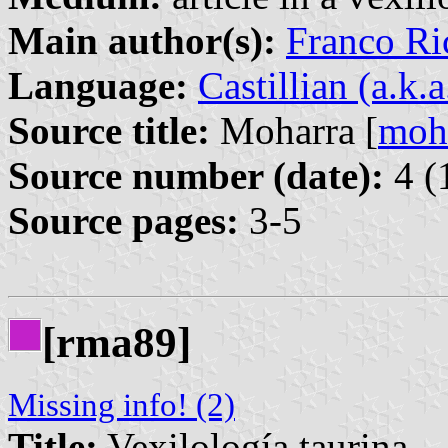
Main author(s):
Franco Ri
Language:
Castillian (a.k.
Source title:
Moharra [
moh
Source number (date):
4 (
Source pages:
3-5
[rma89]
Missing info! (2)
Title:
Vexilología taurina