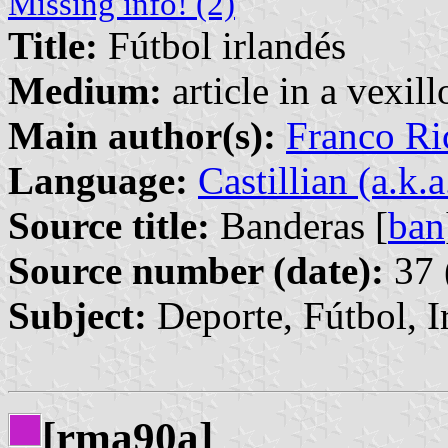
Missing info! (2)
Title:
Fútbol irlandés
Medium:
article in a vexil
Main author(s):
Franco Ri
Language:
Castillian (a.k.
Source title:
Banderas [
ban
Source number (date):
37 
Subject:
Deporte, Fútbol, I
[rma90a]