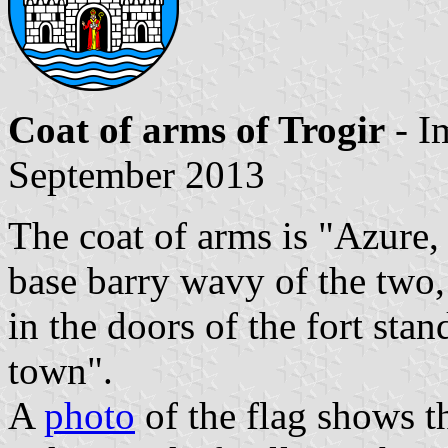
Coat of arms of Trogir
- I
September 2013
The coat of arms is "Azure, 
base barry wavy of the two, 
in the doors of the fort stan
town".
A
photo
of the flag shows t