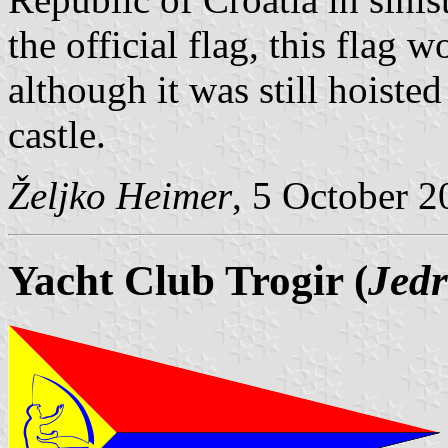
the official flag, this flag
although it was still hoiste
castle.
Željko Heimer
, 5 October 
Yacht Club Trogir (
Jedr