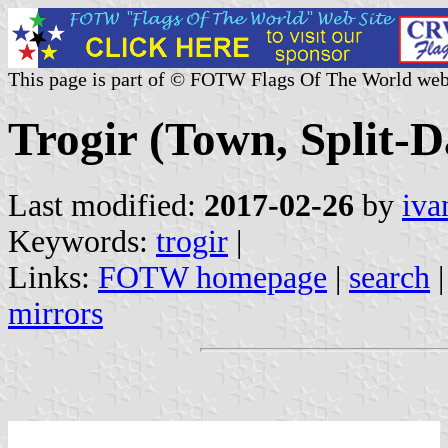
This page is part of © FOTW Flags Of The World web
Trogir (Town, Split-
Last modified:
2017-02-26
by
iva
Keywords:
trogir
|
Links:
FOTW homepage
|
search
mirrors