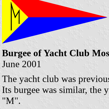
Burgee of Yacht Club Mo
June 2001
The yacht club was previou
Its burgee was similar, the 
"M".