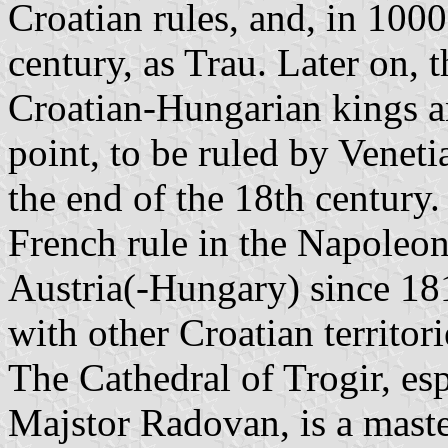
Croatian rules, and, in 1000
century, as Trau. Later on, 
Croatian-Hungarian kings a
point, to be ruled by Veneti
the end of the 18th century.
French rule in the Napoleon
Austria(-Hungary) since 1
with other Croatian territori
The Cathedral of Trogir, esp
Majstor Radovan, is a mas