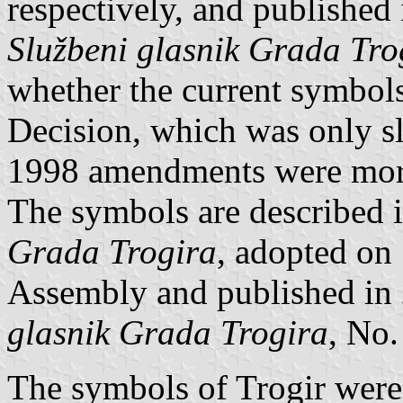
respectively, and published 
Službeni glasnik Grada Tro
whether the current symbol
Decision, which was only sl
1998 amendments were more
The symbols are described 
Grada Trogira
, adopted on
Assembly and published in
glasnik Grada Trogira
, No.
The symbols of Trogir were