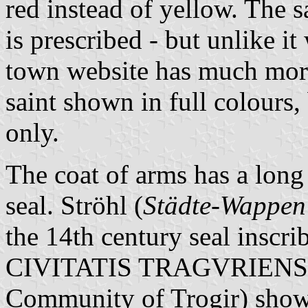
red instead of yellow. The s
is prescribed - but unlike it
town website has much mor
saint shown in full colours
only.
The coat of arms has a long h
seal. Ströhl (
Städte-Wappen
the 14th century seal i
CIVITATIS TRAGVRIENSIS"
Community of Trogir) showi