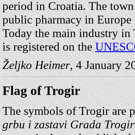
period in Croatia. The town 
public pharmacy in Europe 
Today the main industry in 
is registered on the
UNESC
Željko Heimer
, 4 January 2
Flag of Trogir
The symbols of Trogir are 
grbu i zastavi Grada Trogi