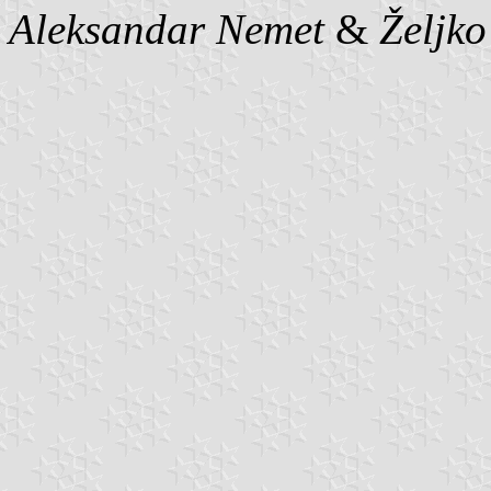
Aleksandar Nemet
&
Željk