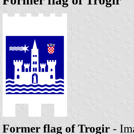
Former flag of Trogir
Former flag of Trogir
- Im