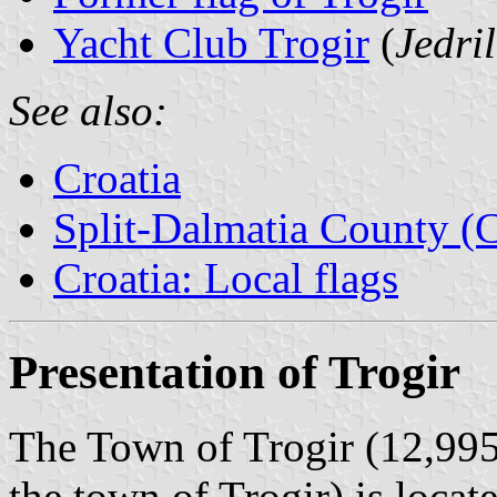
Yacht Club Trogir
(
Jedri
See also:
Croatia
Split-Dalmatia County (C
Croatia: Local flags
Presentation of Trogir
The Town of Trogir (12,995
the town of Trogir) is loca