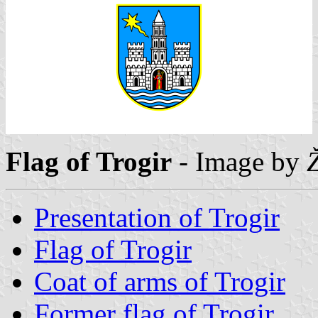
Flag of Trogir
- Image by
Presentation of Trogir
Flag of Trogir
Coat of arms of Trogir
Former flag of Trogir