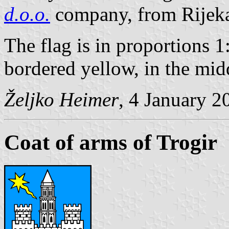
d.o.o.
company, from Rijek
The flag is in proportions 1
bordered yellow, in the mid
Željko Heimer
, 4 January 2
Coat of arms of Trogir