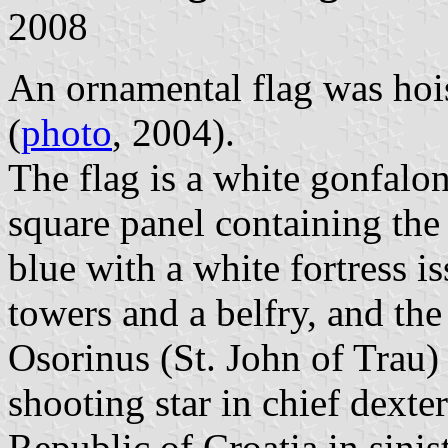
2008
An ornamental flag was hoi
(
photo
, 2004).
The flag is a white gonfalon
square panel containing the
blue with a white fortress 
towers and a belfry, and the
Osorinus (St. John of Trau) 
shooting star in chief dexte
Republic of Croatia in sinis