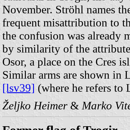
November. Ströhl names the 
frequent misattribution to 
the confusion was already m
by similarity of the attribu
Osor, a place on the Cres is
Similar arms are shown in 
[lsv39]
(where he refers to 
Željko Heimer
&
Marko Vit