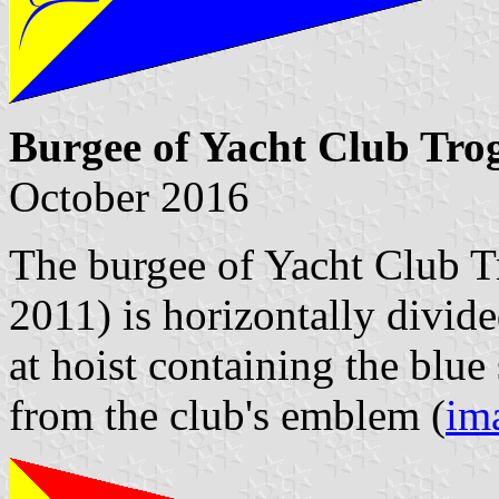
Burgee of Yacht Club Tro
October 2016
The burgee of Yacht Club Tr
2011) is horizontally divide
at hoist containing the blue
from the club's emblem (
im