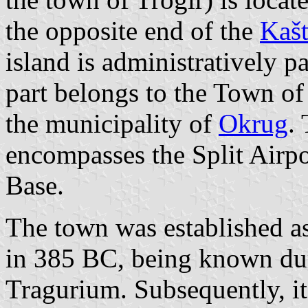
the opposite end of the
Kašt
island is administratively pa
part belongs to the Town of 
the municipality of
Okrug
.
encompasses the Split Airpo
Base.
The town was established a
in 385 BC, being known du
Tragurium. Subsequently, it