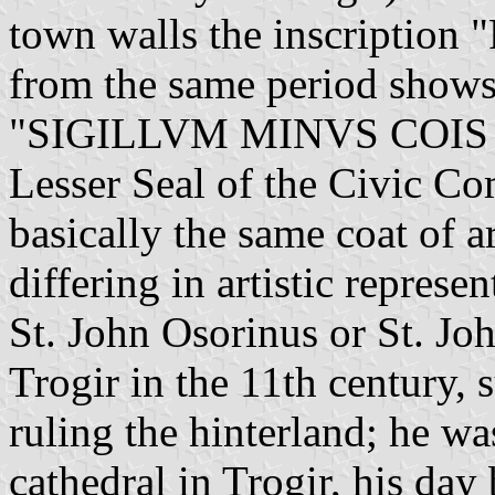
town walls the inscription
from the same period shows 
"SIGILLVM MINVS COIS 
Lesser Seal of the Civic C
basically the same coat of 
differing in artistic represen
St. John Osorinus or St. Joh
Trogir in the 11th century, 
ruling the hinterland; he wa
cathedral in Trogir, his day