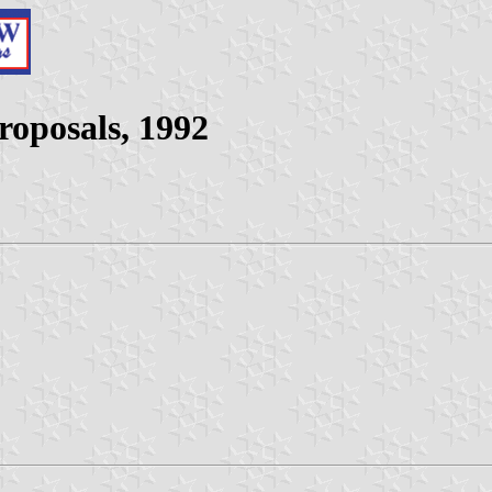
roposals, 1992