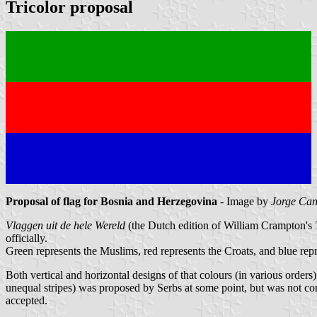
Tricolor proposal
Proposal of flag for Bosnia and Herzegovina
- Image by
Jorge Can
Vlaggen uit de hele Wereld
(the Dutch edition of William Crampton's
officially.
Green represents the Muslims, red represents the Croats, and blue repr
Both vertical and horizontal designs of that colours (in various order
unequal stripes) was proposed by Serbs at some point, but was not con
accepted.