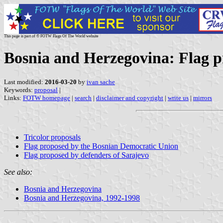
This page is part of © FOTW Flags Of The World website
Bosnia and Herzegovina: Flag p
Last modified:
2016-03-20
by
ivan sache
Keywords:
proposal
|
Links:
FOTW homepage
|
search
|
disclaimer and copyright
|
write us
|
mirrors
Tricolor proposals
Flag proposed by the Bosnian Democratic Union
Flag proposed by defenders of Sarajevo
See also:
Bosnia and Herzegovina
Bosnia and Herzegovina, 1992-1998