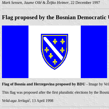
Mark Sensen
,
Jaume Ollé
&
Željko Heimer
, 22 December 1997
Flag proposed by the Bosnian Democratic
Flag of Bosnia and Herzegovina proposed by BDU
- Image by
Vel
This flag was proposed after the first pluralistic elections by the Bo
Velid-aga Jerlagić
, 13 April 1998