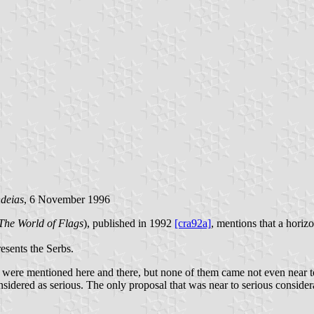
deias
, 6 November 1996
The World of Flags
), published in 1992
[cra92a]
, mentions that a horiz
esents the Serbs.
s) were mentioned here and there, but none of them came not even near to
sidered as serious. The only proposal that was near to serious consider