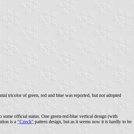
ontal tricolor of green, red and blue was reported, but not adopted
 some official status. One green-red-blue vertical design (with
ation is a
"Czech"
pattern design, but as it seems now it is hardly to be