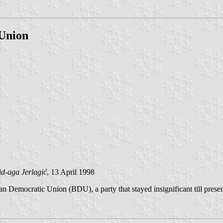
 Union
id-aga Jerlagić
, 13 April 1998
snian Democratic Union (BDU), a party that stayed insignificant till pre