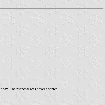
sent day. The proposal was never adopted.