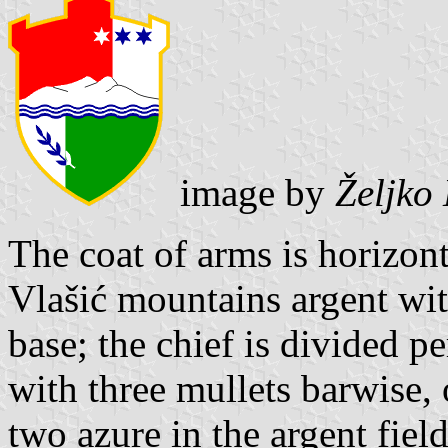
image by
Željko
The coat of arms is horizon
Vlašić mountains argent wit
base; the chief is divided pe
with three mullets barwise, 
two azure in the argent field