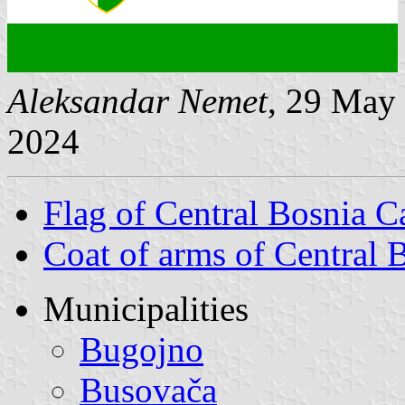
Aleksandar Nemet
, 29 May
2024
Flag of Central Bosnia C
Coat of arms of Central 
Municipalities
Bugojno
Busovača