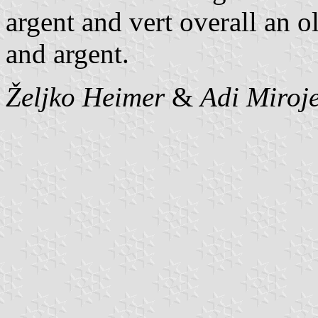
argent and vert overall an 
and argent.
Željko Heimer
&
Adi Miroje