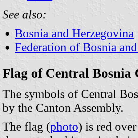
See also:
Bosnia and Herzegovina
Federation of Bosnia an
Flag of Central Bosnia
The symbols of Central Bos
by the Canton Assembly.
The flag (
photo
) is red ove