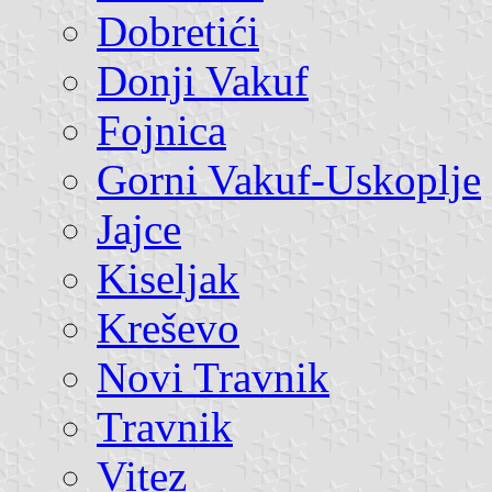
Dobretići
Donji Vakuf
Fojnica
Gorni Vakuf-Uskoplje
Jajce
Kiseljak
Kreševo
Novi Travnik
Travnik
Vitez