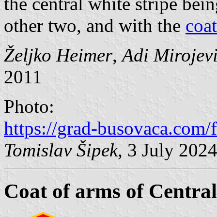
the central white stripe bei
other two, and with the
coat
Željko Heimer
,
Adi Mirojev
2011
Photo:
https://grad-busovaca.com/
Tomislav Šipek
, 3 July 202
Coat of arms of Centra