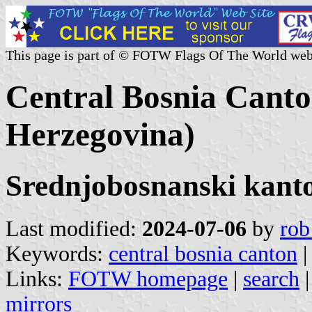
This page is part of © FOTW Flags Of The World web
Central Bosnia Canto
Herzegovina)
Srednjobosnanski kant
Last modified:
2024-07-06
by
rob
Keywords:
central bosnia canton
Links:
FOTW homepage
|
search
mirrors