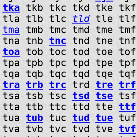
tka
tkb tkc tkd tke tkf
tla tlb tlc
tld
tle tlf
tma
tmb tmc tmd tme tm
tna tnb
tnc
tnd tne tn
toa
tob toc tod toe tof
tpa tpb tpc tpd tpe tp
tqa tqb tqc tqd tqe tqf
tra
trb
trc
trd
tre
trf
tsa tsb tsc
tsd
tse
tsf
tta ttb ttc ttd tte
ttf
tua
tub
tuc
tud
tue
tuf
tva tvb tvc tvd tve
tvf