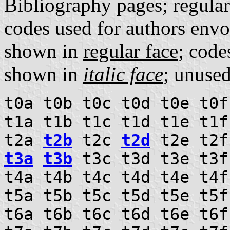
Bibliography pages; regula
codes used for authors envo
shown in
regular face
; code
shown in
italic face
; unuse
t0a t0b t0c t0d t0e t0f
t1a t1b t1c t1d t1e t1f
t2a
t2b
t2c
t2d
t2e t2f
t3a
t3b
t3c t3d t3e t3f
t4a t4b t4c t4d t4e t4f
t5a t5b t5c t5d t5e t5f
t6a t6b t6c t6d t6e t6f