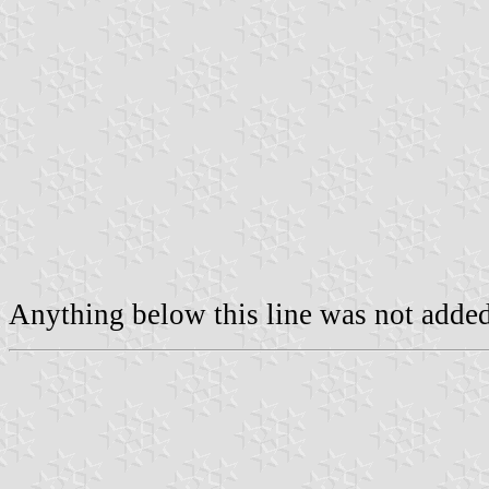
Anything below this line was not added 