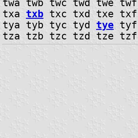
twa twb twc twd twe tw
txa
txb
txc txd txe txf
tya tyb tyc tyd
tye
tyf
tza tzb tzc tzd tze tz