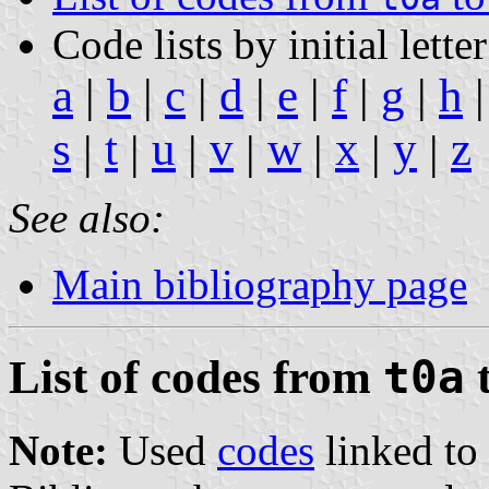
Code lists by initial letter
a
|
b
|
c
|
d
|
e
|
f
|
g
|
h
s
t
u
v
w
x
y
z
|
|
|
|
|
|
|
See also:
Main bibliography page
List of codes from
t0a
Note:
Used
codes
linked to 