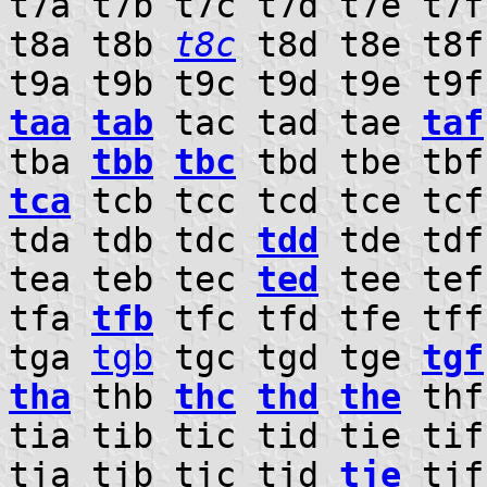
t7a t7b t7c t7d t7e t7f
t8a t8b
t8c
t8d t8e t8f 
t9a t9b t9c t9d t9e t9
taa
tab
tac tad tae
taf
tba
tbb
tbc
tbd tbe tbf
tca
tcb tcc tcd tce tcf
tda tdb tdc
tdd
tde tdf
tea teb tec
ted
tee tef
tfa
tfb
tfc tfd tfe tff
tga
tgb
tgc tgd tge
tgf
tha
thb
thc
thd
the
th
tia tib tic tid tie ti
tja tjb tjc tjd
tje
tj