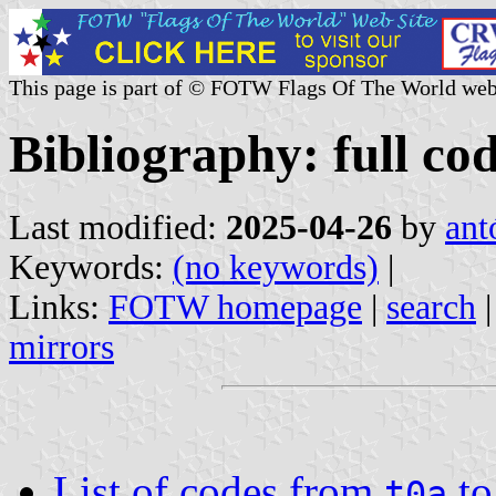
This page is part of © FOTW Flags Of The World web
Bibliography: full cod
Last modified:
2025-04-26
by
ant
Keywords:
(no keywords)
|
Links:
FOTW homepage
|
search
mirrors
List of codes from
t
t0a