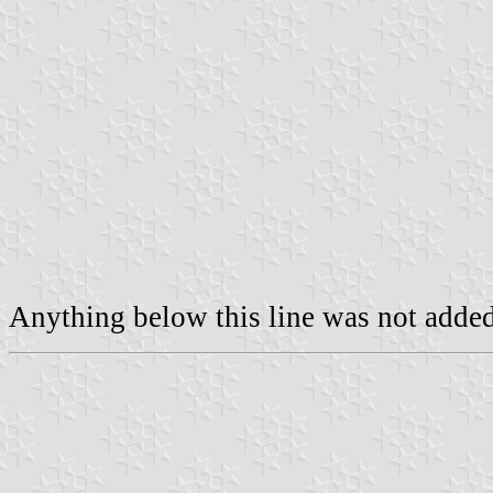
Anything below this line was not added 