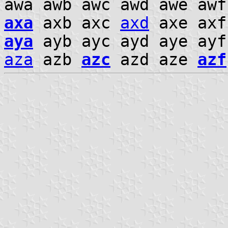
awa awb awc awd awe aw
axa
axb axc
axd
axe axf
aya
ayb ayc ayd aye ay
aza
azb
azc
azd aze
azf