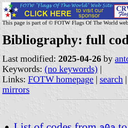
This page is part of © FOTW Flags Of The World web
Bibliography: full cod
Last modified:
2025-04-26
by
ant
Keywords:
(no keywords)
|
Links:
FOTW homepage
|
search
mirrors
List of codes from
t
a0a