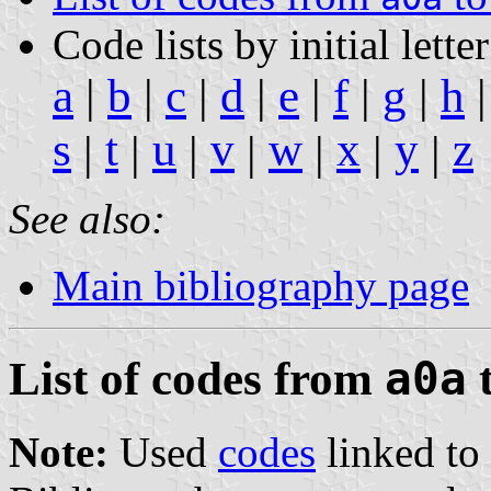
Code lists by initial letter
a
|
b
|
c
|
d
|
e
|
f
|
g
|
h
s
t
u
v
w
x
y
z
|
|
|
|
|
|
|
See also:
Main bibliography page
List of codes from
a0a
Note:
Used
codes
linked to 