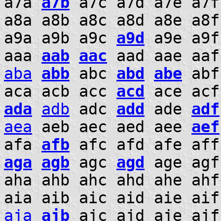
a7a
a7b
a7c a7d a7e a7f
a8a a8b a8c a8d a8e a8
a9a a9b a9c
a9d
a9e a9f
aaa
aab
aac
aad aae aa
aba
abb
abc
abd
abe
abf
aca acb acc
acd
ace ac
ada
adb
adc
add
ade
adf
aea
aeb aec aed aee
aef
afa
afb
afc afd afe aff
aga
agb
agc
agd
age agf
aha ahb ahc ahd ahe ah
aia aib aic aid aie ai
aja
ajb
ajc ajd aje aj