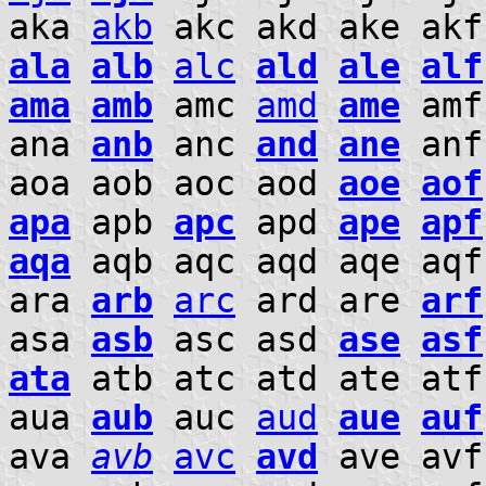
aka
akb
akc akd ake ak
ala
alb
alc
ald
ale
alf
ama
amb
amc
amd
ame
am
ana
anb
anc
and
ane
an
aoa aob aoc aod
aoe
aof
apa
apb
apc
apd
ape
apf
aqa
aqb aqc aqd aqe aqf
ara
arb
arc
ard are
arf
asa
asb
asc asd
ase
asf
ata
atb atc atd ate at
aua
aub
auc
aud
aue
auf
ava
avb
avc
avd
ave avf