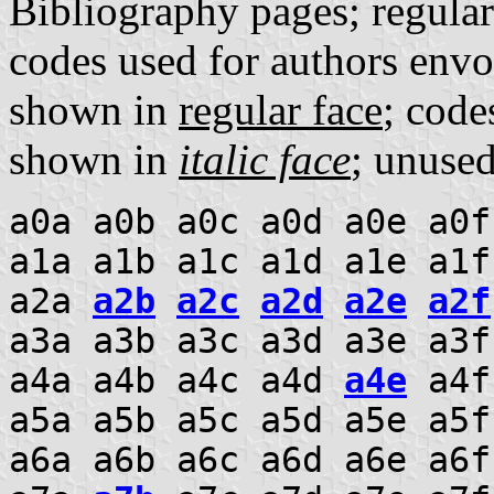
Bibliography pages; regula
codes used for authors envo
shown in
regular face
; code
shown in
italic face
; unuse
a0a a0b a0c a0d a0e a0f
a1a a1b a1c a1d a1e a1f
a2a
a2b
a2c
a2d
a2e
a2f
a3a a3b a3c a3d a3e a3f
a4a a4b a4c a4d
a4e
a4f 
a5a a5b a5c a5d a5e a5f
a6a a6b a6c a6d a6e a6