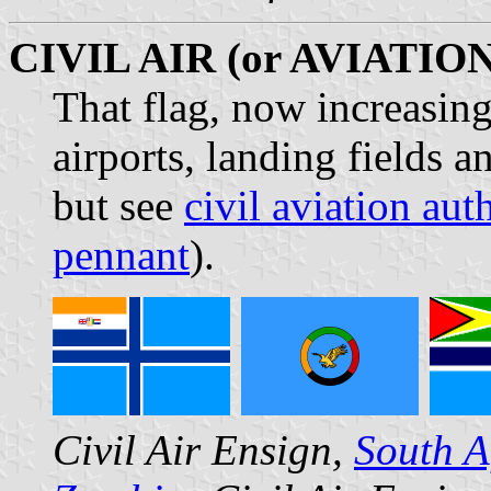
CIVIL AIR (or AVIATIO
That flag, now increasing
airports, landing fields a
but see
civil aviation aut
pennant
).
Civil Air Ensign,
South A