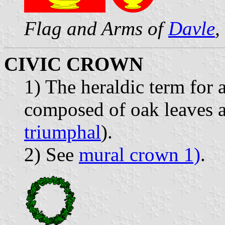
Flag and Arms of
Davle
,
CIVIC CROWN
1) The heraldic term for 
composed of oak leaves a
triumphal
).
2) See
mural crown 1)
.