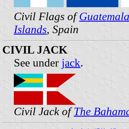
Civil Flags of
Guatemal
Islands
, Spain
CIVIL JACK
See under
jack
.
Civil Jack of
The Baham