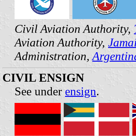
Civil Aviation Authority,
Aviation Authority,
Jama
Administration,
Argentin
CIVIL ENSIGN
See under
ensign
.