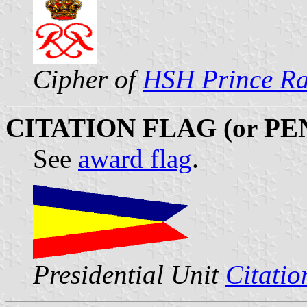
Cipher of
HSH Prince Rai
CITATION FLAG (or P
See
award flag
.
Presidential Unit
Citatio