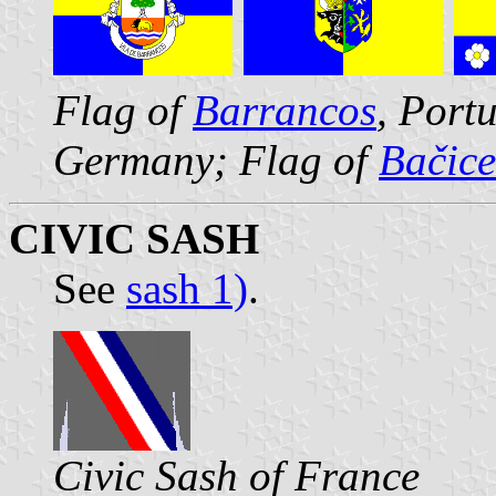
Flag of
Barrancos
, Port
Germany; Flag of
Bačice
CIVIC SASH
See
sash 1)
.
Civic Sash of France