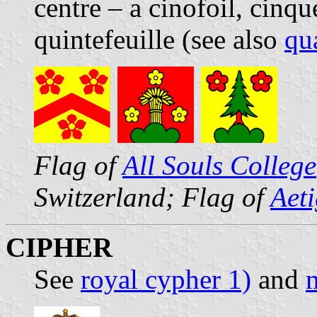
centre – a cinofoil, cinqu
quintefeuille (see also
qua
Flag of
All Souls College
Switzerland; Flag of
Aet
CIPHER
See
royal cypher 1)
and