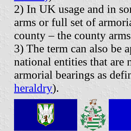
2) In UK usage and in som
arms or full set of armori
county – the county arms
3) The term can also be a
national entities that are 
armorial bearings as defi
heraldry
).