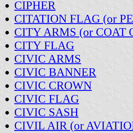
CIPHER
CITATION FLAG (or 
CITY ARMS (or COAT 
CITY FLAG
CIVIC ARMS
CIVIC BANNER
CIVIC CROWN
CIVIC FLAG
CIVIC SASH
CIVIL AIR (or AVIATI