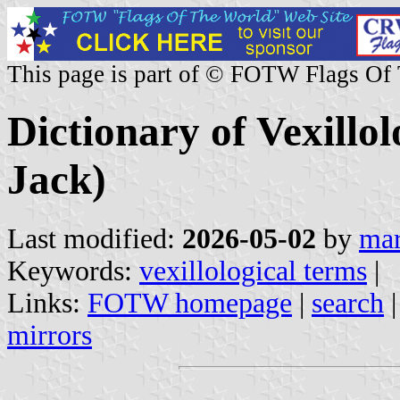
This page is part of © FOTW Flags Of
Dictionary of Vexillol
Jack)
Last modified:
2026-05-02
by
mar
Keywords:
vexillological terms
|
Links:
FOTW homepage
|
search
mirrors