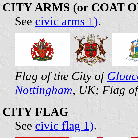
CITY ARMS (or COAT 
See
civic arms 1)
.
Flag of the City of
Glouc
Nottingham
, UK; Flag of
CITY FLAG
See
civic flag 1)
.