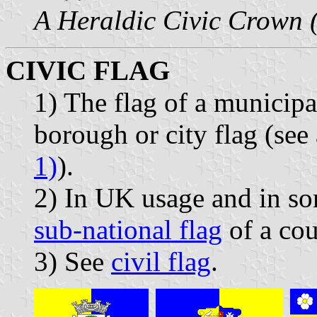
A Heraldic Civic Crown 
CIVIC FLAG
1) The flag of a municipa
borough or city flag (see
1)
).
2) In UK usage and in som
sub-national flag
of a cou
3) See
civil flag
.