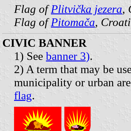
Flag of
Plitvička jezera
,
Flag of
Pitomača
, Croat
CIVIC BANNER
1) See
banner 3)
.
2) A term that may be use
municipality or urban are
flag
.