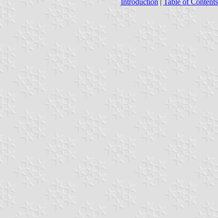
Introduction
|
Table of Contents