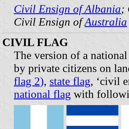
Civil Ensign of Albania
;
Civil Ensign of
Australia
CIVIL FLAG
The version of a national 
by private citizens on la
flag 2)
,
state flag
, ‘civil
national flag
with followi