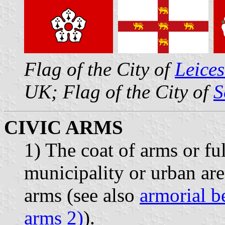
Flag of the City of
Leices
UK; Flag of the City of
S
CIVIC ARMS
1) The coat of arms or ful
municipality or urban are
arms (see also
armorial b
arms 2)
).