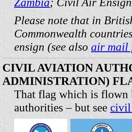
Zambia
; Civil Air Ensig
Please note that in Briti
Commonwealth countries) s
ensign (see also
air mail 
CIVIL AVIATION AUTHO
ADMINISTRATION) FL
That flag which is flown 
authorities – but see
civil