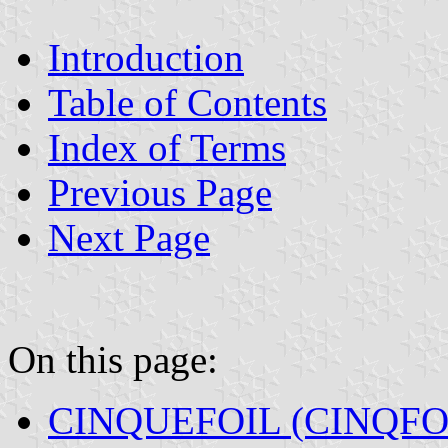
Introduction
Table of Contents
Index of Terms
Previous Page
Next Page
On this page:
CINQUEFOIL (CINQFO