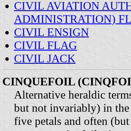
CIVIL AVIATION AUTH
ADMINISTRATION) F
CIVIL ENSIGN
CIVIL FLAG
CIVIL JACK
CINQUEFOIL (CINQFOI
Alternative heraldic term
but not invariably) in th
five petals and often (but