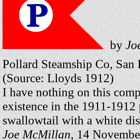
by
Jo
Pollard Steamship Co, San F
(Source: Lloyds 1912)
I have nothing on this comp
existence in the 1911-1912 
swallowtail with a white dis
Joe McMillan
, 14 Novembe