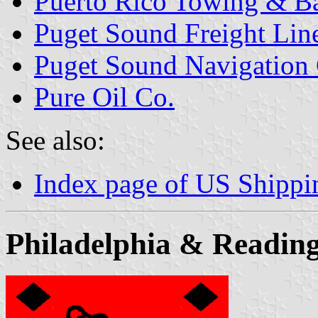
Puerto Rico Towing & B
Puget Sound Freight Line
Puget Sound Navigation C
Pure Oil Co.
See also:
Index page of US Shipp
Philadelphia & Reading