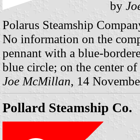
by
Jo
Polarus Steamship Compan
No information on the comp
pennant with a blue-bordere
blue circle; on the center of 
Joe McMillan
, 14 Novembe
Pollard Steamship Co.