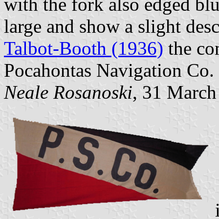
with the fork also edged blu
large and show a slight des
Talbot-Booth (1936)
the co
Pocahontas Navigation Co.
Neale Rosanoski
, 31 March