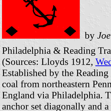
by
Joe
Philadelphia & Reading Tra
(Sources: Lloyds 1912,
Wed
Established by the Reading 
coal from northeastern Pe
England via Philadelphia. T
anchor set diagonally and 