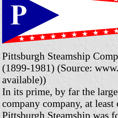
Pittsburgh Steamship Compa
(1899-1981) (Source: www.
available))
In its prime, by far the lar
company company, at least o
Pittsburgh Steamship was 