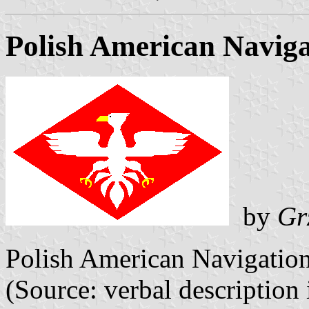
Polish American Naviga
by
Gr
Polish American Navigatio
(Source: verbal description