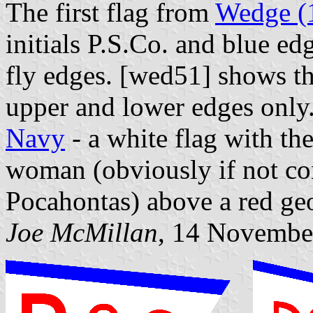
The first flag from
Wedge (
initials P.S.Co. and blue ed
fly edges. [wed51] shows thi
upper and lower edges only
Navy
- a white flag with th
woman (obviously if not co
Pocahontas) above a red geo
Joe McMillan
, 14 Novembe