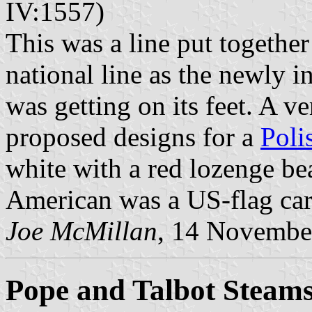
IV:1557)
This was a line put together
national line as the newly 
was getting on its feet. A ve
proposed designs for a
Poli
white with a red lozenge be
American was a US-flag carri
Joe McMillan
, 14 Novembe
Pope and Talbot Steams