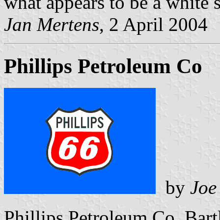
what appears to be a white s
Jan Mertens
, 2 April 2004
Phillips Petroleum Co
by
Joe
Phillips Petroleum Co, Bart