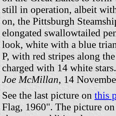
still in operation, albeit wit
on, the Pittsburgh Steamshi
elongated swallowtailed pen
look, white with a blue tria
P, with red stripes along th
charged with 14 white stars
Joe McMillan
, 14 Novembe
See the last picture on
this 
Flag, 1960". The picture on 