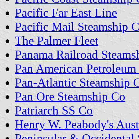
Pacific Far East Line
Pacific Mail Steamship 
The Palmer Fleet
Panama Railroad Steams
Pan American Petroleum
Pan-Atlantic Steamship 
Pan Ore Steamship Co
Patriarch SS Co
Henry W. Peabody's Aust
Peninsular & Occidental