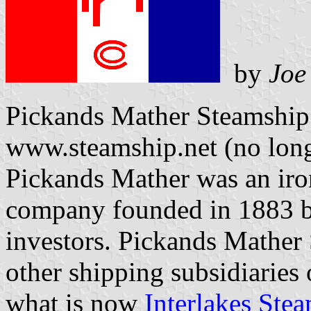
by
Joe
Pickands Mather Steamship
www.steamship.net (no long
Pickands Mather was an iro
company founded in 1883 b
investors. Pickands Mather
other shipping subsidiarie
what is now
Interlakes Ste