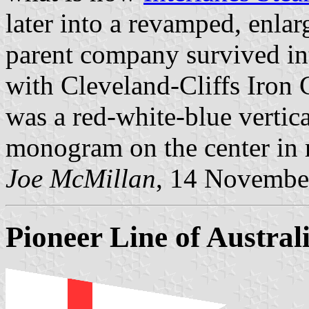
later into a revamped, enlar
parent company survived in
with Cleveland-Cliffs Iron 
was a red-white-blue vertic
monogram on the center in 
Joe McMillan
, 14 Novembe
Pioneer Line of Austral