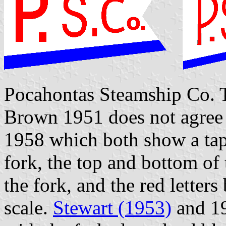
Pocahontas Steamship Co. Th
Brown 1951 does not agree
1958 which both show a tap
fork, the top and bottom of 
the fork, and the red letter
scale.
Stewart (1953)
and 19