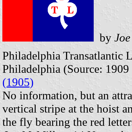
by
Joe
Philadelphia Transatlantic 
Philadelphia (Source: 1909
(1905)
No information, but an attra
vertical stripe at the hoist 
the fly bearing the red lette