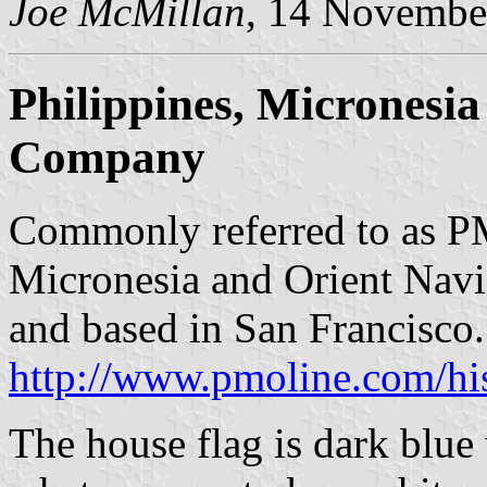
Joe McMillan
, 14 Novembe
Philippines, Micronesi
Company
Commonly referred to as PM
Micronesia and Orient Nav
and based in San Francisco
http://www.pmoline.com/his
The house flag is dark blue 