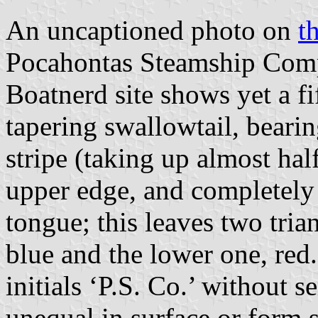
An uncaptioned photo on
t
Pocahontas Steamship Comp
Boatnerd site shows yet a fif
tapering swallowtail, beari
stripe (taking up almost hal
upper edge, and completely 
tongue; this leaves two tria
blue and the lower one, red.
initials ‘P.S. Co.’ without s
unequal in surface or form 