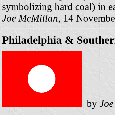
symbolizing hard coal) in e
Joe McMillan
, 14 Novembe
Philadelphia & Southe
by
Joe