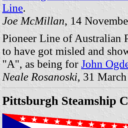
Line
.
Joe McMillan
, 14 Novembe
Pioneer Line of Australian 
to have got misled and show
"A", as being for
John Ogde
Neale Rosanoski
, 31 March
Pittsburgh Steamship