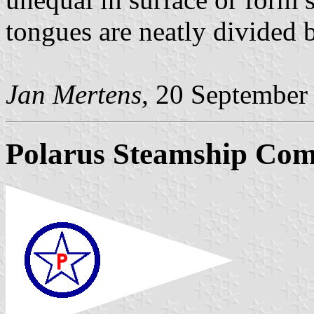
tongues are neatly divided 
Jan Mertens
, 20 September
Polarus Steamship Co