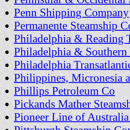
Penn Shipping Company
Permanente Steamship C
Philadelphia & Reading T
Philadelphia & Southern
Philadelphia Transatlanti
Philippines, Micronesia
Phillips Petroleum Co
Pickands Mather Steams
Pioneer Line of Australia
Pittsburgh Steamship C