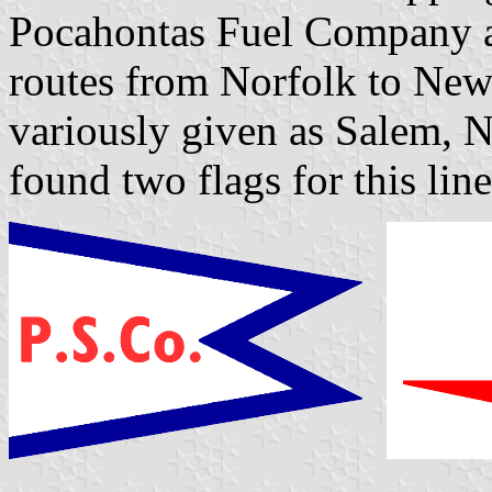
Pocahontas Fuel Company a
routes from Norfolk to New
variously given as Salem, N
found two flags for this line