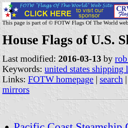
This page is part of © FOTW Flags Of The World web
House Flags of U.S. 
Last modified:
2016-03-13
by
rob
Keywords:
united states shipping 
Links:
FOTW homepage
|
search
mirrors
Pacific Coast Steamshi