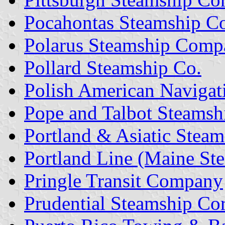
Pocahontas Steamship 
Polarus Steamship Comp
Pollard Steamship Co.
Polish American Navigat
Pope and Talbot Steamsh
Portland & Asiatic Steam
Portland Line (Maine St
Pringle Transit Company
Prudential Steamship Co