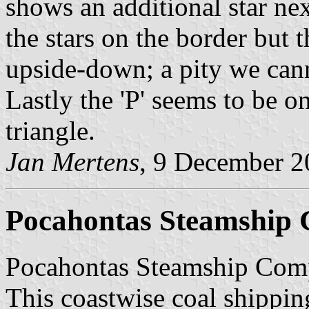
shows an additional star next
the stars on the border but 
upside-down; a pity we canno
Lastly the 'P' seems to be o
triangle.
Jan Mertens
, 9 December 
Pocahontas Steamship
Pocahontas Steamship Comp
This coastwise coal shipping