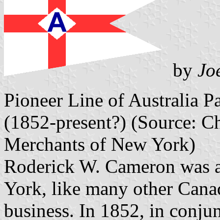
by
Jo
Pioneer Line of Australia P
(1852-present?) (Source: Cha
Merchants of New York)
Roderick W. Cameron was 
York, like many other Canad
business. In 1852, in conju