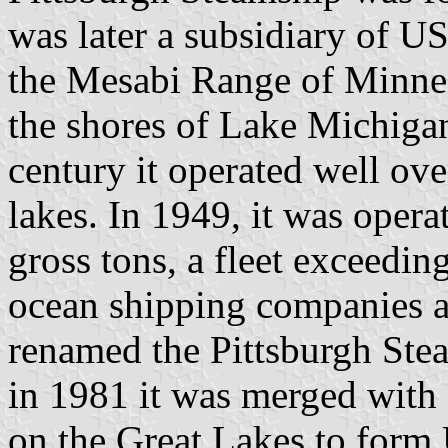
was later a subsidiary of US
the Mesabi Range of Minnes
the shores of Lake Michigan
century it operated well ov
lakes. In 1949, it was opera
gross tons, a fleet exceedin
ocean shipping companies at
renamed the Pittsburgh Ste
in 1981 it was merged with 
on the Great Lakes to form 