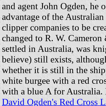
and agent John Ogden, he op
advantage of the Australian 
clipper companies to be cre
changed to R. W. Cameron 
settled in Australia, was kn
believe) still exists, altho
whether it is still in the sh
white burgee with a red cros
with a blue A for Australia. 
David Ogden's Red Cross L