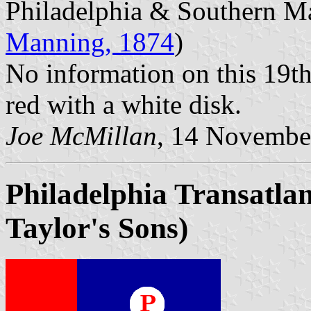
Philadelphia & Southern Ma
Manning, 1874
)
No information on this 19t
red with a white disk.
Joe McMillan
, 14 Novembe
Philadelphia Transatlan
Taylor's Sons)