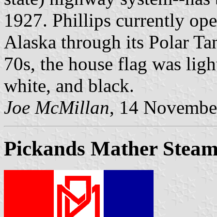
1927. Phillips currently ope
Alaska through its Polar Tan
70s, the house flag was ligh
white, and black.
Joe McMillan
, 14 Novembe
Pickands Mather Steam