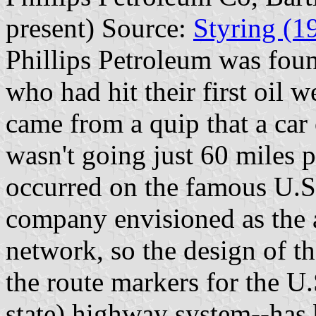
present) Source:
Styring (1
Phillips Petroleum was fou
who had hit their first oil 
came from a quip that a car
wasn't going just 60 miles p
occurred on the famous U.S
company envisioned as the ax
network, so the design of th
the route markers for the U.
state) highway system--has