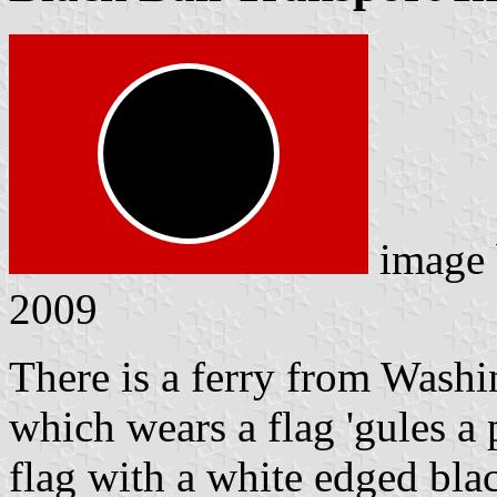
image
2009
There is a ferry from Washi
which wears a flag 'gules a p
flag with a white edged blac