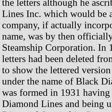
the letters although he asc
Lines Inc. which would be a
company, if actually incorpo
name, was by then officia
Steamship Corporation. In 
letters had been deleted fr
to show the lettered versio
under the name of Black Di
was formed in 1931 having
Diamond Lines and being un