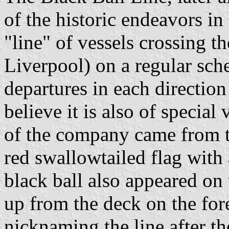
of the historic endeavors in 
"line" of vessels crossing t
Liverpool) on a regular sch
departures in each direction 
believe it is also of special
of the company came from th
red swallowtailed flag with 
black ball also appeared on 
up from the deck on the fo
nicknaming the line after t