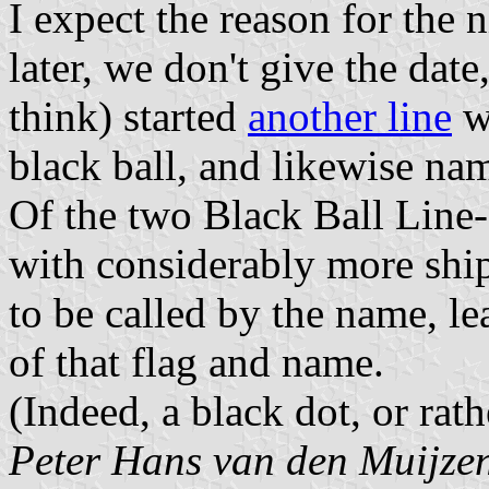
I expect the reason for the 
later, we don't give the dat
think) started
another line
wi
black ball, and likewise na
Of the two Black Ball Line-
with considerably more ship
to be called by the name, le
of that flag and name.
(Indeed, a black dot, or rath
Peter Hans van den Muijze