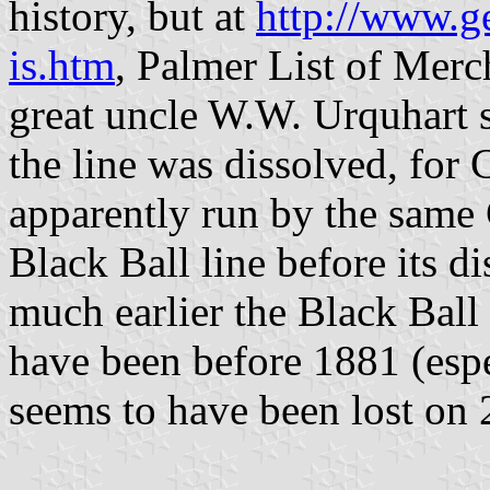
history, but at
http://www.g
is.htm
, Palmer List of Merch
great uncle W.W. Urquhart s
the line was dissolved, for
apparently run by the same
Black Ball line before its d
much earlier the Black Ball
have been before 1881 (espe
seems to have been lost on