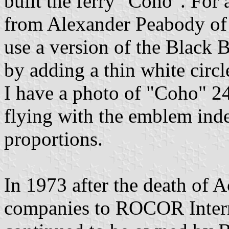
built the ferry "Coho". For 
from Alexander Peabody of
use a version of the Black 
by adding a thin white circl
I have a photo of "Coho" 24
flying with the emblem ind
proportions.
In 1973 after the death of 
companies to ROCOR Interna