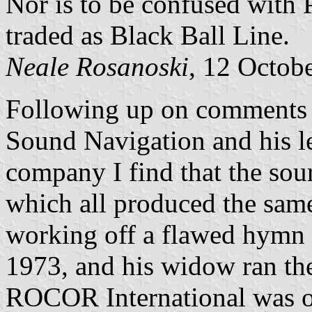
Nor is to be confused with
traded as Black Ball Line.
Neale Rosanoski
, 12 Octob
Following up on comments 
Sound Navigation and his l
company I find that the sou
which all produced the sam
working off a flawed hymn 
1973, and his widow ran the 
ROCOR International was on