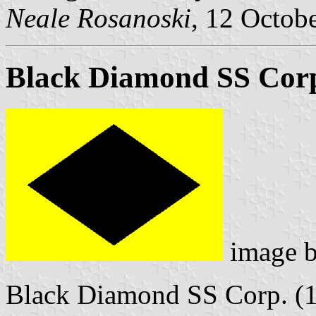
Neale Rosanoski
, 12 Octob
Black Diamond SS Cor
image 
Black Diamond SS Corp. (1