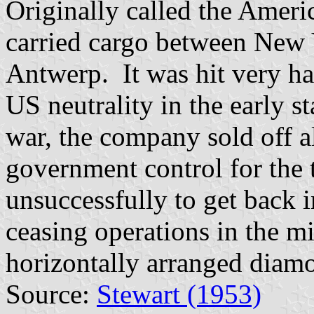
Originally called the Amer
carried cargo between New
Antwerp. It was hit very ha
US neutrality in the early 
war, the company sold off a
government control for the 
unsuccessfully to get back i
ceasing operations in the m
horizontally arranged diamo
Source:
Stewart (1953)