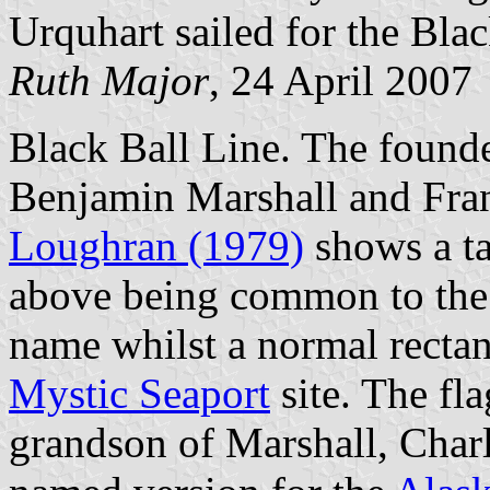
Urquhart sailed for the Blac
Ruth Major
, 24 April 2007
Black Ball Line. The found
Benjamin Marshall and Fra
Loughran (1979)
shows a ta
above being common to the
name whilst a normal rectan
Mystic Seaport
site. The fl
grandson of Marshall, Charl