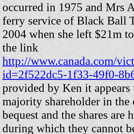
occurred in 1975 and Mrs A
ferry service of Black Ball T
2004 when she left $21m to
the link
http://www.canada.com/victo
id=2f522dc5-1f33-49f0-8
provided by Ken it appears 
majority shareholder in the 
bequest and the shares are he
during which they cannot be