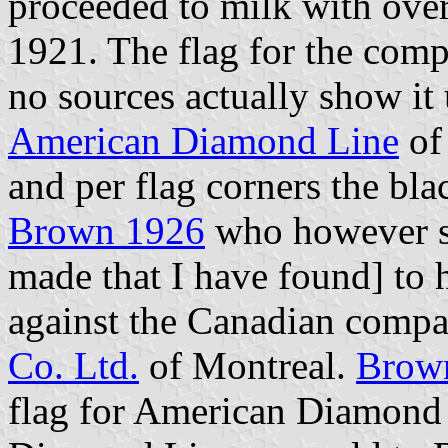
proceeded to milk with over 
1921. The flag for the com
no sources actually show it
American Diamond Line
of
and per flag corners the bla
Brown 1926
who however se
made that I have found] to
against the Canadian comp
Co. Ltd.
of Montreal.
Brow
flag for American Diamond 