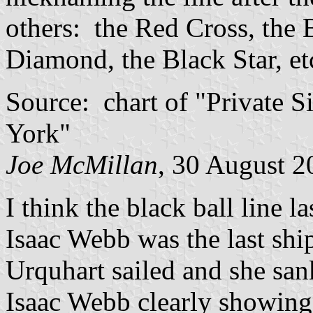
others: the Red Cross, the 
Diamond, the Black Star, et
Source: chart of "Private S
York"
Joe McMillan
, 30 August 2
I think the black ball line la
Isaac Webb was the last shi
Urquhart sailed and she sank
Isaac Webb clearly showing 