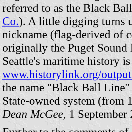
referred to as the Black Ball
Co.
). A little digging turns 
nickname (flag-derived of co
originally the Puget Sound
Seattle's maritime history is 
www.historylink.org/outp
the name "Black Ball Line" 
State-owned system (from 
Dean McGee
, 1 September
Further to the comments of D