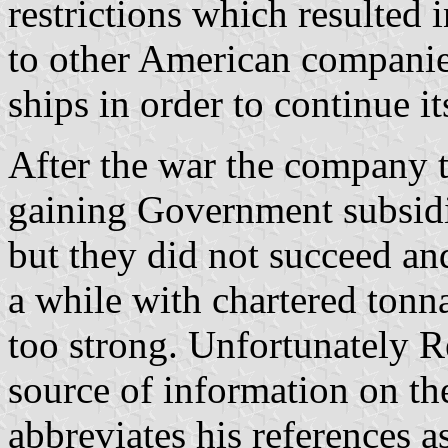
restrictions which resulted i
to other American companies
ships in order to continue i
After the war the company t
gaining Government subsidi
but they did not succeed an
a while with chartered tonn
too strong. Unfortunately R
source of information on th
abbreviates his references 