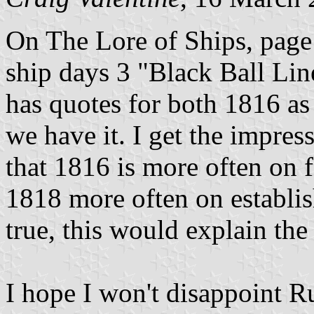
On The Lore of Ships, page
ship days 3 "Black Ball Lin
has quotes for both 1816 as 
we have it. I get the impres
that 1816 is more often on 
1818 more often on establish
true, this would explain the
I hope I won't disappoint R