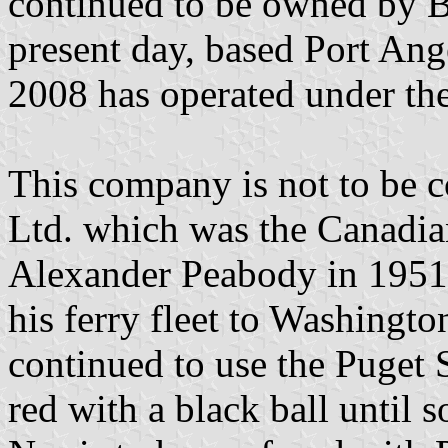
continued to be owned by Bl
present day, based Port Ang
2008 has operated under the
This company is not to be c
Ltd. which was the Canadia
Alexander Peabody in 1951 p
his ferry fleet to Washingt
continued to use the Puget 
red with a black ball until 