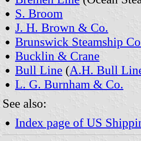
S. Broom
J. H. Brown & Co.
Brunswick Steamship Co
Bucklin & Crane
Bull Line
(
A.H. Bull Lin
L. G. Burnham & Co.
See also:
Index page of US Shipp