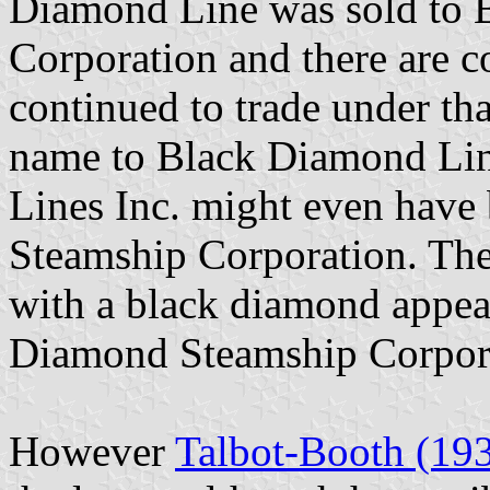
Diamond Line was sold to
Corporation and there are co
continued to trade under th
name to Black Diamond Lin
Lines Inc. might even have
Steamship Corporation. The
with a black diamond appea
Diamond Steamship Corpor
However
Talbot-Booth (19