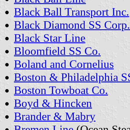
Black Ball Transport Inc.
Black Diamond SS Corp.
Black Star Line
Bloomfield SS Co.
Boland and Cornelius
Boston & Philadelphia S
Boston Towboat Co.
Boyd & Hincken
Brander & Mabry
Bremen Line
(Ocean Ste