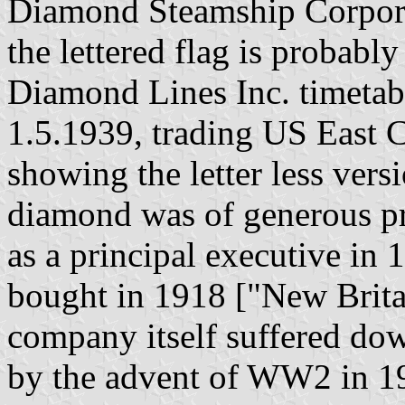
Diamond Steamship Corpora
the lettered flag is probabl
Diamond Lines Inc. timetab
1.5.1939, trading US East 
showing the letter less vers
diamond was of generous pr
as a principal executive in 
bought in 1918 ["New Brita
company itself suffered do
by the advent of WW2 in 19