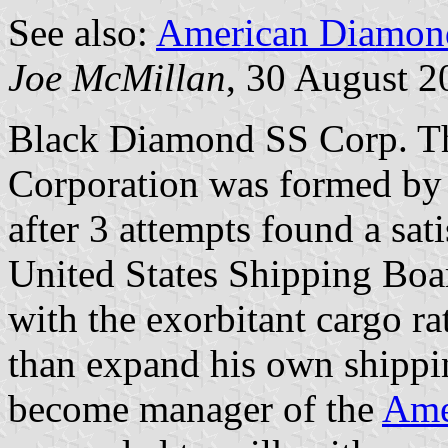
See also:
American Diamon
Joe McMillan
, 30 August 2
Black Diamond SS Corp. T
Corporation was formed by
after 3 attempts found a sati
United States Shipping Board
with the exorbitant cargo r
than expand his own shippin
become manager of the
Ame