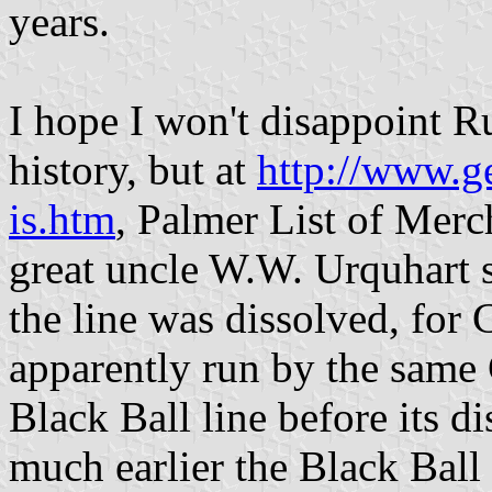
years.
I hope I won't disappoint R
history, but at
http://www.g
is.htm
, Palmer List of Merch
great uncle W.W. Urquhart s
the line was dissolved, for
apparently run by the same
Black Ball line before its d
much earlier the Black Ball