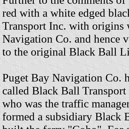
red with a white edged blac
Transport Inc. with origins
Navigation Co. and hence 
to the original Black Ball 
Puget Bay Navigation Co. ha
called Black Ball Transport
who was the traffic manager
formed a subsidiary Black B