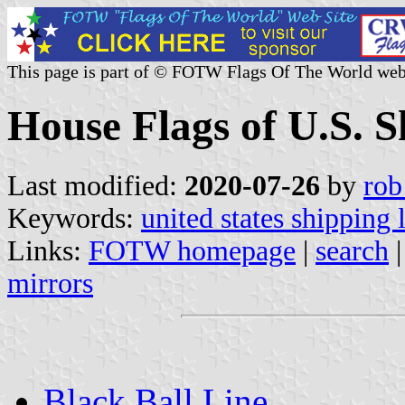
This page is part of © FOTW Flags Of The World web
House Flags of U.S. 
Last modified:
2020-07-26
by
rob
Keywords:
united states shipping 
Links:
FOTW homepage
|
search
mirrors
Black Ball Line