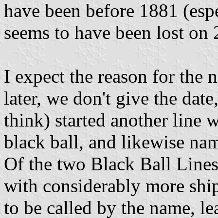
have been before 1881 (espe
seems to have been lost on
I expect the reason for the 
later, we don't give the dat
think) started another line 
black ball, and likewise na
Of the two Black Ball Lines
with considerably more ship
to be called by the name, le