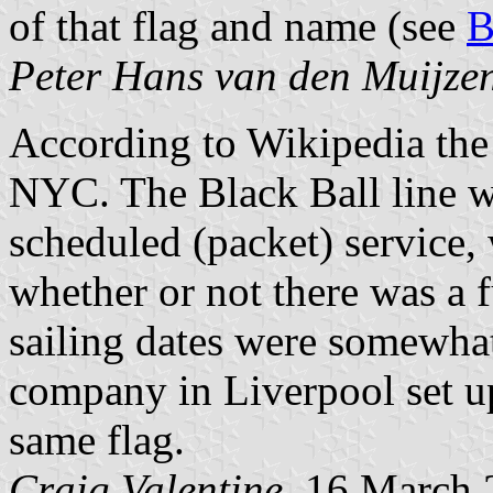
of that flag and name (see
B
Peter Hans van den Muijze
According to Wikipedia the
NYC. The Black Ball line wa
scheduled (packet) service,
whether or not there was a f
sailing dates were somewhat
company in Liverpool set u
same flag.
Craig Valentine
, 16 March