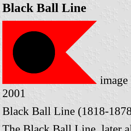
Black Ball Line
image
2001
Black Ball Line (1818-187
The Black Ball Line, later a