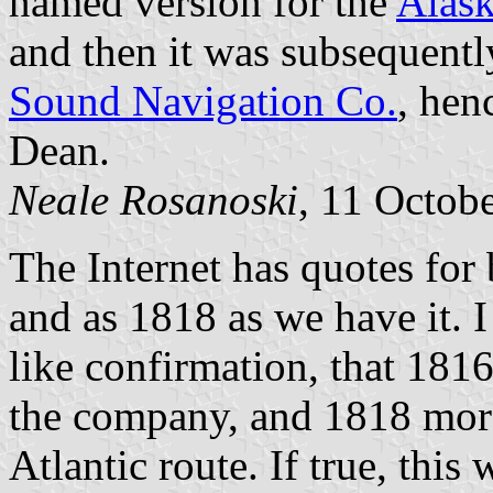
named version for the
Alask
and then it was subsequentl
Sound Navigation Co.
, hen
Dean.
Neale Rosanoski
, 11 Octob
The Internet has quotes for 
and as 1818 as we have it. 
like confirmation, that 181
the company, and 1818 more 
Atlantic route. If true, this