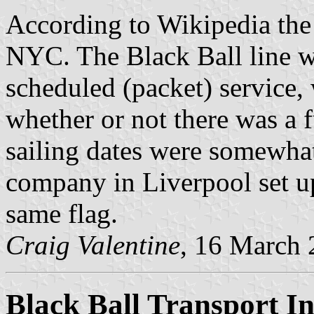
According to Wikipedia the
NYC. The Black Ball line wa
scheduled (packet) service,
whether or not there was a f
sailing dates were somewhat
company in Liverpool set u
same flag.
Craig Valentine
, 16 March
Black Ball Transport In