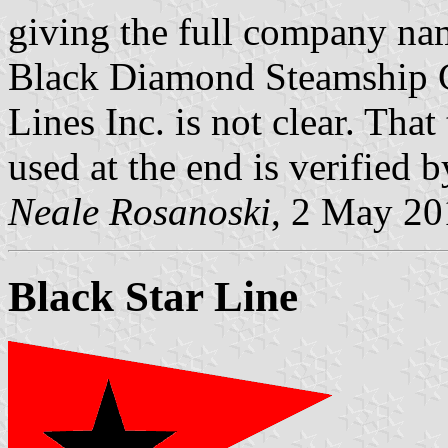
giving the full company nam
Black Diamond Steamship 
Lines Inc. is not clear. Tha
used at the end is verified b
Neale Rosanoski
, 2 May 20
Black Star Line