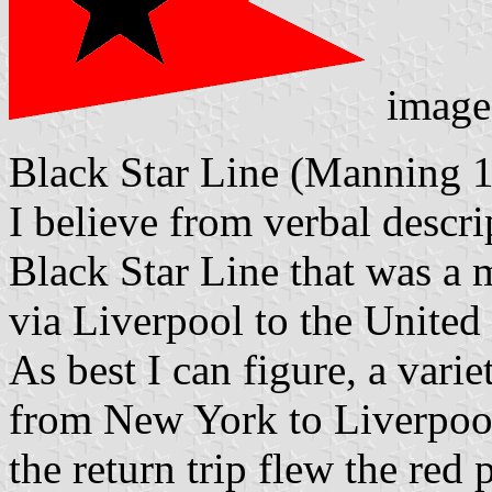
image
Black Star Line (Manning 
I believe from verbal descrip
Black Star Line that was a 
via Liverpool to the United 
As best I can figure, a vari
from New York to Liverpool
the return trip flew the red 