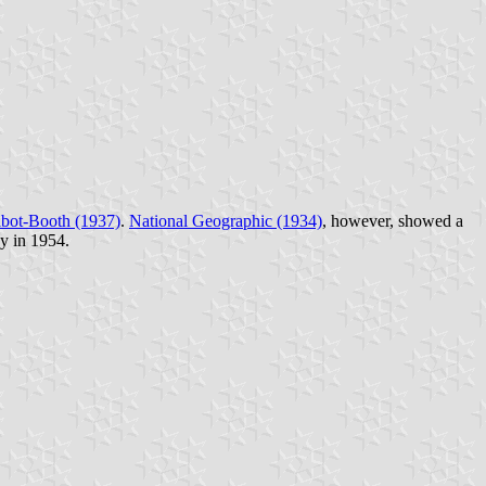
lbot-Booth (1937)
.
National Geographic (1934)
, however, showed a
y in 1954.