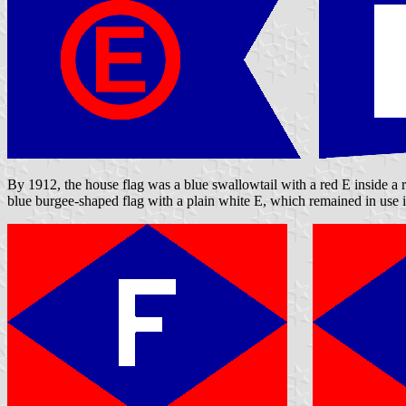
By 1912, the house flag was a blue swallowtail with a red E inside a 
blue burgee-shaped flag with a plain white E, which remained in use 