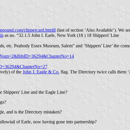
npound.com/clippercard.htmlll
(last of section ‘Also Available’). We see
ls
as no. “32.1.5 John I. Earle, New York (18 ) 18 Shippers' Line
 cards, etc. Peabody Essex Museum, Salem” and ‘Shippers' Line’ the com
m?PageNum=2&BibID=36294&ChapterNo=14
BibID=36294&ChapterNo=27
ively) of the
John J. Eagle & Co.
flag. The Directory twice calls them ‘J
the Shippers' Line and the Eagle Line?
ags?
gle, and is the Directory mistaken?
wallowtail of Earle, now having gone into partnership?