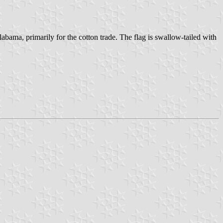
ma, primarily for the cotton trade. The flag is swallow-tailed with