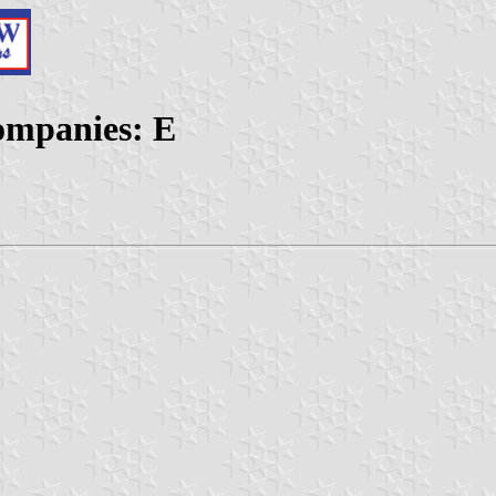
ompanies: E