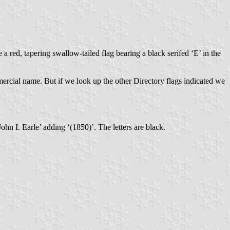
 a red, tapering swallow-tailed flag bearing a black serifed ‘E’ in the
mercial name. But if we look up the other Directory flags indicated we
ohn I. Earle’ adding ‘(1850)’. The letters are black.