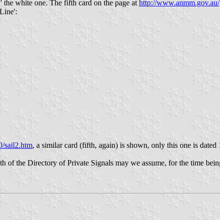
.' the white one. The fifth card on the page at
http://www.anmm.gov.au/
Line':
/sail2.htm
, a similar card (fifth, again) is shown, only this one is dated
gth of the Directory of Private Signals may we assume, for the time bein