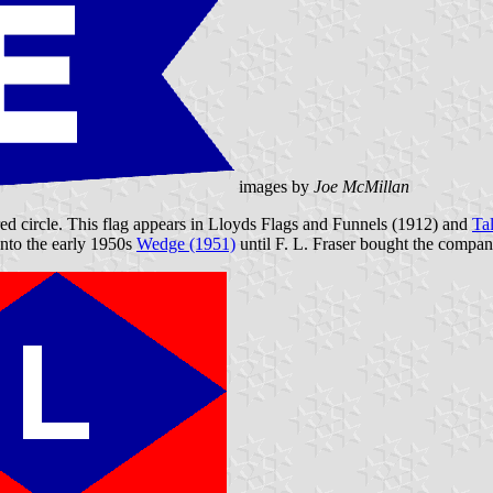
images by
Joe McMillan
red circle. This flag appears in Lloyds Flags and Funnels (1912) and
Ta
into the early 1950s
Wedge (1951)
until F. L. Fraser bought the compan