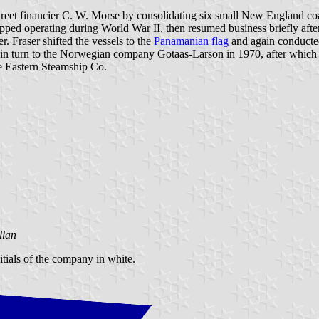
eet financier C. W. Morse by consolidating six small New England co
stopped operating during World War II, then resumed business briefly a
. Fraser shifted the vessels to the
Panamanian flag
and again conducte
 it in turn to the Norwegian company Gotaas-Larson in 1970, after which
he Eastern Steamship Co.
llan
nitials of the company in white.