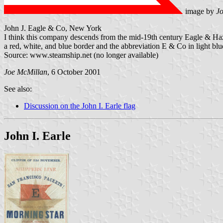
image by
J
John J. Eagle & Co, New York
I think this company descends from the mid-19th century Eagle & Haz
a red, white, and blue border and the abbreviation E & Co in light blue
Source: www.steamship.net (no longer available)
Joe McMillan
, 6 October 2001
See also:
Discussion on the John I. Earle flag
John I. Earle