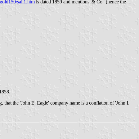
gold150/sail1.htm
is dated 1859 and mentions '& Co.' (hence the
 1858.
g, that the 'John E. Eagle' company name is a conflation of 'John I.