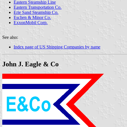
Eastern Steamship Line
Eastern Transportation Co.
Erie Sand Steamship Co.
Eschen & Minor Co.
ExxonMobil Corp.
See also:
Index page of US Shipping Companies by name
John J. Eagle & Co