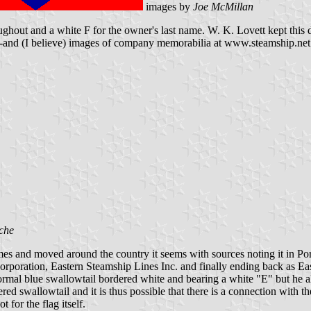
images by
Joe McMillan
ughout and a white F for the owner's last name. W. K. Lovett kept this 
--and (I believe) images of company memorabilia at www.steamship.net (
che
mes and moved around the country it seems with sources noting it in P
orporation, Eastern Steamship Lines Inc. and finally ending back as E
mal blue swallowtail bordered white and bearing a white "E" but he also
tapered swallowtail and it is thus possible that there is a connection w
for the flag itself.