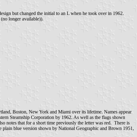
design but changed the initial to an L when he took over in 1962.
no longer available)).
ortland, Boston, New York and Miami over its lifetime. Names appear
astern Steamship Corporation by 1962. As well as the flags shown
 notes that for a short time previously the letter was red. There is
ith the plain blue version shown by National Geographic and Brown 1951,