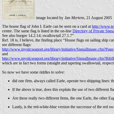
image located by
Jan Mertens
, 21 August 2005
The house flag of John I. Earle can be seen on a card at
http://www.te
centre. The same flag is listed in the on-line
Directory of Private Signa
See also burgee 14.2.14; swallowtail 27.1.7”
Ref. 18 is, I believe, the finding place “House flags on sailing ship
see different flags:
http://www.mysticseaport.org/library/initiative/SignalImage.cf
and
http://www.mysticseaport.org/library/initiative/SignalImage.cfm?
which are in fact two forms (straight and tapering swallowtail, respect
So now we have some riddles to solve:
did one firm, always called Earle, operate two shipping lines: 
If the above is true, does this explain the use of two different fl
Are these really two different firms, the one Earle, the other Ea
Lastly, is the red-white-blue version the successor of the red s