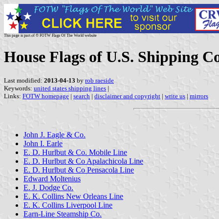
This page is part of © FOTW Flags Of The World website
House Flags of U.S. Shipping C
Last modified:
2013-04-13
by
rob raeside
Keywords:
united states shipping lines
|
Links:
FOTW homepage
|
search
|
disclaimer and copyright
|
write us
|
mirrors
John J. Eagle & Co.
John I. Earle
E. D. Hurlbut & Co. Mobile Line
E. D. Hurlbut & Co Apalachicola Line
E. D. Hurlbut & Co Pensacola Line
Edward Moltenius
E. J. Dodge Co.
E. K. Collins New Orleans Line
E. K. Collins Liverpool Line
Earn-Line Steamship Co.