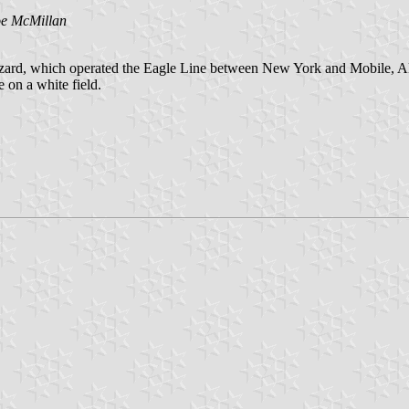
oe McMillan
ard, which operated the Eagle Line between New York and Mobile, Alaba
 on a white field.