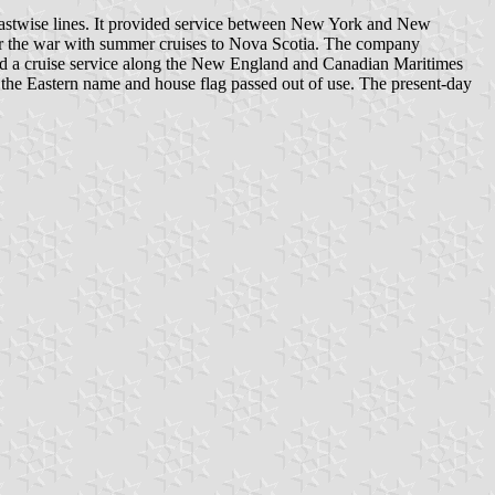
astwise lines. It provided service between New York and New
fter the war with summer cruises to Nova Scotia. The company
d a cruise service along the New England and Canadian Maritimes
 the Eastern name and house flag passed out of use. The present-day