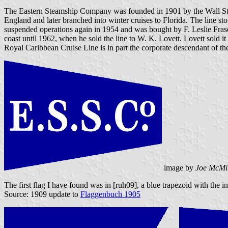
The Eastern Steamship Company was founded in 1901 by the Wall Str
England and later branched into winter cruises to Florida. The line 
suspended operations again in 1954 and was bought by F. Leslie Fraser
coast until 1962, when he sold the line to W. K. Lovett. Lovett sold
Royal Caribbean Cruise Line is in part the corporate descendant of t
image by
Joe McMi
The first flag I have found was in [ruh09], a blue trapezoid with the i
Source: 1909 update to
Flaggenbuch 1905