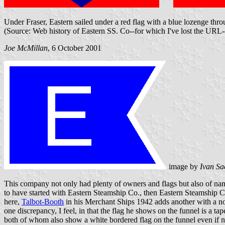
Under Fraser, Eastern sailed under a red flag with a blue lozenge thro
(Source: Web history of Eastern SS. Co--for which I've lost the URL
Joe McMillan
, 6 October 2001
image by
Ivan Sa
This company not only had plenty of owners and flags but also of na
to have started with Eastern Steamship Co., then Eastern Steamship C
here,
Talbot-Booth
in his Merchant Ships 1942 adds another with a nor
one discrepancy, I feel, in that the flag he shows on the funnel is a 
both of whom also show a white bordered flag on the funnel even if not 