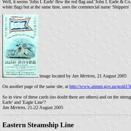
Well, it seems 'John I. Earle' flew the red flag and 'John I. Earle & Co
white flag) but at the same time, uses the commercial name 'Shippers' 
image located by
Jan Mertens
, 21 August 2005
On another page of the same site, at
http://www.anmm.gov.au/gold150
So in view of these cards (no doubt there are others) and on the stren
Earle' and 'Eagle Line'?
Jan Mertens
, 21-22 August 2005
Eastern Steamship Line